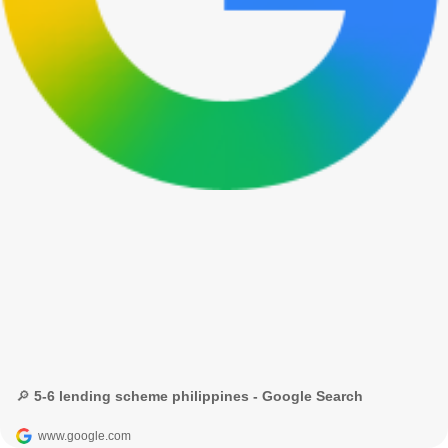
🔎 5-6 lending scheme philippines - Google Search
www.google.com