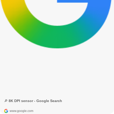
🔎 8K DPI sensor - Google Search
www.google.com