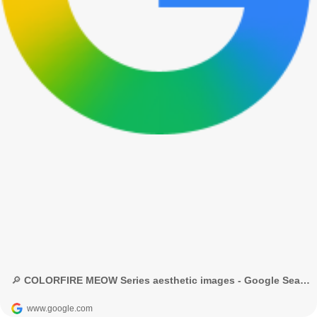
🔎 COLORFIRE MEOW Series aesthetic images - Google Search
www.google.com