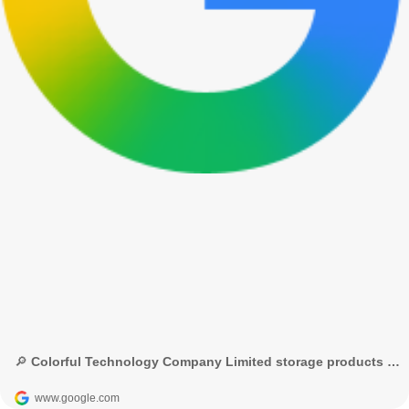
🔎 Colorful Technology Company Limited storage products - Google Search
www.google.com