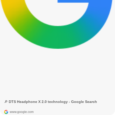
🔎 DTS Headphone X 2.0 technology - Google Search
www.google.com