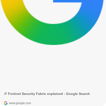
🔎 Fortinet Security Fabric explained - Google Search
www.google.com