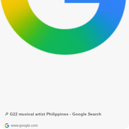
🔎 G22 musical artist Philippines - Google Search
www.google.com