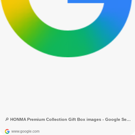
🔎 HONMA Premium Collection Gift Box images - Google Search
www.google.com