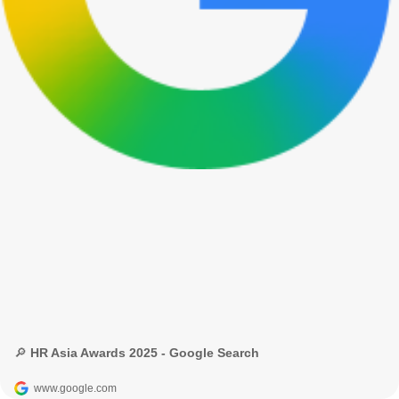
🔎 HR Asia Awards 2025 - Google Search
www.google.com