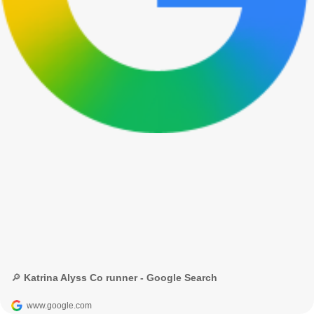
🔎 Katrina Alyss Co runner - Google Search
www.google.com