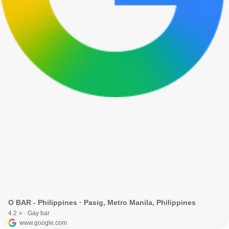
O BAR - Philippines · Pasig, Metro Manila, Philippines
4.2 ⭐ · Gay bar
www.google.com