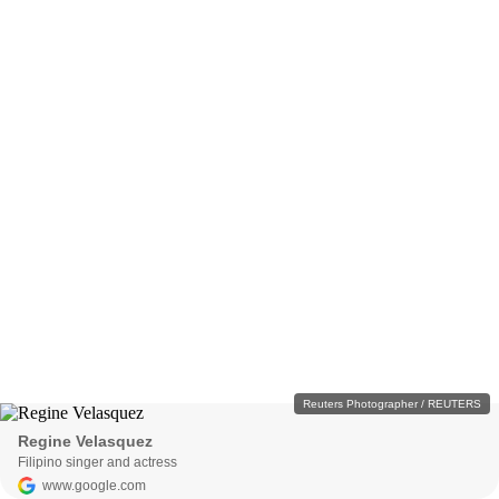
Reuters Photographer / REUTERS
Regine Velasquez
Filipino singer and actress
www.google.com