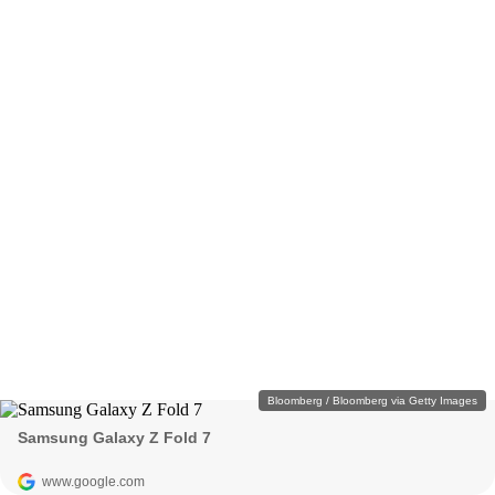
Bloomberg / Bloomberg via Getty Images
Samsung Galaxy Z Fold 7
www.google.com