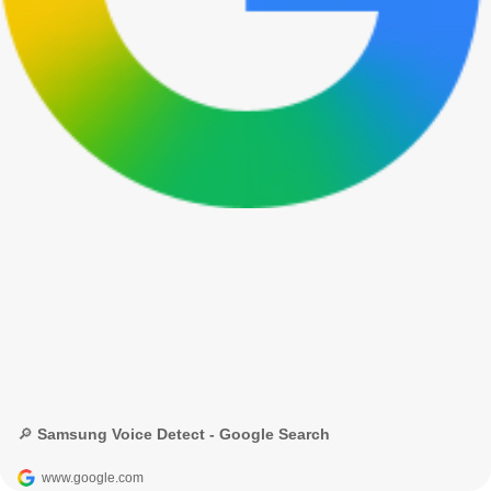
🔎 Samsung Voice Detect - Google Search
www.google.com