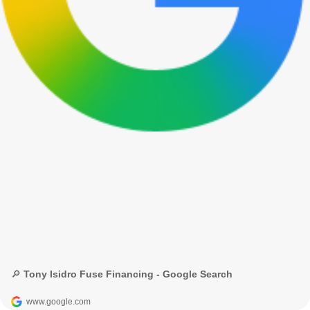
🔎 Tony Isidro Fuse Financing - Google Search
www.google.com