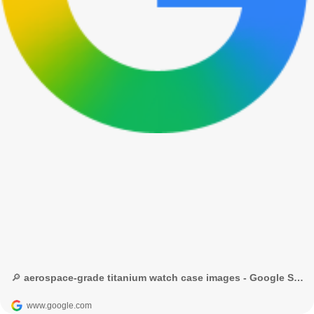
🔎 aerospace-grade titanium watch case images - Google Search
www.google.com