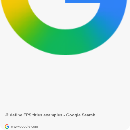
🔎 define FPS titles examples - Google Search
www.google.com