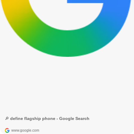
🔎 define flagship phone - Google Search
www.google.com