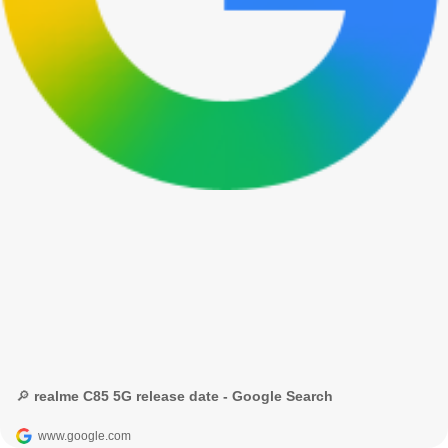
🔎 realme C85 5G release date - Google Search
www.google.com