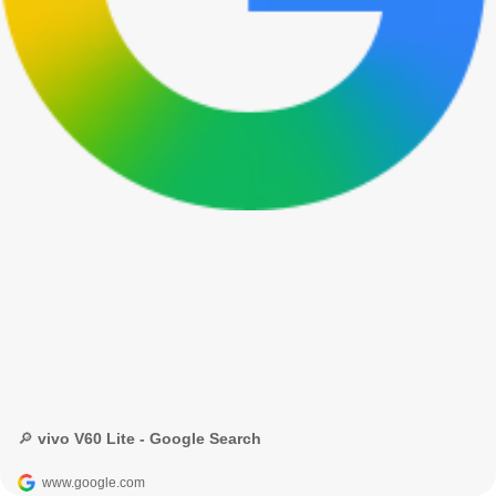
🔎 vivo V60 Lite - Google Search
www.google.com