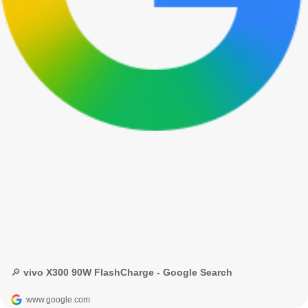
🔎 vivo X300 90W FlashCharge - Google Search
www.google.com