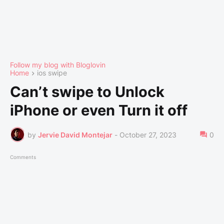
Follow my blog with Bloglovin
Home
ios swipe
Can’t swipe to Unlock
iPhone or even Turn it off
by
Jervie David Montejar
-
October 27, 2023
0
Comments