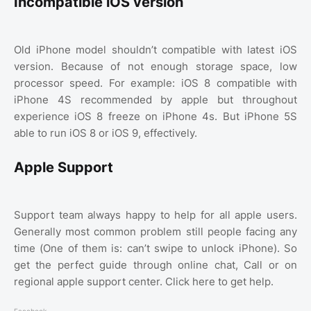
Incompatible iOS version
Old iPhone model shouldn’t compatible with latest iOS
version. Because of not enough storage space, low
processor speed. For example: iOS 8 compatible with
iPhone 4S recommended by apple but throughout
experience iOS 8 freeze on iPhone 4s. But iPhone 5S
able to run iOS 8 or iOS 9, effectively.
Apple Support
Support team always happy to help for all apple users.
Generally most common problem still people facing any
time (One of them is: can’t swipe to unlock iPhone). So
get the perfect guide through online chat, Call or on
regional apple support center. Click here to get help.
Facebook