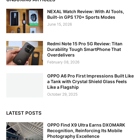
NEXAL Watch Review: With AI Tools,
Built-in GPS 170+ Sports Modes
June 15, 2026
Redmi Note 15 Pro 5G Review: Titan
Durability Tough SmartPhone That
Overdelivers
February 08, 2026
OPPO A6 Pro First Impressions Built Like
a Tank with Crystal Shield Glass Feels
Like a Flagship
October 29, 2025
LATEST POSTS
OPPO Find X9 Ultra Earns DXOMARK
Recognition, Reinforcing Its Mobile
Photography Excellence