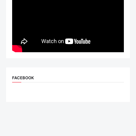
FACEBOOK