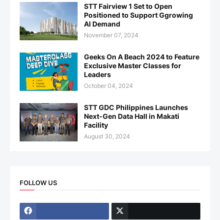
STT Fairview 1 Set to Open
Positioned to Support Ggrowing
AI Demand
November 07, 2024
Geeks On A Beach 2024 to Feature
Exclusive Master Classes for
Leaders
October 04, 2024
STT GDC Philippines Launches
Next-Gen Data Hall in Makati
Facility
August 30, 2024
FOLLOW US