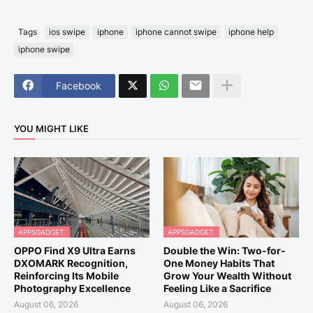
Tags
ios swipe
iphone
iphone cannot swipe
iphone help
iphone swipe
Facebook
YOU MIGHT LIKE
APPSGADGET.
APPSGADGET.
OPPO Find X9 Ultra Earns
Double the Win: Two-for-
DXOMARK Recognition,
One Money Habits That
Reinforcing Its Mobile
Grow Your Wealth Without
Photography Excellence
Feeling Like a Sacrifice
August 06, 2026
August 06, 2026