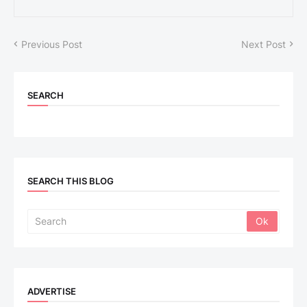
Previous Post
Next Post
SEARCH
SEARCH THIS BLOG
ADVERTISE