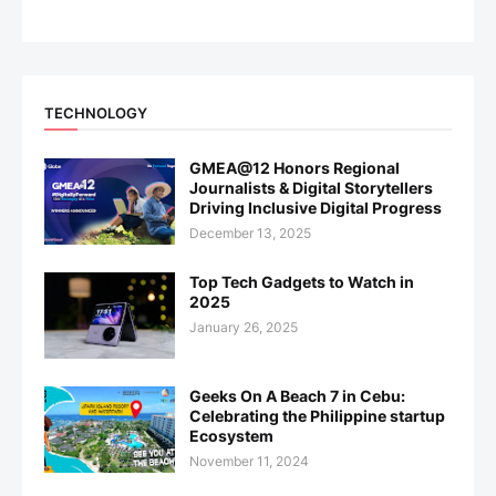
TECHNOLOGY
GMEA@12 Honors Regional
Journalists & Digital Storytellers
Driving Inclusive Digital Progress
December 13, 2025
Top Tech Gadgets to Watch in
2025
January 26, 2025
Geeks On A Beach 7 in Cebu:
Celebrating the Philippine startup
Ecosystem
November 11, 2024