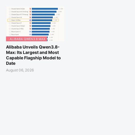
: ALIBABA QWEN3 8 MAX
Alibaba Unveils Qwen3.8-
Max: Its Largest and Most
Capable Flagship Model to
Date
August 06, 2026