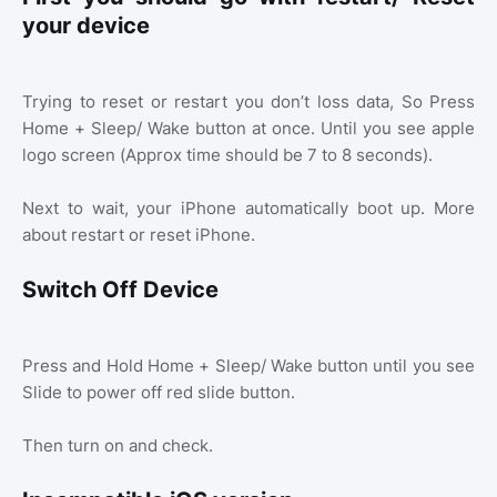
your device
Trying to reset or restart you don’t loss data, So Press
Home + Sleep/ Wake button at once. Until you see apple
logo screen (Approx time should be 7 to 8 seconds).
Next to wait, your iPhone automatically boot up. More
about restart or reset iPhone.
Switch Off Device
Press and Hold Home + Sleep/ Wake button until you see
Slide to power off red slide button.
Then turn on and check.