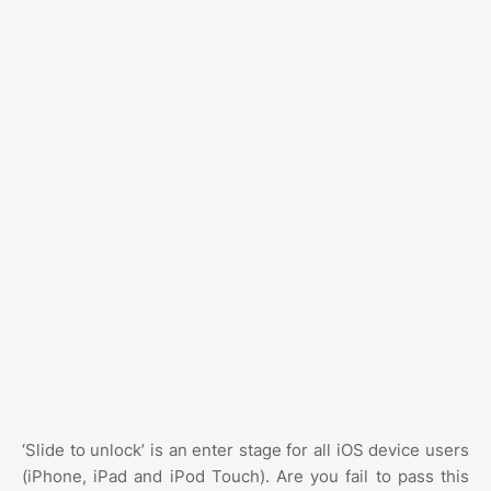
‘Slide to unlock’ is an enter stage for all iOS device users
(iPhone, iPad and iPod Touch). Are you fail to pass this