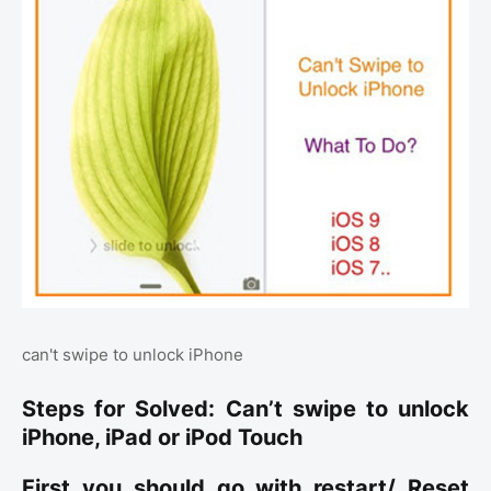
can't swipe to unlock iPhone
Steps for Solved: Can’t swipe to unlock
iPhone, iPad or iPod Touch
First you should go with restart/ Reset