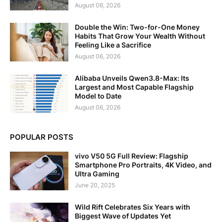
August 06, 2026
Double the Win: Two-for-One Money
Habits That Grow Your Wealth Without
Feeling Like a Sacrifice
August 06, 2026
Alibaba Unveils Qwen3.8-Max: Its
Largest and Most Capable Flagship
Model to Date
August 06, 2026
POPULAR POSTS
vivo V50 5G Full Review: Flagship
Smartphone Pro Portraits, 4K Video, and
Ultra Gaming
June 20, 2025
Wild Rift Celebrates Six Years with
Biggest Wave of Updates Yet