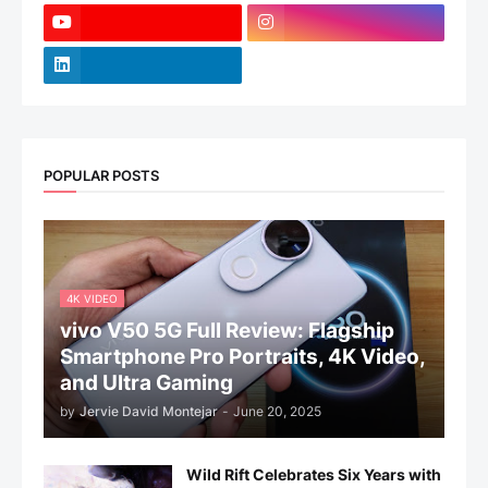
POPULAR POSTS
4K VIDEO
vivo V50 5G Full Review: Flagship
Smartphone Pro Portraits, 4K Video,
and Ultra Gaming
by
Jervie David Montejar
-
June 20, 2025
Wild Rift Celebrates Six Years with