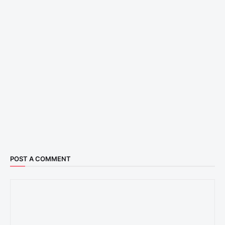
POST A COMMENT