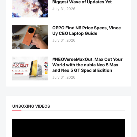
Biggest Wave of Updates Yet
July 31, 2026
OPPO Find N6 Price Specs, Vince
Uy CEO Laptop Guide
July 31, 2026
#NEOVerseMaxOut: Max Out Your
World with the nubia Neo 5 Max
and Neo 5 GT Special Edition
July 31, 2026
UNBOXING VIDEOS