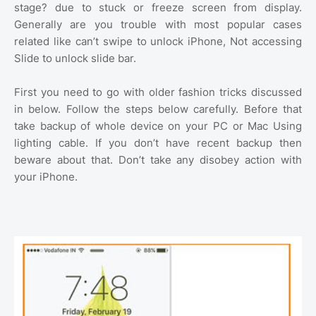
stage? due to stuck or freeze screen from display.
Generally are you trouble with most popular cases
related like can’t swipe to unlock iPhone, Not accessing
Slide to unlock slide bar.
First you need to go with older fashion tricks discussed
in below. Follow the steps below carefully. Before that
take backup of whole device on your PC or Mac Using
lighting cable. If you don’t have recent backup then
beware about that. Don’t take any disobey action with
your iPhone.