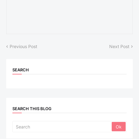
Previous Post
Next Post
SEARCH
SEARCH THIS BLOG