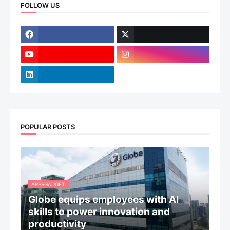
FOLLOW US
POPULAR POSTS
APPSGADGET.
Globe equips employees with AI
skills to power innovation and
productivity