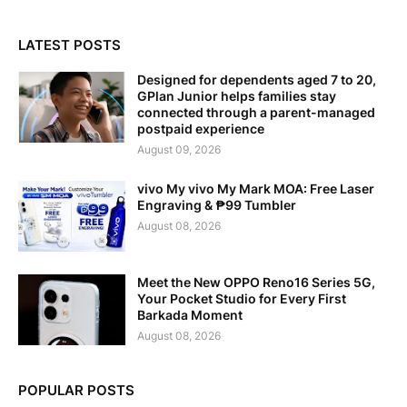
LATEST POSTS
Designed for dependents aged 7 to 20,
GPlan Junior helps families stay
connected through a parent-managed
postpaid experience
August 09, 2026
vivo My vivo My Mark MOA: Free Laser
Engraving & ₱99 Tumbler
August 08, 2026
Meet the New OPPO Reno16 Series 5G,
Your Pocket Studio for Every First
Barkada Moment
August 08, 2026
POPULAR POSTS