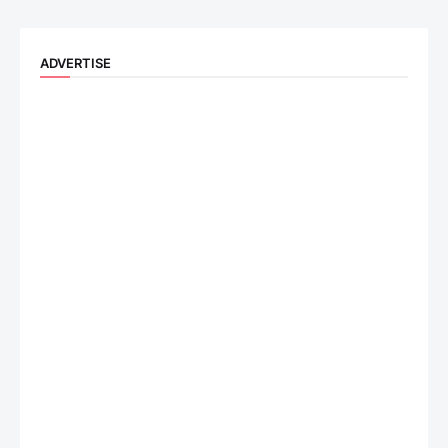
ADVERTISE