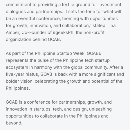
commitment to providing a fertile ground for investment
dialogues and partnerships. It sets the tone for what will
be an eventful conference, teeming with opportunities
for growth, innovation, and collaboration," stated Tina
Amper, Co-Founder of #geeksPh, the non-profit
organization behind GOAB.
As part of the Philippine Startup Week, GOAB6
represents the pulse of the Philippine tech startup
ecosystem in harmony with the global community. After a
five-year hiatus, GOAB is back with a more significant and
bolder vision, celebrating the growth and potential of the
Philippines.
GOAB is a conference for partnerships, growth, and
innovation in startups, tech, and design, unleashing
opportunities to collaborate in the Philippines and
beyond.