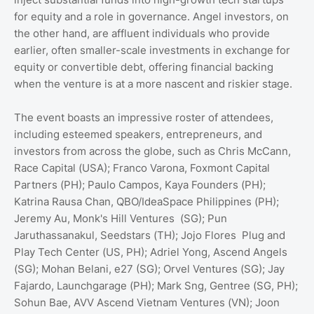
for equity and a role in governance. Angel investors, on
the other hand, are affluent individuals who provide
earlier, often smaller-scale investments in exchange for
equity or convertible debt, offering financial backing
when the venture is at a more nascent and riskier stage.
The event boasts an impressive roster of attendees,
including esteemed speakers, entrepreneurs, and
investors from across the globe, such as Chris McCann,
Race Capital (USA); Franco Varona, Foxmont Capital
Partners (PH); Paulo Campos, Kaya Founders (PH);
Katrina Rausa Chan, QBO/IdeaSpace Philippines (PH);
Jeremy Au, Monk's Hill Ventures (SG); Pun
Jaruthassanakul, Seedstars (TH); Jojo Flores Plug and
Play Tech Center (US, PH); Adriel Yong, Ascend Angels
(SG); Mohan Belani, e27 (SG); Orvel Ventures (SG); Jay
Fajardo, Launchgarage (PH); Mark Sng, Gentree (SG, PH);
Sohun Bae, AVV Ascend Vietnam Ventures (VN); Joon