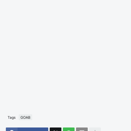
Tags
GOAB