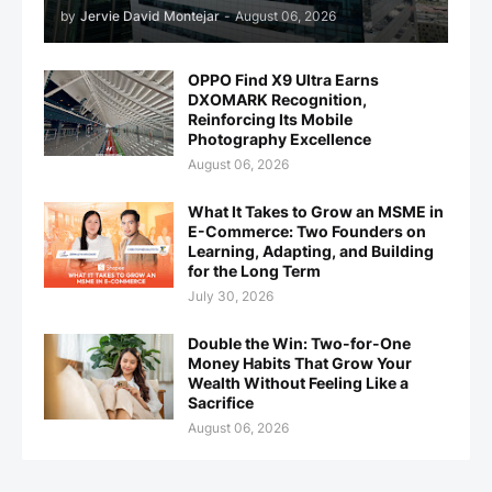
by
Jervie David Montejar
-
August 06, 2026
OPPO Find X9 Ultra Earns
DXOMARK Recognition,
Reinforcing Its Mobile
Photography Excellence
August 06, 2026
What It Takes to Grow an MSME in
E-Commerce: Two Founders on
Learning, Adapting, and Building
for the Long Term
July 30, 2026
Double the Win: Two-for-One
Money Habits That Grow Your
Wealth Without Feeling Like a
Sacrifice
August 06, 2026