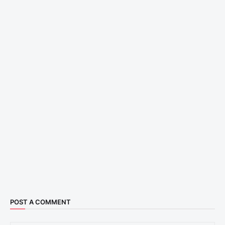
POST A COMMENT