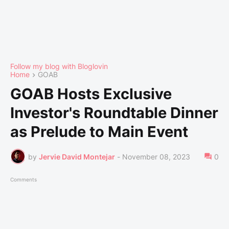
Follow my blog with Bloglovin
Home
GOAB
GOAB Hosts Exclusive
Investor's Roundtable Dinner
as Prelude to Main Event
by
Jervie David Montejar
-
November 08, 2023
0
Comments