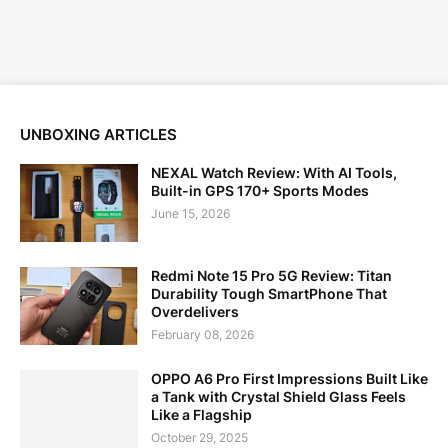
UNBOXING ARTICLES
NEXAL Watch Review: With AI Tools,
Built-in GPS 170+ Sports Modes
June 15, 2026
Redmi Note 15 Pro 5G Review: Titan
Durability Tough SmartPhone That
Overdelivers
February 08, 2026
OPPO A6 Pro First Impressions Built Like
a Tank with Crystal Shield Glass Feels
Like a Flagship
October 29, 2025