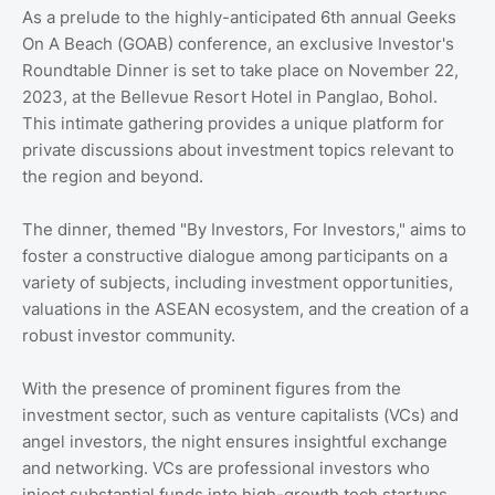
As a prelude to the highly-anticipated 6th annual Geeks
On A Beach (GOAB) conference, an exclusive Investor's
Roundtable Dinner is set to take place on November 22,
2023, at the Bellevue Resort Hotel in Panglao, Bohol.
This intimate gathering provides a unique platform for
private discussions about investment topics relevant to
the region and beyond.
The dinner, themed "By Investors, For Investors," aims to
foster a constructive dialogue among participants on a
variety of subjects, including investment opportunities,
valuations in the ASEAN ecosystem, and the creation of a
robust investor community.
With the presence of prominent figures from the
investment sector, such as venture capitalists (VCs) and
angel investors, the night ensures insightful exchange
and networking. VCs are professional investors who
inject substantial funds into high-growth tech startups