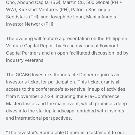
Cho, Abound Capital (SG); Martin Cu, 500 Global (PH +
WW); Kickstart Ventures (PH); Patricia Sosrodjojo,
Seedstars (TH); and Joseph de Leon, Manila Angels
Investor Network (PH).
The evening will feature a presentation on the Philippine
Venture Capital Report by Franco Varona of Foxmont
Capital Partners and an open facilitated discussion led by
industry veterans.
The GOAB6 Investor’s Roundtable Dinner requires an
Investor's ticket for participation. This ticket grants all
access to the conference's extensive lineup of activities
from November 22-24, including the Pre-Conference
Masterclasses and the main event, which promises deep
dives into the startup landscape, enriched with insights
and international perspectives.
"The Investor's Roundtable Dinner is a testament to our