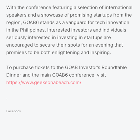
With the conference featuring a selection of international
speakers and a showcase of promising startups from the
region, GOAB6 stands as a vanguard for tech innovation
in the Philippines. Interested investors and individuals
seriously interested in investing in startups are
encouraged to secure their spots for an evening that
promises to be both enlightening and inspiring.
To purchase tickets to the GOAB Investor’s Roundtable
Dinner and the main GOAB6 conference, visit
https://www.geeksonabeach.com/
.
Facebook