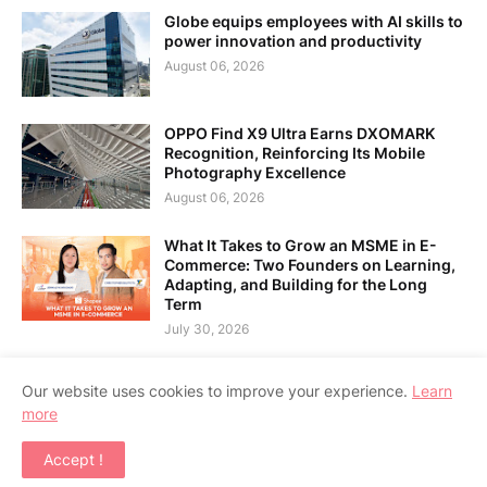
Globe equips employees with AI skills to
power innovation and productivity
August 06, 2026
OPPO Find X9 Ultra Earns DXOMARK
Recognition, Reinforcing Its Mobile
Photography Excellence
August 06, 2026
What It Takes to Grow an MSME in E-
Commerce: Two Founders on Learning,
Adapting, and Building for the Long
Term
July 30, 2026
Our website uses cookies to improve your experience.
Learn
more
Home
About Us
Contact Us
RTL Version
Accept !
Copyright ©
2026
APPSGADGET