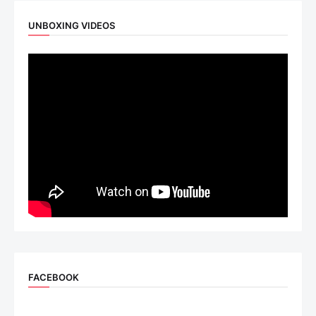
UNBOXING VIDEOS
FACEBOOK