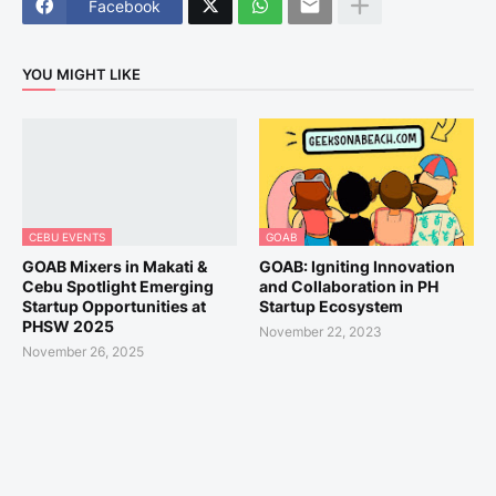
Facebook
YOU MIGHT LIKE
CEBU EVENTS
GOAB
GOAB Mixers in Makati &
GOAB: Igniting Innovation
Cebu Spotlight Emerging
and Collaboration in PH
Startup Opportunities at
Startup Ecosystem
PHSW 2025
November 22, 2023
November 26, 2025