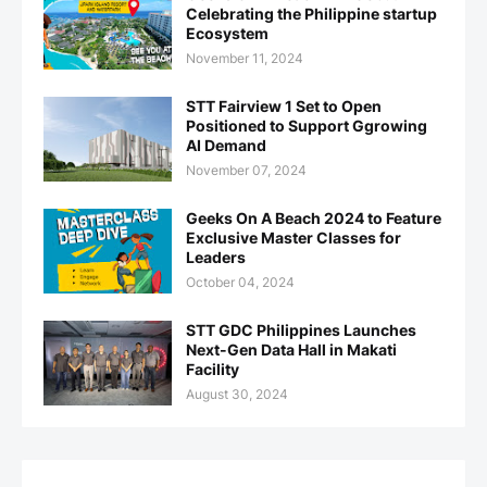
Celebrating the Philippine startup
Ecosystem
November 11, 2024
STT Fairview 1 Set to Open
Positioned to Support Ggrowing
AI Demand
November 07, 2024
Geeks On A Beach 2024 to Feature
Exclusive Master Classes for
Leaders
October 04, 2024
STT GDC Philippines Launches
Next-Gen Data Hall in Makati
Facility
August 30, 2024