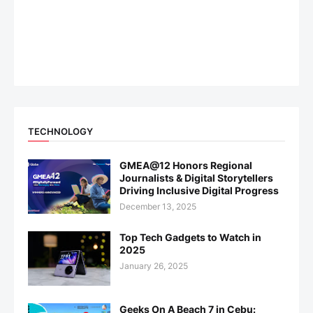
TECHNOLOGY
GMEA@12 Honors Regional
Journalists & Digital Storytellers
Driving Inclusive Digital Progress
December 13, 2025
Top Tech Gadgets to Watch in
2025
January 26, 2025
Geeks On A Beach 7 in Cebu: