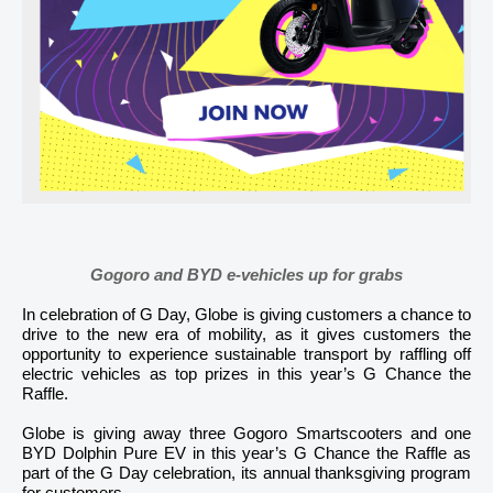
Gogoro and BYD e-vehicles up for grabs
In celebration of G Day, Globe is giving customers a chance to
drive to the new era of mobility, as it gives customers the
opportunity to experience sustainable transport by raffling off
electric vehicles as top prizes in this year’s G Chance the
Raffle.
Globe is giving away three Gogoro Smartscooters and one
BYD Dolphin Pure EV in this year’s G Chance the Raffle as
part of the G Day celebration, its annual thanksgiving program