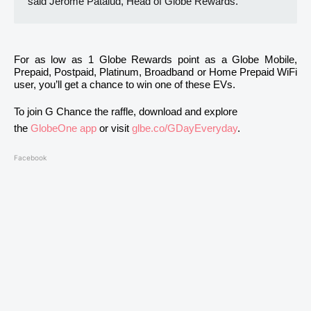
said Jerome Patalud, Head of Globe Rewards.
For as low as 1 Globe Rewards point as a Globe Mobile,
Prepaid, Postpaid, Platinum, Broadband or Home Prepaid WiFi
user, you’ll get a chance to win one of these EVs.
To join G Chance the raffle, download and explore
the
GlobeOne app
or visit
glbe.co/GDayEveryday
.
Facebook