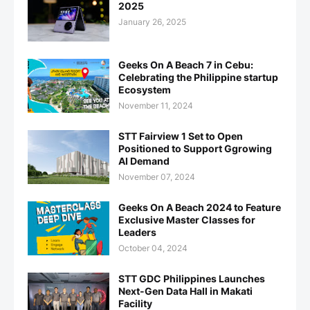
2025
January 26, 2025
Geeks On A Beach 7 in Cebu:
Celebrating the Philippine startup
Ecosystem
November 11, 2024
STT Fairview 1 Set to Open
Positioned to Support Ggrowing
AI Demand
November 07, 2024
Geeks On A Beach 2024 to Feature
Exclusive Master Classes for
Leaders
October 04, 2024
STT GDC Philippines Launches
Next-Gen Data Hall in Makati
Facility