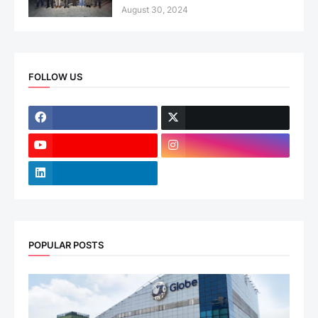
August 30, 2024
FOLLOW US
POPULAR POSTS