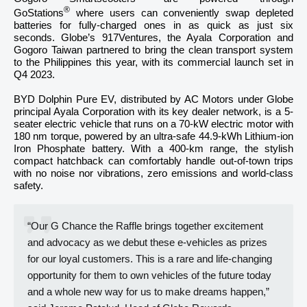
®
GoStations
where users can conveniently swap depleted
batteries for fully-charged ones in as quick as just six
seconds. Globe’s 917Ventures, the Ayala Corporation and
Gogoro Taiwan partnered to bring the clean transport system
to the Philippines this year, with its commercial launch set in
Q4 2023.
BYD Dolphin Pure EV, distributed by AC Motors under Globe
principal Ayala Corporation with its key dealer network, is a 5-
seater electric vehicle that runs on a 70-kW electric motor with
180 nm torque, powered by an ultra-safe 44.9-kWh Lithium-ion
Iron Phosphate battery. With a 400-km range, the stylish
compact hatchback can comfortably handle out-of-town trips
with no noise nor vibrations, zero emissions and world-class
safety.
“Our G Chance the Raffle brings together excitement
and advocacy as we debut these e-vehicles as prizes
for our loyal customers. This is a rare and life-changing
opportunity for them to own vehicles of the future today
and a whole new way for us to make dreams happen,”