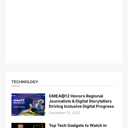
TECHNOLOGY
GMEA@12 Honors Regional
Journalists & Digital Storytellers
Driving Inclusive Digital Progress
December 13, 2025
Top Tech Gadgets to Watch in