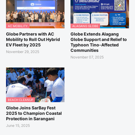
AC MOBILITY
ALAGANG GLOBE
Globe Partners with AC
Globe Extends Alagang
Mobility to Roll Out Hybrid
Globe Support and Relief to
EV Fleet by 2025
Typhoon Tino-Affected
Communities
November 29, 2025
November 07, 2025
BEACH CLEANUP
Globe Joins SarBay Fest
2025 to Champion Coastal
Protection in Sarangani
June 15, 2025