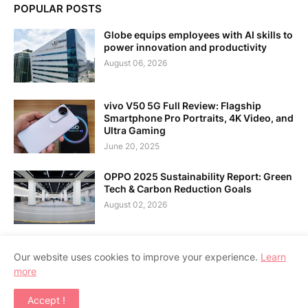
POPULAR POSTS
Globe equips employees with AI skills to
power innovation and productivity
August 06, 2026
vivo V50 5G Full Review: Flagship
Smartphone Pro Portraits, 4K Video, and
Ultra Gaming
June 20, 2025
OPPO 2025 Sustainability Report: Green
Tech & Carbon Reduction Goals
August 02, 2026
Our website uses cookies to improve your experience.
Learn
more
Home
About Us
Contact Us
RTL Version
Accept !
Copyright ©
2026
APPSGADGET