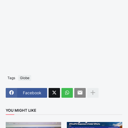
Tags
Globe
Facebook
YOU MIGHT LIKE