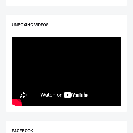
UNBOXING VIDEOS
FACEBOOK