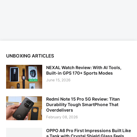
UNBOXING ARTICLES
NEXAL Watch Review: With AI Tools,
Built-in GPS 170+ Sports Modes
June 15, 2026
Redmi Note 15 Pro 5G Review: Titan
Durability Tough SmartPhone That
Overdelivers
February 08, 2026
OPPO A6 Pro First Impressions Built Like
a Tank with Crystal Shield Glass Feels