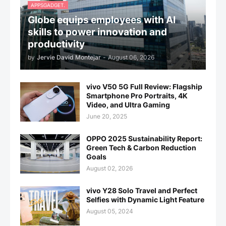
APPSGADGET.
Globe equips employees with AI
skills to power innovation and
productivity
by
Jervie David Montejar
-
August 06, 2026
vivo V50 5G Full Review: Flagship
Smartphone Pro Portraits, 4K
Video, and Ultra Gaming
June 20, 2025
OPPO 2025 Sustainability Report:
Green Tech & Carbon Reduction
Goals
August 02, 2026
vivo Y28 Solo Travel and Perfect
Selfies with Dynamic Light Feature
August 05, 2024