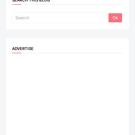
SEARCH THIS BLOG
ADVERTISE