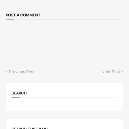
POST A COMMENT
Previous Post
Next Post
SEARCH