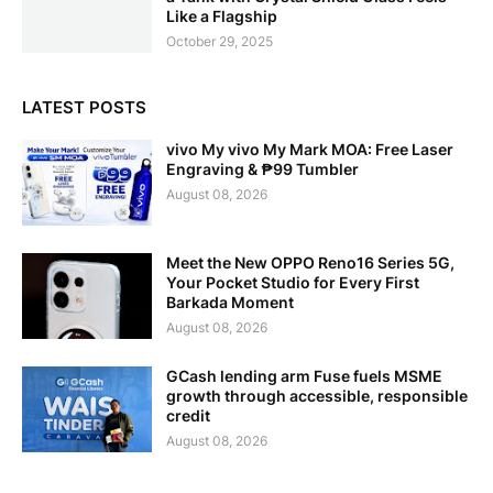
Like a Flagship
October 29, 2025
LATEST POSTS
vivo My vivo My Mark MOA: Free Laser
Engraving & ₱99 Tumbler
August 08, 2026
Meet the New OPPO Reno16 Series 5G,
Your Pocket Studio for Every First
Barkada Moment
August 08, 2026
GCash lending arm Fuse fuels MSME
growth through accessible, responsible
credit
August 08, 2026