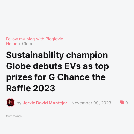
Follow my blog with Bloglovin
Home
Globe
Sustainability champion
Globe debuts EVs as top
prizes for G Chance the
Raffle 2023
by
Jervie David Montejar
-
November 09, 2023
0
Comments