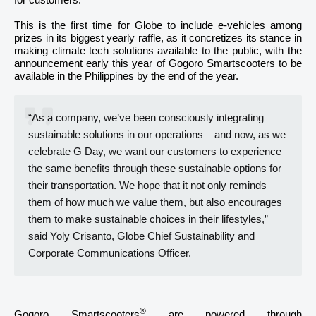
for customers.
This is the first time for Globe to include e-vehicles among
prizes in its biggest yearly raffle, as it concretizes its stance in
making climate tech solutions available to the public, with the
announcement early this year of Gogoro Smartscooters to be
available in the Philippines by the end of the year.
“As a company, we’ve been consciously integrating
sustainable solutions in our operations – and now, as we
celebrate G Day, we want our customers to experience
the same benefits through these sustainable options for
their transportation. We hope that it not only reminds
them of how much we value them, but also encourages
them to make sustainable choices in their lifestyles,”
said Yoly Crisanto, Globe Chief Sustainability and
Corporate Communications Officer.
®
Gogoro Smartscooters
are powered through