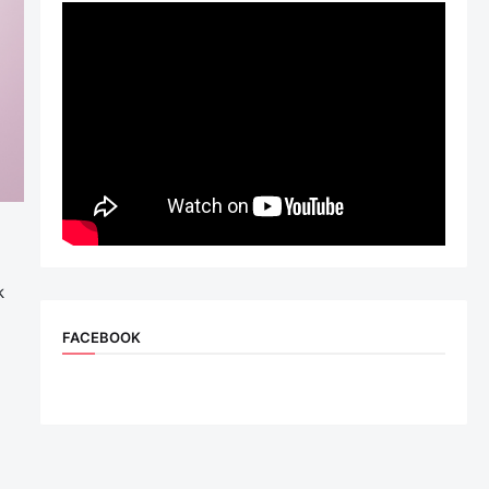
k
FACEBOOK