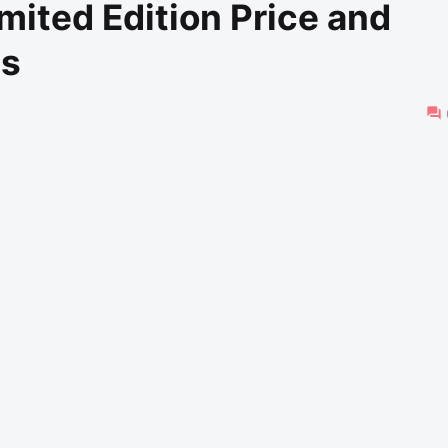
mited Edition Price and
es