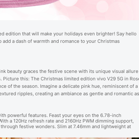
ted edition that will make your holidays even brighter! Say hello
 to add a dash of warmth and romance to your Christmas
 beauty graces the festive scene with its unique visual allure
s.
Picture this: The Christmas limited edition vivo V29 5G in Ros
ce of the season. Imagine a delicate pink hue, reminiscent of a
extured ripples, creating an ambiance as gentle and romantic a
with powerful features. Feast your eyes on the 6.78-inch
With a 120Hz refresh rate and 2160Hz PWM dimming support,
through festive wonders. Slim at 7.46mm and lightweight at