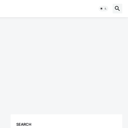
SEARCH