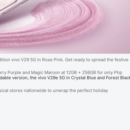
ition vivo V29 5G in Rose Pink. Get ready to spread the festive
 Starry Purple and Magic Maroon at 12GB + 256GB for only Php
rdable version, the vivo V29e 5G in Crystal Blue and Forest Blac
sical stores nationwide to unwrap the perfect holiday