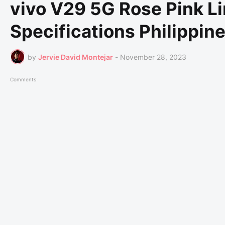
vivo V29 5G Rose Pink Li
Specifications Philippin
by
Jervie David Montejar
-
November 28, 2023
Comments