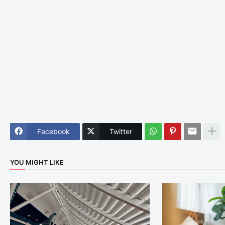
Facebook
Twitter
YOU MIGHT LIKE