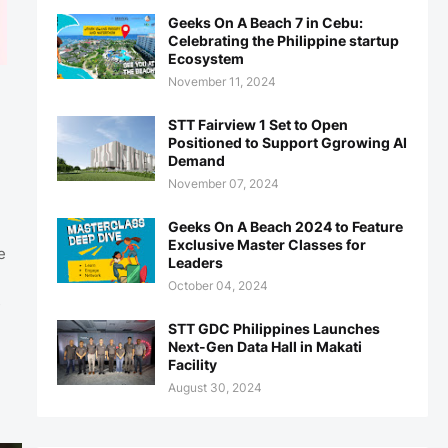
Geeks On A Beach 7 in Cebu:
Celebrating the Philippine startup
Ecosystem
November 11, 2024
STT Fairview 1 Set to Open
Positioned to Support Ggrowing AI
Demand
November 07, 2024
Geeks On A Beach 2024 to Feature
Exclusive Master Classes for
e
Leaders
October 04, 2024
s
STT GDC Philippines Launches
Next-Gen Data Hall in Makati
Facility
August 30, 2024