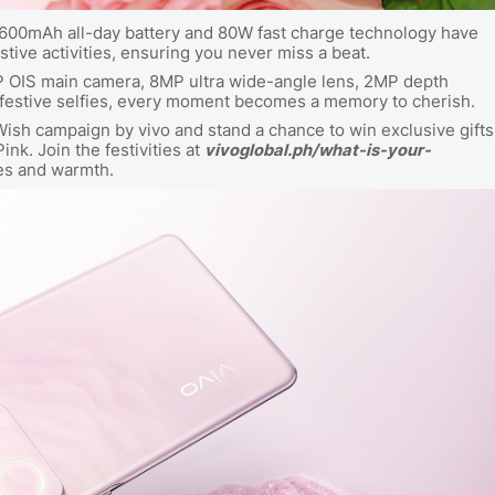
s 4600mAh all-day battery and 80W fast charge technology have
stive activities, ensuring you never miss a beat.
P OIS main camera, 8MP ultra wide-angle lens, 2MP depth
 festive selfies, every moment becomes a memory to cherish.
Wish campaign by vivo and stand a chance to win exclusive gifts
nk. Join the festivities at
vivoglobal.ph/what-is-your-
ses and warmth.