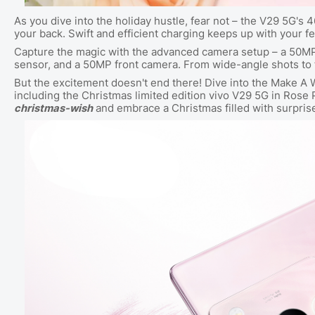
As you dive into the holiday hustle, fear not – the V29 5G'
your back. Swift and efficient charging keeps up with your fe
Capture the magic with the advanced camera setup – a 50M
sensor, and a 50MP front camera. From wide-angle shots to
But the excitement doesn't end there! Dive into the Make A 
including the Christmas limited edition vivo V29 5G in Rose Pi
christmas-wish
and embrace a Christmas filled with surpri