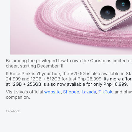
Be among the privileged few to own the Christmas limited ed
cheer, starting December 1!
If Rose Pink isn't your hue, the V29 5G is also available in
24,999 and 12GB + 512GB for just Php 26,999.
Its more affo
at 12GB + 256GB is also now available for only Php 18,999.
Visit vivo's official
website
,
Shopee
,
Lazada
,
TikTok
, and phy
companion.
Facebook