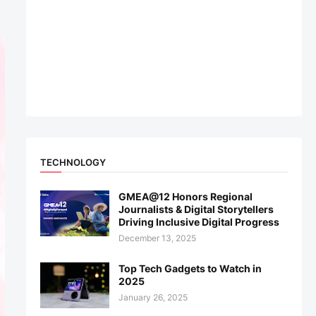
TECHNOLOGY
GMEA@12 Honors Regional
Journalists & Digital Storytellers
Driving Inclusive Digital Progress
December 13, 2025
Top Tech Gadgets to Watch in
2025
January 26, 2025