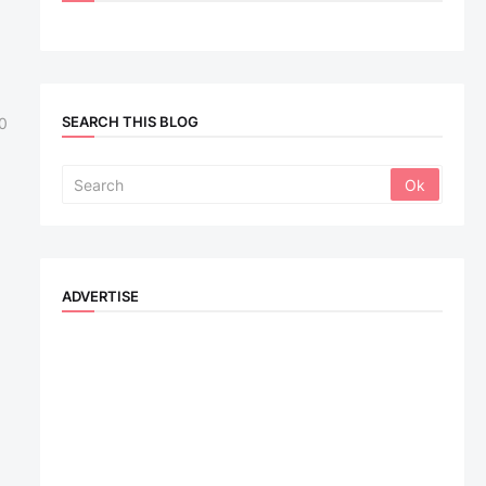
SEARCH THIS BLOG
0
ADVERTISE