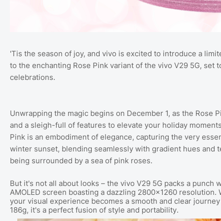
'Tis the season of joy, and vivo is excited to introduce a limi
to the enchanting Rose Pink variant of the vivo V29 5G, set
celebrations.
Unwrapping the magic begins on December 1, as the Rose Pink
and a sleigh-full of features to elevate your holiday moment
Pink is an embodiment of elegance, capturing the very essen
winter sunset, blending seamlessly with gradient hues and t
being surrounded by a sea of pink roses.
But it's not all about looks – the vivo V29 5G packs a punch 
AMOLED screen boasting a dazzling 2800×1260 resolution. 
your visual experience becomes a smooth and clear journey 
186g, it's a perfect fusion of style and portability.