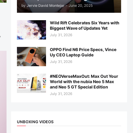
by
Jervie David Montejar
-
June 20, 2025
Wild Rift Celebrates Six Years with
Biggest Wave of Updates Yet
,
July 31, 2026
OPPO Find N6 Price Specs, Vince
Uy CEO Laptop Guide
July 31, 2026
#NEOVerseMaxOut: Max Out Your
World with the nubia Neo 5 Max
and Neo 5 GT Special Edition
July 31, 2026
UNBOXING VIDEOS