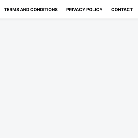
TERMS AND CONDITIONS
PRIVACY POLICY
CONTACT