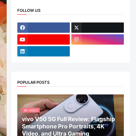
FOLLOW US
POPULAR POSTS
4K VIDEO
vivo V50 5G Full Review: Flagship
Smartphone Pro Portraits, 4K
Video, and Ultra Gaming