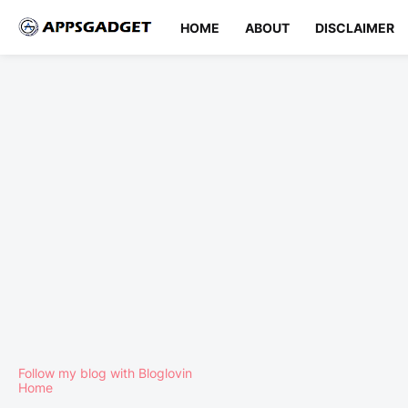
HOME
ABOUT
DISCLAIMER
Follow my blog with Bloglovin
Home