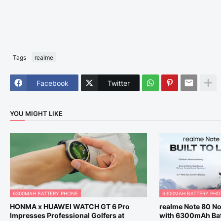
Tags
realme
Facebook
Twitter
YOU MIGHT LIKE
6300MAH BATTERY PHONE
6300MAH BATTERY PH
HONMA x HUAWEI WATCH GT 6 Pro
realme Note 80 No
Impresses Professional Golfers at
with 6300mAh Bat