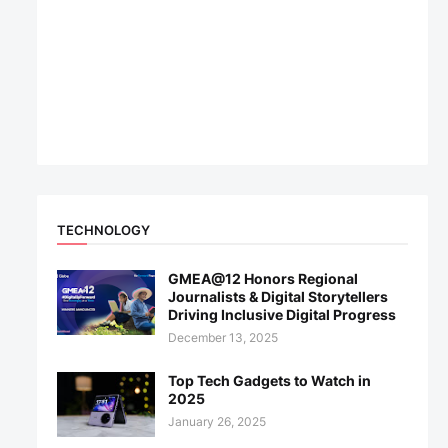
TECHNOLOGY
GMEA@12 Honors Regional
Journalists & Digital Storytellers
Driving Inclusive Digital Progress
December 13, 2025
Top Tech Gadgets to Watch in
2025
January 26, 2025