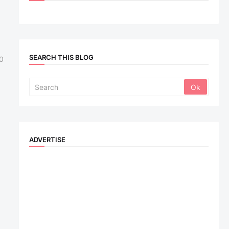
u
SEARCH THIS BLOG
0
ADVERTISE