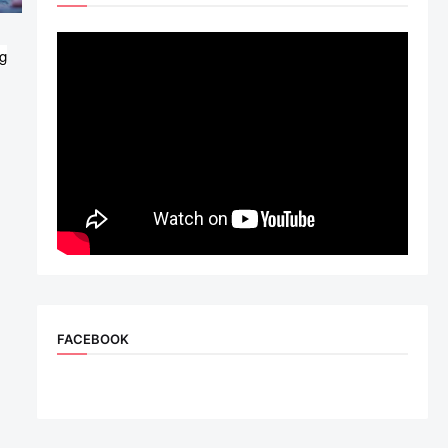
g
FACEBOOK