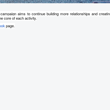
 campaign aims to continue building more relationships and creatin
e core of each activity.
ook
page.