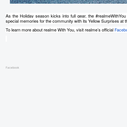
As the Holiday season kicks into full gear, the #realmeWithYou
special memories for the community with its Yellow Surprises at th
To learn more about realme With You, visit realme’s official
Faceb
Facebook