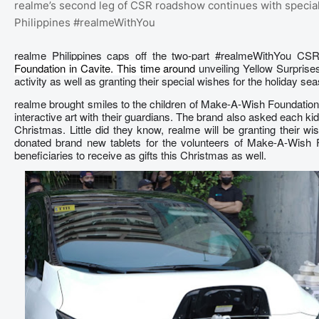
realme’s second leg of CSR roadshow continues with special
Philippines #realmeWithYou
realme Philippines caps off the two-part #realmeWithYou C
Foundation in Cavite. This time around
unveiling Yellow Surprise
activity as well as granting their special wishes for the holiday se
realme brought smiles to the children of Make-A-Wish Foundation 
interactive art with their guardians. The brand also asked each kid 
Christmas. Little did they know, realme will be granting their w
donated brand new tablets for the volunteers of Make-A-Wish F
beneficiaries to receive as gifts this Christmas as well.