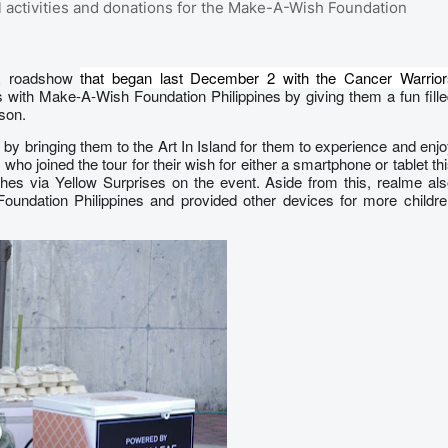
 activities and donations for the Make-A-Wish Foundation
SR roadshow
that began last December 2 with the Cancer Warrior
s with Make-A-Wish Foundation Philippines by giving them a fun fill
ason.
by bringing them to the Art In Island for them to experience and enj
who joined the tour for their wish for either a smartphone or tablet th
ishes via Yellow Surprises on the event. Aside from this, realme al
oundation Philippines and provided other devices for more childre