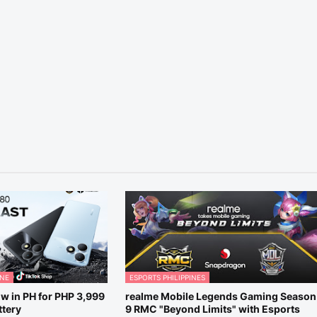
ONE
ESPORTS PHILIPPINES
w in PH for PHP 3,999
realme Mobile Legends Gaming Season
tery
9 RMC "Beyond Limits" with Esports