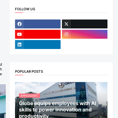
FOLLOW US
d
ch
POPULAR POSTS
re
APPSGADGET.
Globe equips employees with AI
skills to power innovation and
productivity