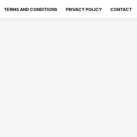
TERMS AND CONDITIONS
PRIVACY POLICY
CONTACT