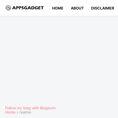
HOME
ABOUT
DISCLAIMER
Follow my blog with Bloglovin
Home
realme