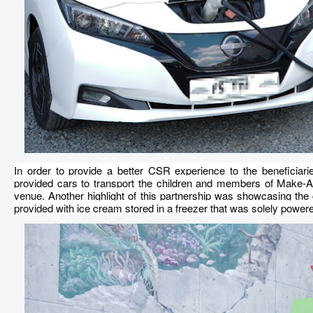
In order to provide a better CSR experience to the beneficiari
provided cars to transport the children and members of Make-A-W
venue. Another highlight of this partnership was showcasing the c
provided with ice cream stored in a freezer that was solely powe