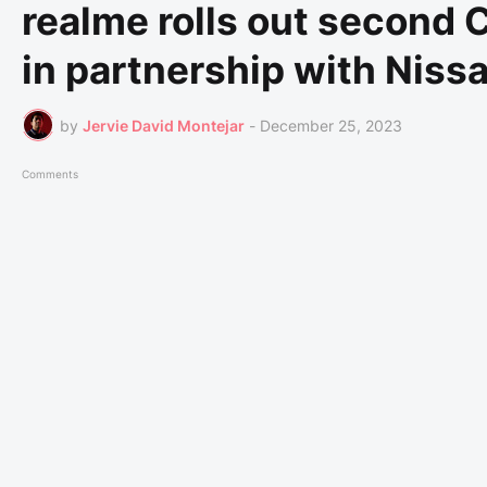
realme rolls out second
in partnership with Niss
by
Jervie David Montejar
-
December 25, 2023
Comments