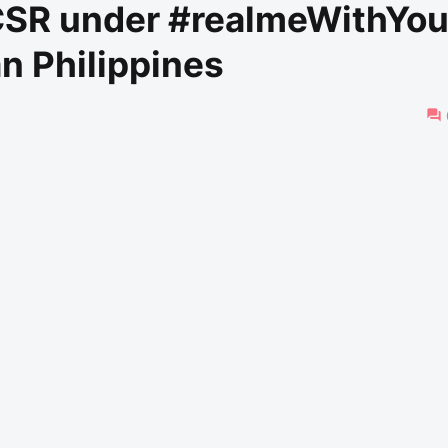
 CSR under #realmeWithYo
an Philippines