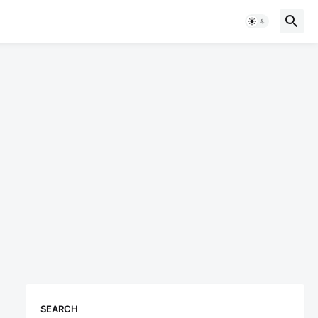
SEARCH