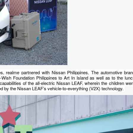
es, realme partnered with Nissan Philippines. The automotive bran
ish Foundation Philippines to Art In Island as well as to the lun
apabilities of the all-electric Nissan LEAF, wherein the children we
red by the Nissan LEAF’s vehicle-to-everything (V2X) technology.