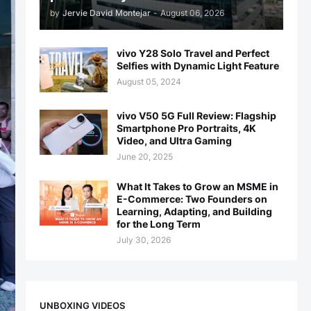
by
Jervie David Montejar
-
August 06, 2026
vivo Y28 Solo Travel and Perfect
Selfies with Dynamic Light Feature
August 05, 2024
vivo V50 5G Full Review: Flagship
Smartphone Pro Portraits, 4K
Video, and Ultra Gaming
June 20, 2025
What It Takes to Grow an MSME in
E-Commerce: Two Founders on
Learning, Adapting, and Building
for the Long Term
July 30, 2026
UNBOXING VIDEOS