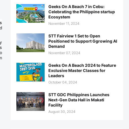
Geeks On A Beach 7 in Cebu:
Celebrating the Philippine startup
Ecosystem
s
November 11, 2024
ed
STT Fairview 1 Set to Open
Positioned to Support Ggrowing AI
oy
Demand
is
so
November 07, 2024
n
Geeks On A Beach 2024 to Feature
Exclusive Master Classes for
Leaders
October 04, 2024
STT GDC Philippines Launches
Next-Gen Data Hall in Makati
Facility
August 30, 2024