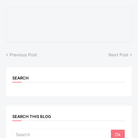
Previous Post
Next Post
SEARCH
SEARCH THIS BLOG