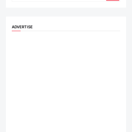
ADVERTISE