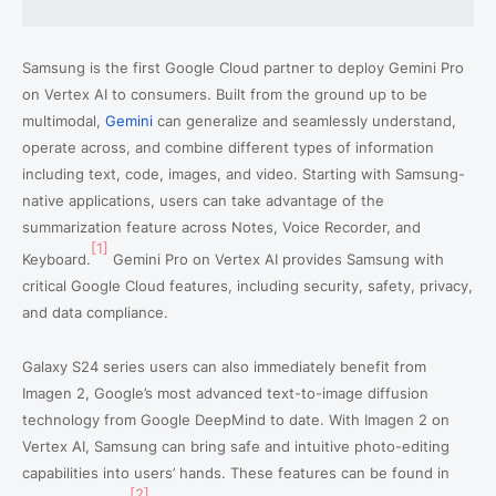
Samsung is the first Google Cloud partner to deploy Gemini Pro
on Vertex AI to consumers. Built from the ground up to be
multimodal,
Gemini
can generalize and seamlessly understand,
operate across, and combine different types of information
including text, code, images, and video. Starting with Samsung-
native applications, users can take advantage of the
summarization feature across Notes, Voice Recorder, and
[1]
Keyboard.
Gemini Pro on Vertex AI provides Samsung with
critical Google Cloud features, including security, safety, privacy,
and data compliance.
Galaxy S24 series users can also immediately benefit from
Imagen 2, Google’s most advanced text-to-image diffusion
technology from Google DeepMind to date. With Imagen 2 on
Vertex AI, Samsung can bring safe and intuitive photo-editing
capabilities into users’ hands. These features can be found in
[2]