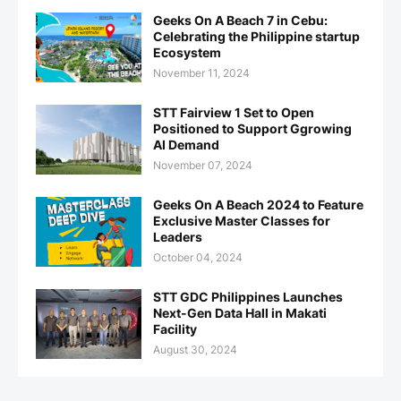
Geeks On A Beach 7 in Cebu:
Celebrating the Philippine startup
Ecosystem
November 11, 2024
STT Fairview 1 Set to Open
Positioned to Support Ggrowing
AI Demand
November 07, 2024
Geeks On A Beach 2024 to Feature
Exclusive Master Classes for
Leaders
October 04, 2024
STT GDC Philippines Launches
Next-Gen Data Hall in Makati
Facility
August 30, 2024