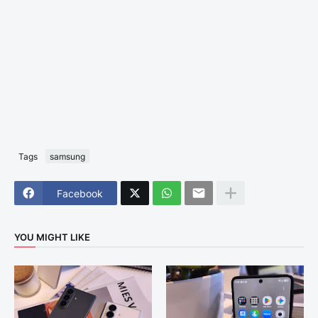
Tags
samsung
Facebook
YOU MIGHT LIKE