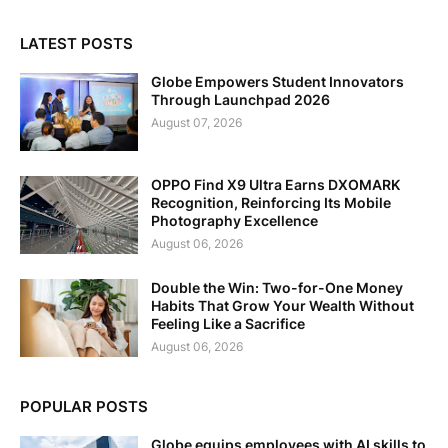
LATEST POSTS
Globe Empowers Student Innovators
Through Launchpad 2026
August 07, 2026
OPPO Find X9 Ultra Earns DXOMARK
Recognition, Reinforcing Its Mobile
Photography Excellence
August 06, 2026
Double the Win: Two-for-One Money
Habits That Grow Your Wealth Without
Feeling Like a Sacrifice
August 06, 2026
POPULAR POSTS
Globe equips employees with AI skills to