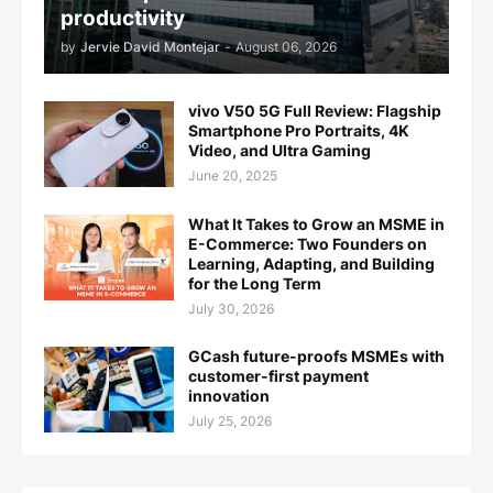
productivity
by
Jervie David Montejar
-
August 06, 2026
vivo V50 5G Full Review: Flagship
Smartphone Pro Portraits, 4K
Video, and Ultra Gaming
June 20, 2025
What It Takes to Grow an MSME in
E-Commerce: Two Founders on
Learning, Adapting, and Building
for the Long Term
July 30, 2026
GCash future-proofs MSMEs with
customer-first payment
innovation
July 25, 2026