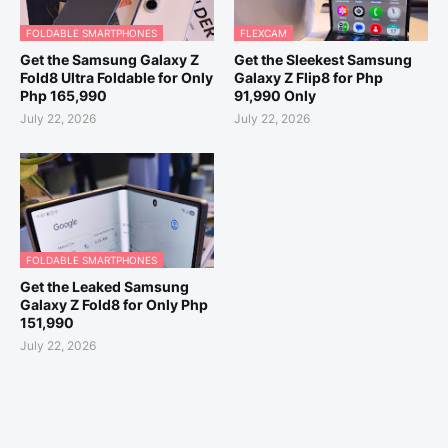
FOLDABLE SMARTPHONES
FLEXCAM
Get the Samsung Galaxy Z
Get the Sleekest Samsung
Fold8 Ultra Foldable for Only
Galaxy Z Flip8 for Php
Php 165,990
91,990 Only
July 22, 2026
July 22, 2026
FOLDABLE SMARTPHONES
Get the Leaked Samsung
Galaxy Z Fold8 for Only Php
151,990
July 22, 2026