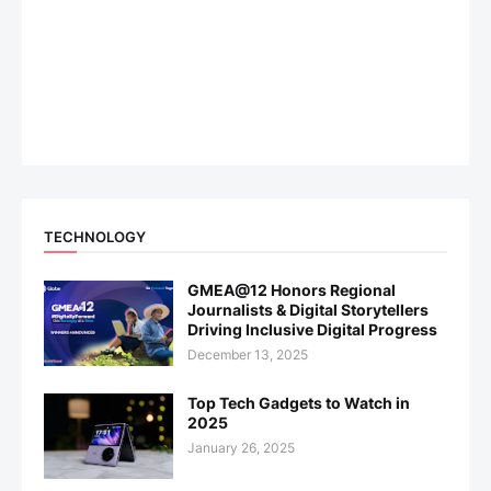
TECHNOLOGY
GMEA@12 Honors Regional
Journalists & Digital Storytellers
Driving Inclusive Digital Progress
December 13, 2025
Top Tech Gadgets to Watch in
2025
January 26, 2025