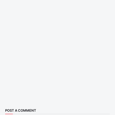
POST A COMMENT