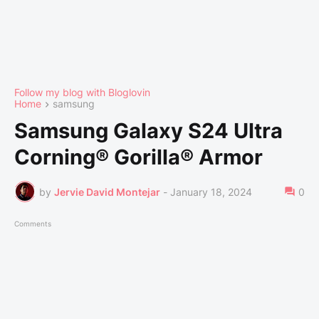
Follow my blog with Bloglovin
Home
samsung
Samsung Galaxy S24 Ultra
Corning® Gorilla® Armor
by
Jervie David Montejar
-
January 18, 2024
0
Comments