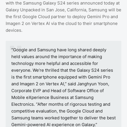
with the Samsung Galaxy S24 series announced today at
Galaxy Unpacked in San Jose, California, Samsung will be
the first Google Cloud partner to deploy Gemini Pro and
Imagen 2 on Vertex AI via the cloud to their smartphone
devices.
“Google and Samsung have long shared deeply
held values around the importance of making
technology more helpful and accessible for
everyone. We’re thrilled that the Galaxy S24 series
is the first smartphone equipped with Gemini Pro
and Imagen 2 on Vertex AI,” said Janghyun Yoon,
Corporate EVP and Head of Software Office of
Mobile eXperience Business at Samsung
Electronics. “After months of rigorous testing and
competitive evaluation, the Google Cloud and
Samsung teams worked together to deliver the best
Gemini-powered AI experience on Galaxy.”