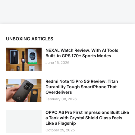
UNBOXING ARTICLES
NEXAL Watch Review: With AI Tools,
Built-in GPS 170+ Sports Modes
June 15, 2026
Redmi Note 15 Pro 5G Review: Titan
Durability Tough SmartPhone That
Overdelivers
February 08, 2026
OPPO A6 Pro First Impressions Built Like
a Tank with Crystal Shield Glass Feels
Like a Flagship
October 29, 2025