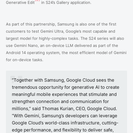
Generative Edit
in S24’s Gallery application.
As part of this partnership, Samsung is also one of the first
customers to test Gemini Ultra, Google’s most capable and
largest model for highly-complex tasks. The S24 series will also
use Gemini Nano, an on-device LLM delivered as part of the
Android 14 operating system, the most efficient model of Gemini
for on-device tasks.
“Together with Samsung, Google Cloud sees the
tremendous opportunity for generative AI to create
meaningful mobile experiences that stimulate and
strengthen connection and communication for
millions,” said Thomas Kurian, CEO, Google Cloud.
“With Gemini, Samsung’s developers can leverage
Google Cloud’s world-class infrastructure, cutting-
edge performance, and flexibility to deliver safe,