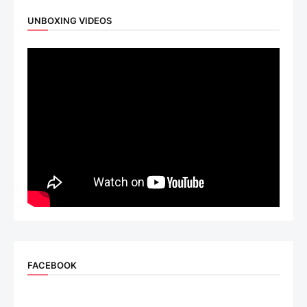
UNBOXING VIDEOS
FACEBOOK