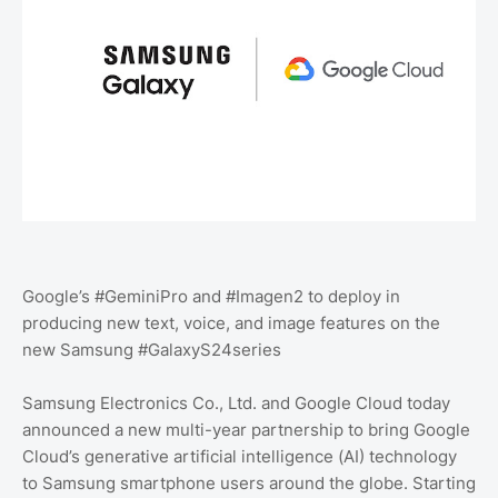
Google’s #GeminiPro and #Imagen2 to deploy in
producing new text, voice, and image features on the
new Samsung #GalaxyS24series
Samsung Electronics Co., Ltd. and Google Cloud today
announced a new multi-year partnership to bring Google
Cloud’s generative artificial intelligence (AI) technology
to Samsung smartphone users around the globe. Starting