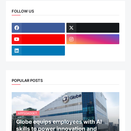
FOLLOW US
POPULAR POSTS
APPSGADGET.
Globe equips employees with AI
skills to power innovation and