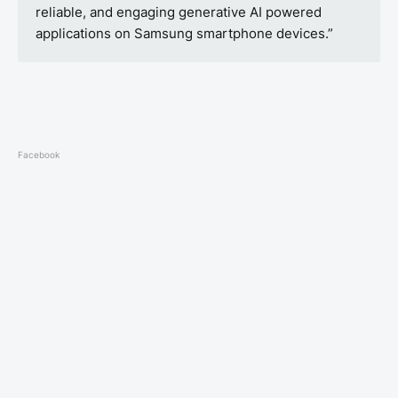
reliable, and engaging generative AI powered
applications on Samsung smartphone devices.”
Facebook