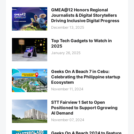
GMEA@12 Honors Regional
Journalists & Digital Storytellers
Driving Inclusive Digital Progress
December 13, 2025
Top Tech Gadgets to Watch in
2025
January 26, 2025
Geeks On A Beach 7 in Cebu:
Celebrating the Philippine startup
Ecosystem
November 11, 2024
STT Fairview 1 Set to Open
Positioned to Support Ggrowing
AI Demand
November 07, 2024
Geeks On A Beach 2024 to Feature