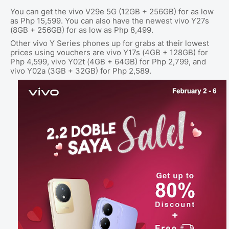
You can get the vivo V29e 5G (12GB + 256GB) for as low
as Php 15,599. You can also have the newest vivo Y27s
(8GB + 256GB) for as low as Php 8,499.
Other vivo Y Series phones up for grabs at their lowest
prices using vouchers are vivo Y17s (4GB + 128GB) for
Php 4,599, vivo Y02t (4GB + 64GB) for Php 2,799, and
vivo Y02a (3GB + 32GB) for Php 2,589.