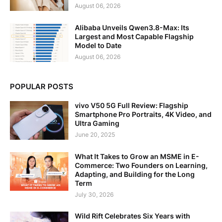
August 06, 2026
Alibaba Unveils Qwen3.8-Max: Its
Largest and Most Capable Flagship
Model to Date
August 06, 2026
POPULAR POSTS
vivo V50 5G Full Review: Flagship
Smartphone Pro Portraits, 4K Video, and
Ultra Gaming
June 20, 2025
What It Takes to Grow an MSME in E-
Commerce: Two Founders on Learning,
Adapting, and Building for the Long
Term
July 30, 2026
Wild Rift Celebrates Six Years with