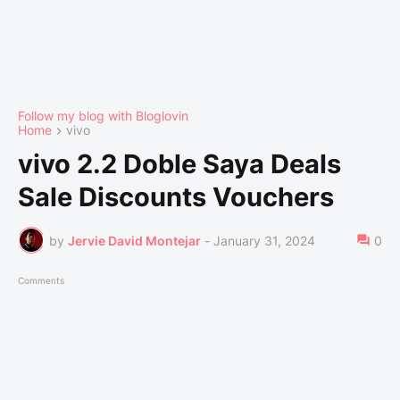
Follow my blog with Bloglovin
Home
vivo
vivo 2.2 Doble Saya Deals
Sale Discounts Vouchers
by
Jervie David Montejar
-
January 31, 2024
0
Comments