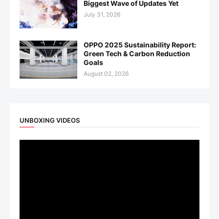
Biggest Wave of Updates Yet
July 31, 2026
OPPO 2025 Sustainability Report:
Green Tech & Carbon Reduction
Goals
August 02, 2026
UNBOXING VIDEOS