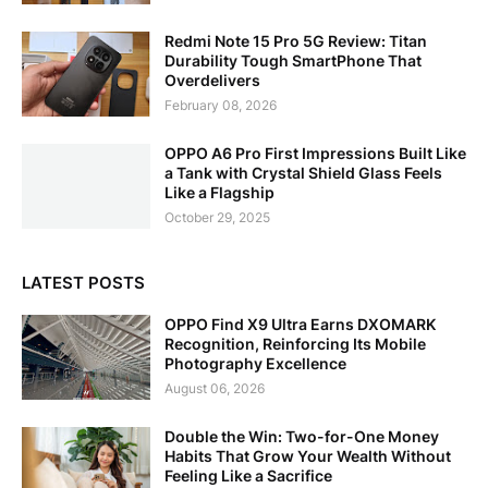
Redmi Note 15 Pro 5G Review: Titan
Durability Tough SmartPhone That
Overdelivers
February 08, 2026
OPPO A6 Pro First Impressions Built Like
a Tank with Crystal Shield Glass Feels
Like a Flagship
October 29, 2025
LATEST POSTS
OPPO Find X9 Ultra Earns DXOMARK
Recognition, Reinforcing Its Mobile
Photography Excellence
August 06, 2026
Double the Win: Two-for-One Money
Habits That Grow Your Wealth Without
Feeling Like a Sacrifice