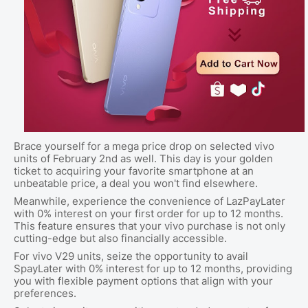
Brace yourself for a mega price drop on selected vivo
units of February 2nd as well. This day is your golden
ticket to acquiring your favorite smartphone at an
unbeatable price, a deal you won't find elsewhere.
Meanwhile, experience the convenience of LazPayLater
with 0% interest on your first order for up to 12 months.
This feature ensures that your vivo purchase is not only
cutting-edge but also financially accessible.
For vivo V29 units, seize the opportunity to avail
SpayLater with 0% interest for up to 12 months, providing
you with flexible payment options that align with your
preferences.