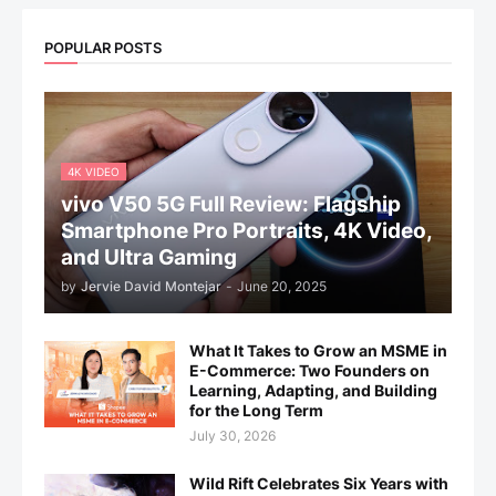
POPULAR POSTS
4K VIDEO
vivo V50 5G Full Review: Flagship
Smartphone Pro Portraits, 4K Video,
and Ultra Gaming
by
Jervie David Montejar
-
June 20, 2025
What It Takes to Grow an MSME in
E-Commerce: Two Founders on
Learning, Adapting, and Building
for the Long Term
July 30, 2026
Wild Rift Celebrates Six Years with