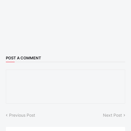
POST A COMMENT
Previous Post
Next Post