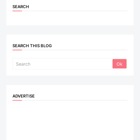
SEARCH
SEARCH THIS BLOG
ADVERTISE