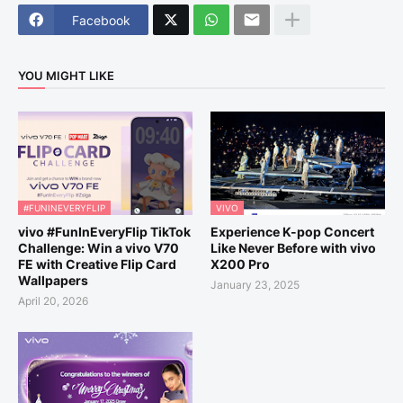
Facebook
YOU MIGHT LIKE
#FUNINEVERYFLIP
VIVO
vivo #FunInEveryFlip TikTok
Experience K-pop Concert
Challenge: Win a vivo V70
Like Never Before with vivo
FE with Creative Flip Card
X200 Pro
Wallpapers
January 23, 2025
April 20, 2026