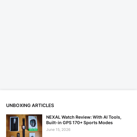
UNBOXING ARTICLES
NEXAL Watch Review: With AI Tools,
Built-in GPS 170+ Sports Modes
June 15, 2026