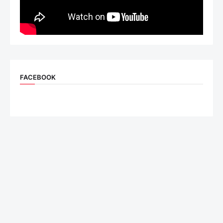
FACEBOOK