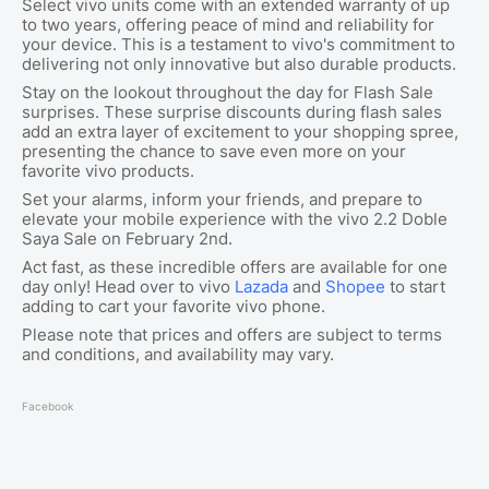
Select vivo units come with an extended warranty of up
to two years, offering peace of mind and reliability for
your device. This is a testament to vivo's commitment to
delivering not only innovative but also durable products.
Stay on the lookout throughout the day for Flash Sale
surprises. These surprise discounts during flash sales
add an extra layer of excitement to your shopping spree,
presenting the chance to save even more on your
favorite vivo products.
Set your alarms, inform your friends, and prepare to
elevate your mobile experience with the vivo 2.2 Doble
Saya Sale on February 2nd.
Act fast, as these incredible offers are available for one
day only! Head over to vivo
Lazada
and
Shopee
to start
adding to cart your favorite vivo phone.
Please note that prices and offers are subject to terms
and conditions, and availability may vary.
Facebook