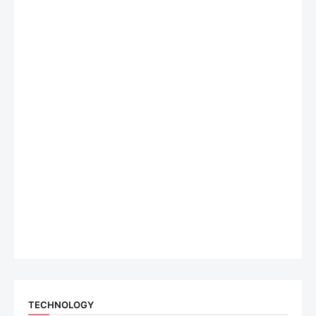
TECHNOLOGY