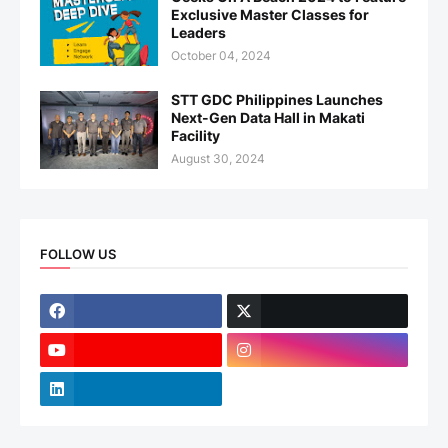
Exclusive Master Classes for
Leaders
October 04, 2024
STT GDC Philippines Launches
Next-Gen Data Hall in Makati
Facility
August 30, 2024
FOLLOW US