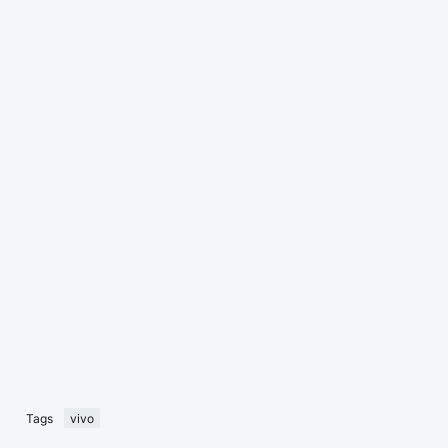
Tags
vivo