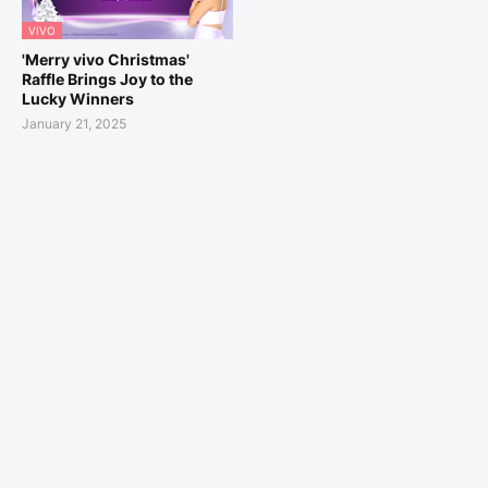
VIVO
'Merry vivo Christmas'
Raffle Brings Joy to the
Lucky Winners
January 21, 2025