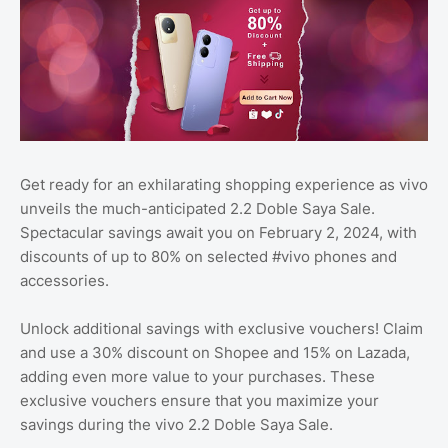
Get ready for an exhilarating shopping experience as vivo
unveils the much-anticipated 2.2 Doble Saya Sale.
Spectacular savings await you on February 2, 2024, with
discounts of up to 80% on selected #vivo phones and
accessories.
Unlock additional savings with exclusive vouchers! Claim
and use a 30% discount on Shopee and 15% on Lazada,
adding even more value to your purchases. These
exclusive vouchers ensure that you maximize your
savings during the vivo 2.2 Doble Saya Sale.