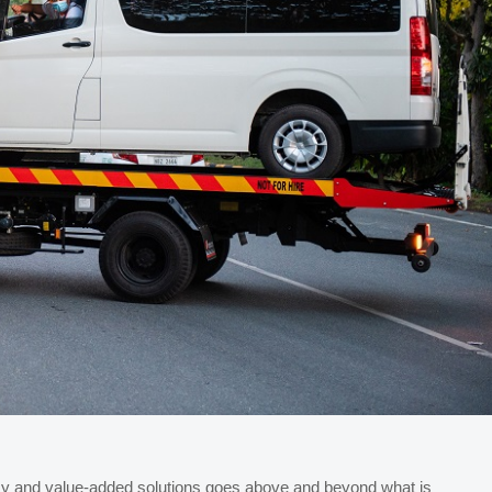
ency and value-added solutions goes above and beyond what is