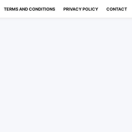
TERMS AND CONDITIONS
PRIVACY POLICY
CONTACT