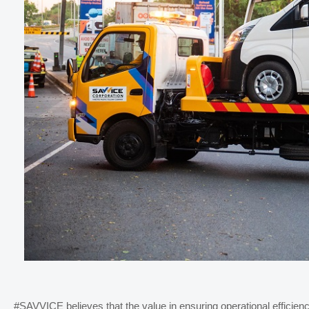
#SAVVICE believes that
the value in ensuring operational effici