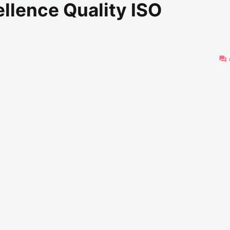
llence Quality ISO