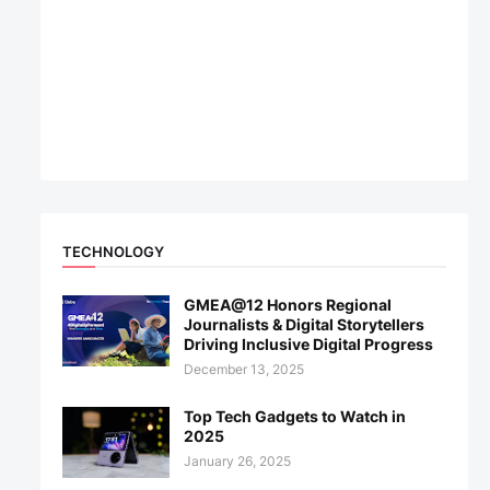
TECHNOLOGY
GMEA@12 Honors Regional
Journalists & Digital Storytellers
Driving Inclusive Digital Progress
December 13, 2025
Top Tech Gadgets to Watch in
2025
January 26, 2025