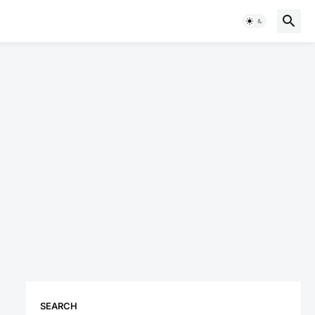
SEARCH