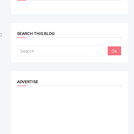
SEARCH THIS BLOG
0
ADVERTISE