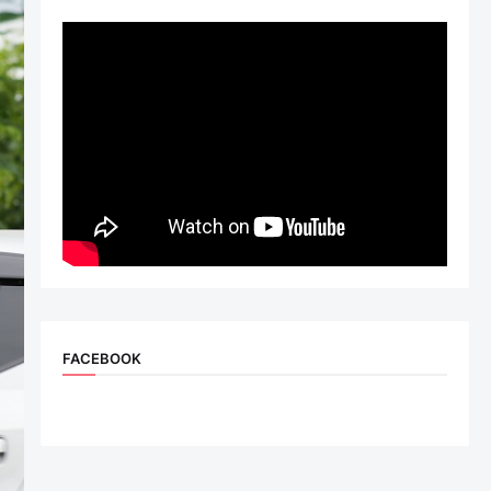
FACEBOOK