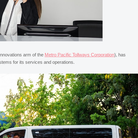
innovations arm of the
Metro Pacific Tollways Corporation
), has
tems for its services and operations.