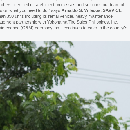
and ISO-certified ultra-efficient processes and solutions our team of
us on what you need to do,” says
Arnaldo S. Villados, SAVVICE
than 350 units including its rental vehicle, heavy maintenance
agement partnership with Yokohama Tire Sales Philippines, Inc.
aintenance (O&M) company, as it continues to cater to the country's