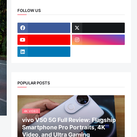
FOLLOW US
POPULAR POSTS
4K VIDEO
vivo V50 5G Full Review: Flagship
Smartphone Pro Portraits, 4K
Video, and Ultra Gaming