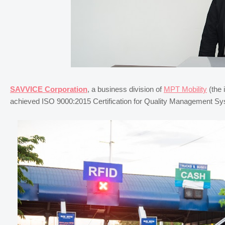
SAVVICE Corporation
, a business division of
MPT Mobility
(the 
achieved ISO 9000:2015 Certification for Quality Management Sys