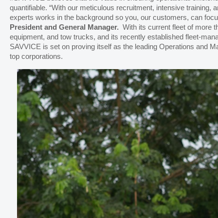
quantifiable. “With our meticulous recruitment, intensive training, 
experts works in the background so you, our customers, can foc
President and General Manager.
With its current fleet of more 
equipment, and tow trucks, and its recently established fleet-man
SAVVICE is set on proving itself as the leading Operations and M
top corporations.