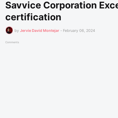
Savvice Corporation Exce
certification
by
Jervie David Montejar
-
February 06, 2024
Comments