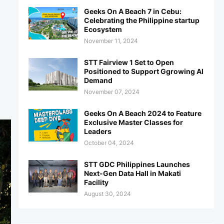
Geeks On A Beach 7 in Cebu:
Celebrating the Philippine startup
Ecosystem
November 11, 2024
STT Fairview 1 Set to Open
Positioned to Support Ggrowing AI
Demand
November 07, 2024
Geeks On A Beach 2024 to Feature
Exclusive Master Classes for
Leaders
October 04, 2024
STT GDC Philippines Launches
Next-Gen Data Hall in Makati
Facility
August 30, 2024