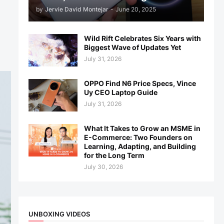
by
Jervie David Montejar
-
June 20, 2025
Wild Rift Celebrates Six Years with
Biggest Wave of Updates Yet
July 31, 2026
OPPO Find N6 Price Specs, Vince
Uy CEO Laptop Guide
July 31, 2026
What It Takes to Grow an MSME in
E-Commerce: Two Founders on
Learning, Adapting, and Building
for the Long Term
July 30, 2026
UNBOXING VIDEOS