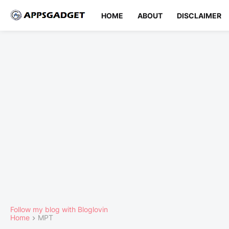
HOME
ABOUT
DISCLAIMER
Follow my blog with Bloglovin
Home
MPT