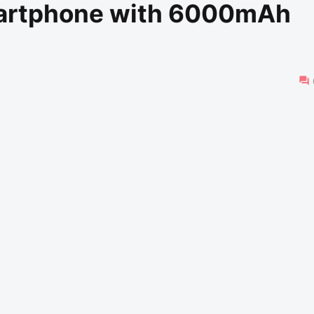
artphone with 6000mAh