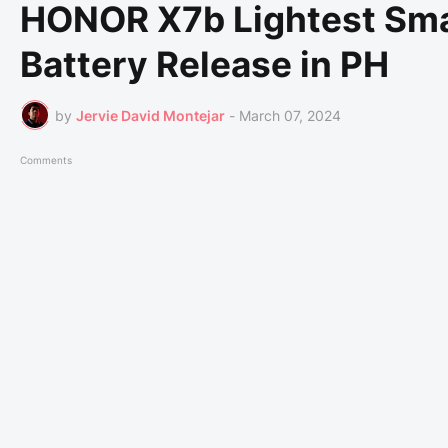
HONOR X7b Lightest Sm
Battery Release in PH
by
Jervie David Montejar
-
March 07, 2024
Comments