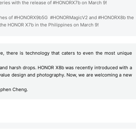
eries with the release of #HONORX7b on March 9!
launches of #HONORX9b5G #HONORMagicV2 and #HONORX8b the
 the HONOR X7b in the Philippines on March 9!
e, there is technology that caters to even the most unique 
tand harsh drops. HONOR X8b was recently introduced with a 
 value design and photography. Now, we are welcoming a new 
ephen Cheng. 