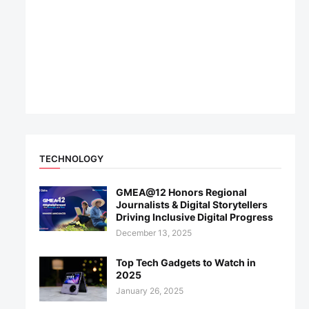
TECHNOLOGY
GMEA@12 Honors Regional
Journalists & Digital Storytellers
Driving Inclusive Digital Progress
December 13, 2025
Top Tech Gadgets to Watch in
2025
January 26, 2025