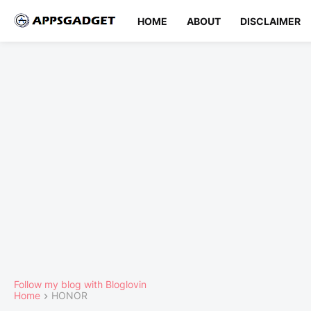
HOME
ABOUT
DISCLAIMER
Follow my blog with Bloglovin
Home
HONOR