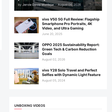
by
Jervie David Montejar
-
August 06, 2026
vivo V50 5G Full Review: Flagship
Smartphone Pro Portraits, 4K
Video, and Ultra Gaming
June 20, 2025
OPPO 2025 Sustainability Report:
Green Tech & Carbon Reduction
Goals
August 02, 2026
vivo Y28 Solo Travel and Perfect
Selfies with Dynamic Light Feature
August 05, 2024
UNBOXING VIDEOS