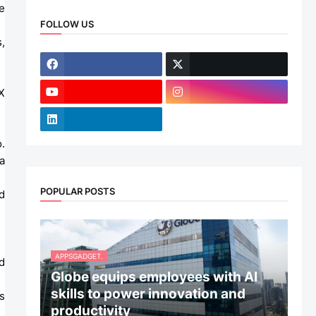
 
FOLLOW US
 
 
 
POPULAR POSTS
APPSGADGET.
 
Globe equips employees with AI
skills to power innovation and
productivity