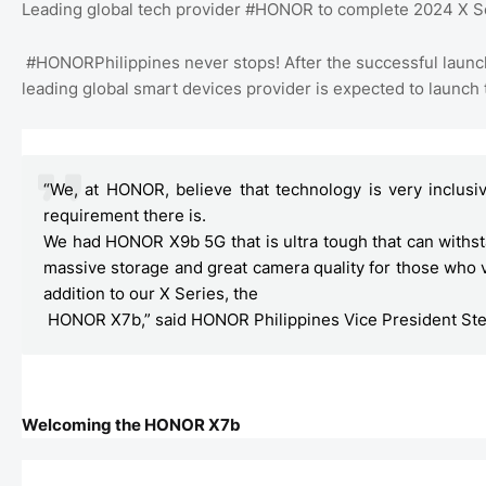
Leading global tech provider #HONOR to complete 2024 X S
#HONORPhilippines never stops! After the successful 
leading global smart devices provider is expected to launch
“We, at HONOR, believe that technology is very inclusiv
requirement there is.
We had HONOR X9b 5G that is ultra tough that can withs
massive storage and great camera quality for those who
addition to our X Series, the

 HONOR X7b,” said HONOR Philippines Vice President St
Welcoming the HONOR X7b