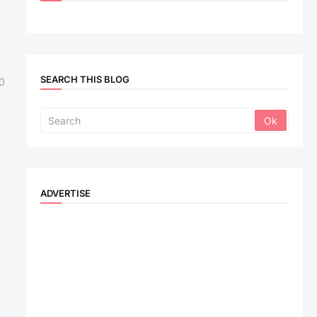
SEARCH THIS BLOG
0
ADVERTISE