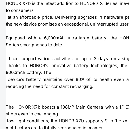
HONOR X7b is the latest addition to HONOR's X Series line-u
to consumers

 at an affordable price. Delivering upgrades in hardware performance, battery performance, and photography capabilities, 
the new device promises an exceptional, uninterrupted user
Equipped with a 6,000mAh ultra-large battery, the HO
Series smartphones to date.
 It can support various activities for up to 3 days  on a si
Thanks to HONOR’s innovative battery technologies, the
6000mAh battery. The

 device’s battery maintains over 80% of its health even after three years of usage, ensuring exceptional longevity and 
reducing the need for constant recharging. 
The HONOR X7b boasts a 108MP Main Camera  with a 1/1.67-i
shots even in challenging

 low-light conditions, the HONOR X7b supports 9-in-1 pixel binning, achieving a pixel  size measuring 1.92µm that ensures 
night colors are faithfully reproduced in images. 