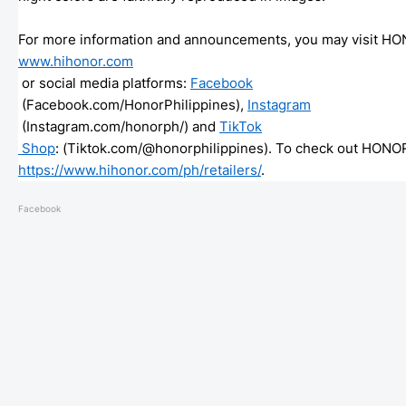
For more information and announcements, you may visit HO
www.hihonor.com
 or social media platforms: 
Facebook
 (Facebook.com/
HonorPhilippines), 
Instagram
 (Instagram.com/honorph/) and 
TikTok

 Shop
: (Tiktok.com/@honorphilippines)
https://www.hihonor.com/ph/
retailers/
. 
Facebook