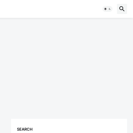
SEARCH