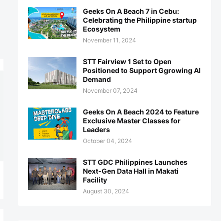
Geeks On A Beach 7 in Cebu:
Celebrating the Philippine startup
Ecosystem
November 11, 2024
STT Fairview 1 Set to Open
Positioned to Support Ggrowing AI
Demand
November 07, 2024
Geeks On A Beach 2024 to Feature
Exclusive Master Classes for
Leaders
October 04, 2024
STT GDC Philippines Launches
Next-Gen Data Hall in Makati
Facility
August 30, 2024