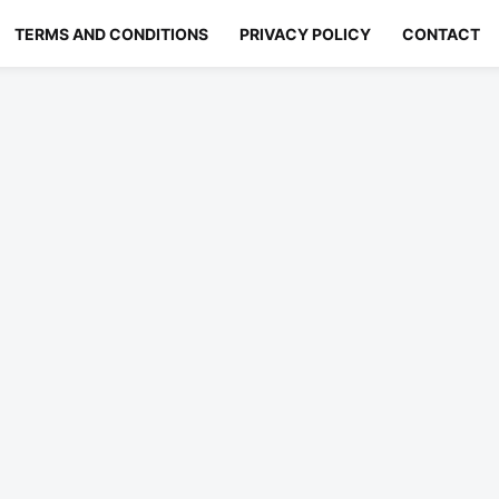
TERMS AND CONDITIONS
PRIVACY POLICY
CONTACT