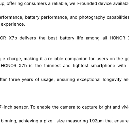
p, offering consumers a reliable, well-rounded device available
 experience. 
NOR X7b delivers the best battery life among all HONOR X
ngle charge, making it a reliable companion for users on the go.
 HONOR X7b is the thinnest and lightest smartphone with a
nch sensor. To enable the camera to capture bright and vivid