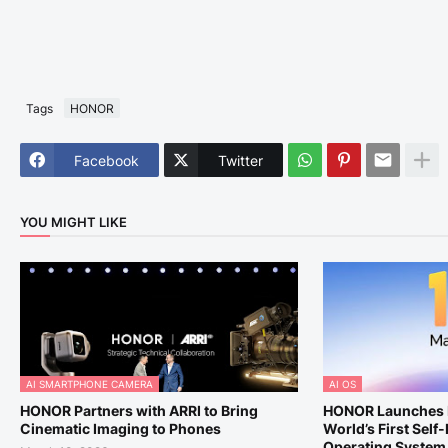
Tags
HONOR
Facebook
Twitter
YOU MIGHT LIKE
AI SMARTPHONE CAMERA
AI OS
HONOR Partners with ARRI to Bring
HONOR Launches 
Cinematic Imaging to Phones
World’s First Self
Operating System