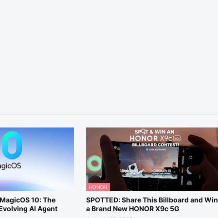
HONOR
MagicOS 10: The
SPOTTED: Share This Billboard and Wi
-Evolving AI Agent
a Brand New HONOR X9c 5G