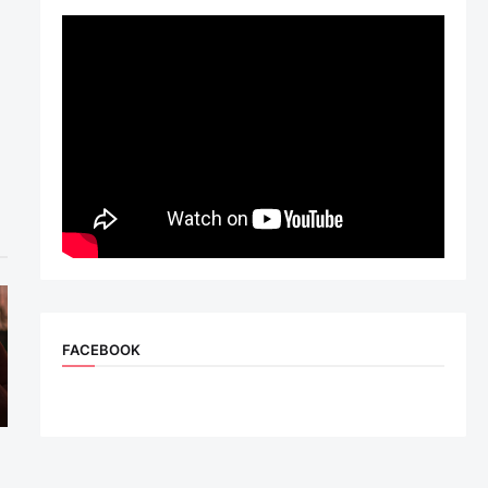
FACEBOOK
n