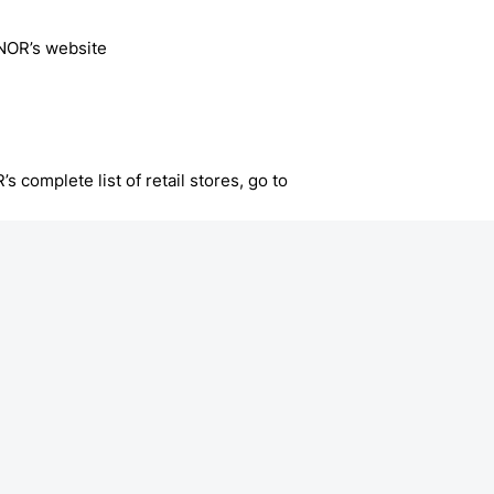
NOR’s website