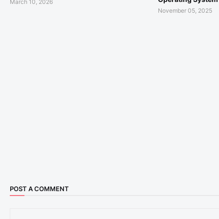
March 10, 2026
November 05, 2025
POST A COMMENT