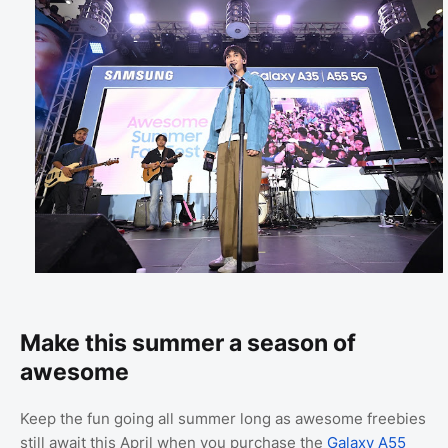
Make this summer a season of
awesome
Keep the fun going all summer long as awesome freebies
still await this April when you purchase the
Galaxy A55