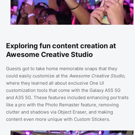
Exploring fun content creation at
Awesome Creative Studio
Guests got to take home memorable snaps that they
could easily customize at the
Awesome Creative Studio,
where they learned all about exclusive One UI
customization tools that come with the Galaxy A55 5G
and A35 5G. These features included enhancing portraits
like a pro with the Photo Remaster feature, removing
clutter and shadows via Object Eraser, and making
content even more unique with Custom Stickers.