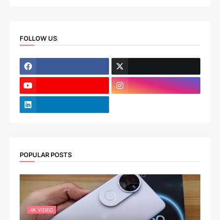
FOLLOW US
POPULAR POSTS
4K VIDEO