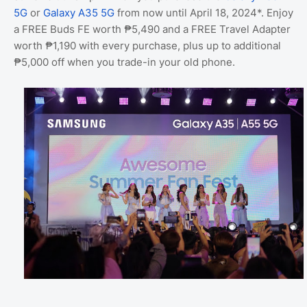
5G
or
Galaxy A35 5G
from now until April 18, 2024*. Enjoy
a FREE Buds FE worth ₱5,490 and a FREE Travel Adapter
worth ₱1,190 with every purchase, plus up to additional
₱5,000 off when you trade-in your old phone.