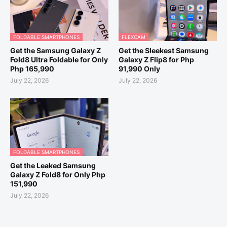
FOLDABLE SMARTPHONES
FLEXCAM
Get the Samsung Galaxy Z
Get the Sleekest Samsung
Fold8 Ultra Foldable for Only
Galaxy Z Flip8 for Php
Php 165,990
91,990 Only
July 22, 2026
July 22, 2026
FOLDABLE SMARTPHONES
Get the Leaked Samsung
Galaxy Z Fold8 for Only Php
151,990
July 22, 2026