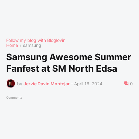
Follow my blog with Bloglovin
Home
samsung
Samsung Awesome Summer
Fanfest at SM North Edsa
by
Jervie David Montejar
-
April 16, 2024
0
Comments