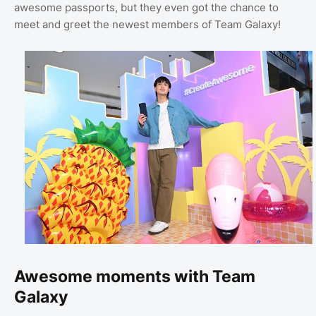
awesome passports, but they even got the chance to
meet and greet the newest members of Team Galaxy!
Awesome moments with Team
Galaxy