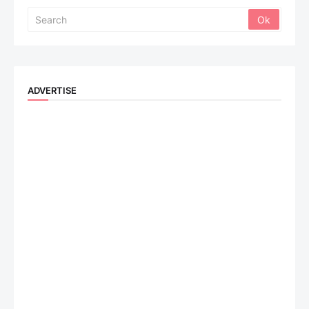
ADVERTISE