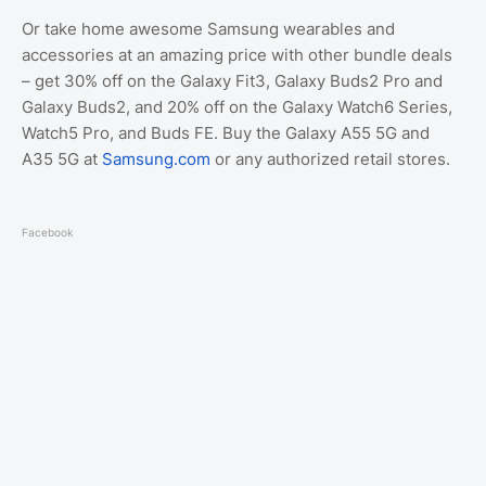
Or take home awesome Samsung wearables and
accessories at an amazing price with other bundle deals
– get 30% off on the Galaxy Fit3, Galaxy Buds2 Pro and
Galaxy Buds2, and 20% off on the Galaxy Watch6 Series,
Watch5 Pro, and Buds FE. Buy the Galaxy A55 5G and
A35 5G at
Samsung.com
or any authorized retail stores.
Facebook