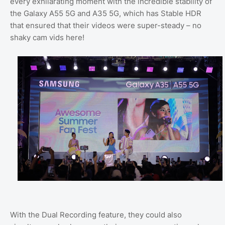
every exhilarating moment with the incredible stability of
the Galaxy A55 5G and A35 5G, which has Stable HDR
that ensured that their videos were super-steady – no
shaky cam vids here!
With the Dual Recording feature, they could also