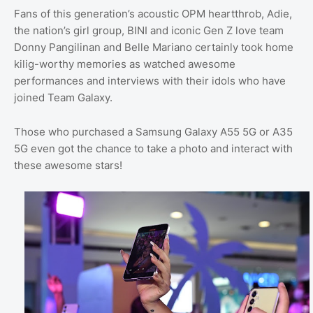
Fans of this generation’s acoustic OPM heartthrob, Adie,
the nation’s girl group, BINI and iconic Gen Z love team
Donny Pangilinan and Belle Mariano certainly took home
kilig-worthy memories as watched awesome
performances and interviews with their idols who have
joined Team Galaxy.
Those who purchased a Samsung Galaxy A55 5G or A35
5G even got the chance to take a photo and interact with
these awesome stars!