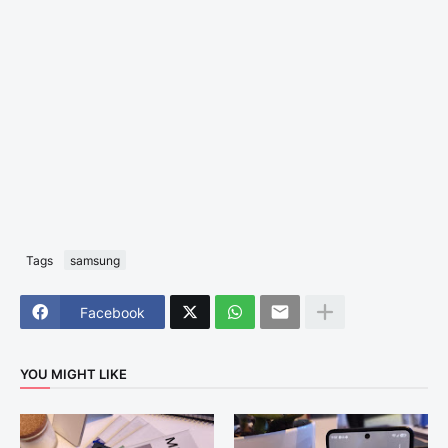
Tags
samsung
Facebook
YOU MIGHT LIKE