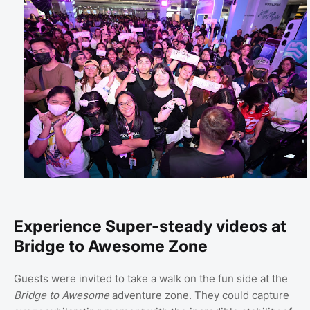
Experience Super-steady videos at
Bridge to Awesome Zone
Guests were invited to take a walk on the fun side at the
Bridge to Awesome
adventure zone. They could capture