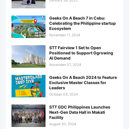
January 26, 2025
Geeks On A Beach 7 in Cebu:
Celebrating the Philippine startup
Ecosystem
November 11, 2024
STT Fairview 1 Set to Open
Positioned to Support Ggrowing
AI Demand
November 07, 2024
Geeks On A Beach 2024 to Feature
Exclusive Master Classes for
Leaders
October 04, 2024
STT GDC Philippines Launches
Next-Gen Data Hall in Makati
Facility
August 30, 2024