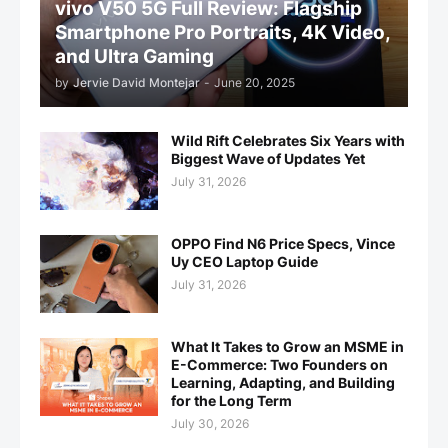
vivo V50 5G Full Review: Flagship
Smartphone Pro Portraits, 4K Video,
and Ultra Gaming
by
Jervie David Montejar
-
June 20, 2025
Wild Rift Celebrates Six Years with
Biggest Wave of Updates Yet
July 31, 2026
OPPO Find N6 Price Specs, Vince
Uy CEO Laptop Guide
July 31, 2026
What It Takes to Grow an MSME in
E-Commerce: Two Founders on
Learning, Adapting, and Building
for the Long Term
July 30, 2026