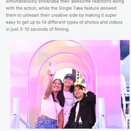
simultaneously showcase their awesome reactions along
with the action, while the Single Take feature allowed
them to unleash their creative side by making it super
easy to get up to 14 different types of photos and videos
in just 3-10 seconds of filming.