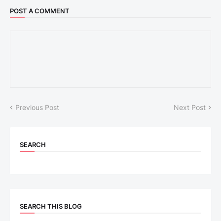
POST A COMMENT
Previous Post
Next Post
SEARCH
SEARCH THIS BLOG