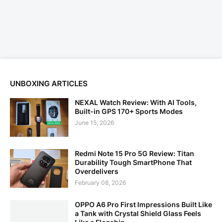
UNBOXING ARTICLES
NEXAL Watch Review: With AI Tools,
Built-in GPS 170+ Sports Modes
June 15, 2026
Redmi Note 15 Pro 5G Review: Titan
Durability Tough SmartPhone That
Overdelivers
February 08, 2026
OPPO A6 Pro First Impressions Built Like
a Tank with Crystal Shield Glass Feels