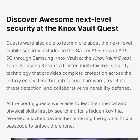
Discover Awesome next-level
security at the Knox Vault Quest
Guests were also able to learn more about the next-level
mobile security included in the Galaxy A55 5G and A35
5G through Samsung Knox Vault at the
Knox Vault Quest
zone. Samsung Knox is a trusted multi-layered security
technology that provides complete protection across the
Galaxy ecosystem through secure hardware, real-time
threat detection, and collaborative vulnerability defense.
At the booth, guests were able to test their mental and
physical skills first by searching for a hidden key that
revealed a locked device then entering the igloo to find a
passcode to unlock the phone.