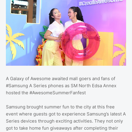
A Galaxy of Awesome awaited mall goers and fans of
#Samsung A Series phones as SM North Edsa Annex
hosted the #AwesomeSummerFanfest
Samsung brought summer fun to the city at this free
event where guests got to experience Samsung’s latest A
Series devices through exciting activities. They not only
got to take home fun giveaways after completing their