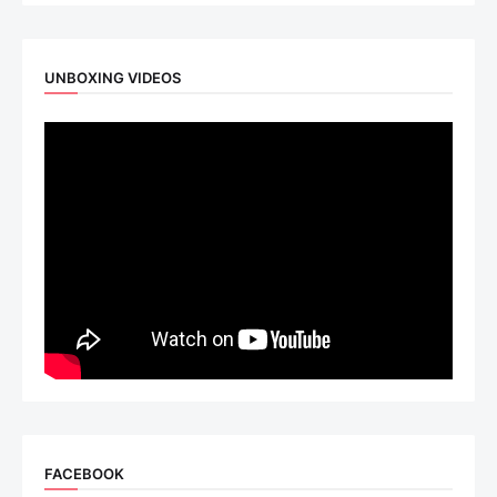
UNBOXING VIDEOS
FACEBOOK