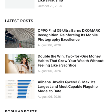
Like a Flagship
October 29, 2025
LATEST POSTS
OPPO Find X9 Ultra Earns DXOMARK
Recognition, Reinforcing Its Mobile
Photography Excellence
August 06, 2026
Double the Win: Two-for-One Money
Habits That Grow Your Wealth Without
Feeling Like a Sacrifice
August 06, 2026
Alibaba Unveils Qwen3.8-Max: Its
Largest and Most Capable Flagship
Model to Date
August 06, 2026
POPULAR POSTS