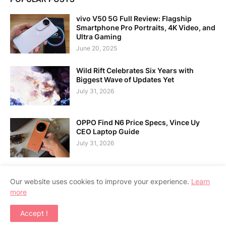
vivo V50 5G Full Review: Flagship
Smartphone Pro Portraits, 4K Video, and
Ultra Gaming
June 20, 2025
Wild Rift Celebrates Six Years with
Biggest Wave of Updates Yet
July 31, 2026
OPPO Find N6 Price Specs, Vince Uy
CEO Laptop Guide
July 31, 2026
Our website uses cookies to improve your experience.
Learn
more
Home
About Us
Contact Us
RTL Version
Accept !
Copyright ©
2026
APPSGADGET