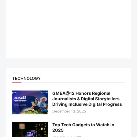
TECHNOLOGY
GMEA@12 Honors Regional
Journalists & Digital Storytellers
Driving Inclusive Digital Progress
December 13, 2025
Top Tech Gadgets to Watch in
2025