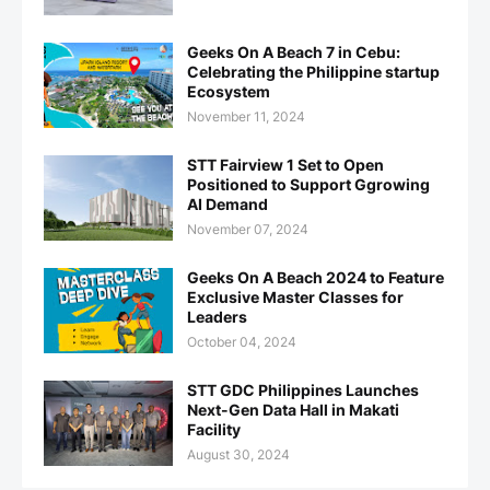
Geeks On A Beach 7 in Cebu:
Celebrating the Philippine startup
Ecosystem
November 11, 2024
STT Fairview 1 Set to Open
Positioned to Support Ggrowing
AI Demand
November 07, 2024
Geeks On A Beach 2024 to Feature
Exclusive Master Classes for
Leaders
October 04, 2024
STT GDC Philippines Launches
Next-Gen Data Hall in Makati
Facility
August 30, 2024