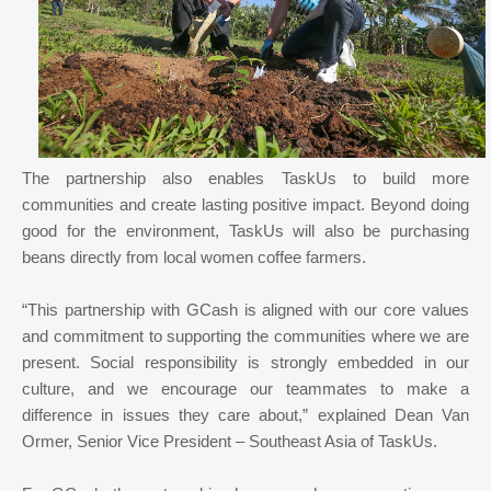
The partnership also enables TaskUs to build more
communities and create lasting positive impact. Beyond doing
good for the environment, TaskUs will also be purchasing
beans directly from local women coffee farmers.
“This partnership with GCash is aligned with our core values
and commitment to supporting the communities where we are
present. Social responsibility is strongly embedded in our
culture, and we encourage our teammates to make a
difference in issues they care about,” explained Dean Van
Ormer, Senior Vice President – Southeast Asia of TaskUs.