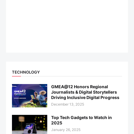
TECHNOLOGY
GMEA@12 Honors Regional
Journalists & Digital Storytellers
Driving Inclusive Digital Progress
December 13, 2025
Top Tech Gadgets to Watch in
2025
January 26, 2025