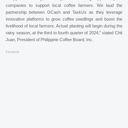
companies to support local coffee farmers. We laud the
partnership between GCash and TaskUs as they leverage
innovative platforms to grow coffee seedlings and boost the
livelihood of local farmers. Actual planting will begin during the
rainy season, at the third to fourth quarter of 2024,” stated Chit
Juan, President of Philippine Coffee Board, Inc.
Facebook