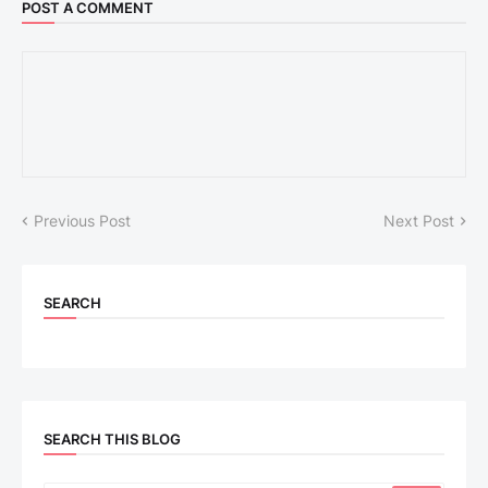
POST A COMMENT
Previous Post
Next Post
SEARCH
SEARCH THIS BLOG