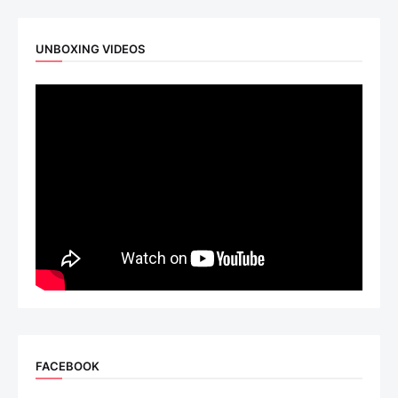
UNBOXING VIDEOS
FACEBOOK