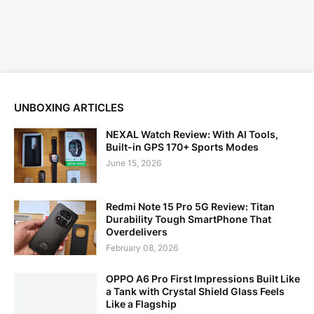
UNBOXING ARTICLES
NEXAL Watch Review: With AI Tools,
Built-in GPS 170+ Sports Modes
June 15, 2026
Redmi Note 15 Pro 5G Review: Titan
Durability Tough SmartPhone That
Overdelivers
February 08, 2026
OPPO A6 Pro First Impressions Built Like
a Tank with Crystal Shield Glass Feels
Like a Flagship