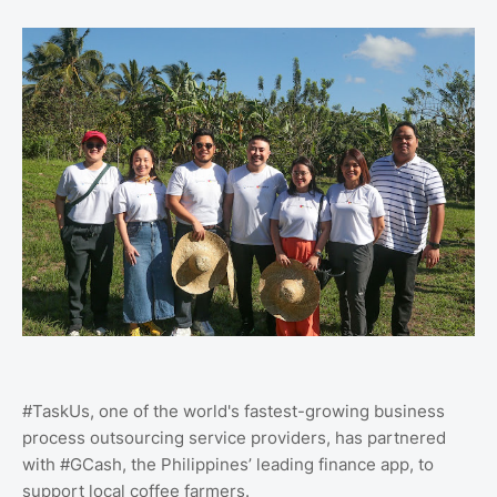
#TaskUs, one of the world's fastest-growing business
process outsourcing service providers, has partnered
with #GCash, the Philippines’ leading finance app, to
support local coffee farmers.