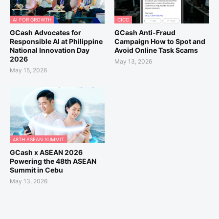
AI FOR GROWTH
CICC
GCash Advocates for
GCash Anti-Fraud
Responsible AI at Philippine
Campaign How to Spot and
National Innovation Day
Avoid Online Task Scams
2026
May 13, 2026
May 15, 2026
48TH ASEAN SUMMIT
GCash x ASEAN 2026
Powering the 48th ASEAN
Summit in Cebu
May 13, 2026