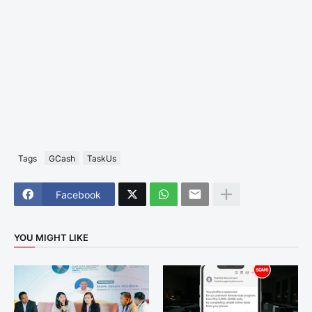
Tags
GCash
TaskUs
Facebook
YOU MIGHT LIKE