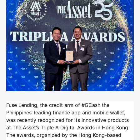
Fuse Lending, the credit arm of #GCash the
Philippines’ leading finance app and mobile wallet,
was recently recognized for its innovative products
at The Asset’s Triple A Digital Awards in Hong Kong.
The awards, organized by the Hong Kong-based