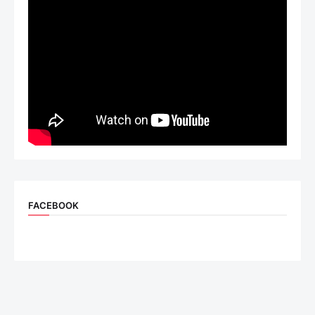
FACEBOOK