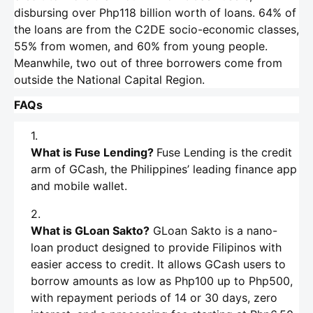
disbursing over Php118 billion worth of loans. 64% of
the loans are from the C2DE socio-economic classes,
55% from women, and 60% from young people.
Meanwhile, two out of three borrowers come from
outside the National Capital Region.
FAQs
What is Fuse Lending?
Fuse Lending is the credit
arm of GCash, the Philippines’ leading finance app
and mobile wallet.
What is GLoan Sakto?
GLoan Sakto is a nano-
loan product designed to provide Filipinos with
easier access to credit. It allows GCash users to
borrow amounts as low as Php100 up to Php500,
with repayment periods of 14 or 30 days, zero