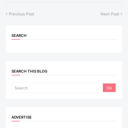
Previous Post
Next Post
SEARCH
SEARCH THIS BLOG
ADVERTISE