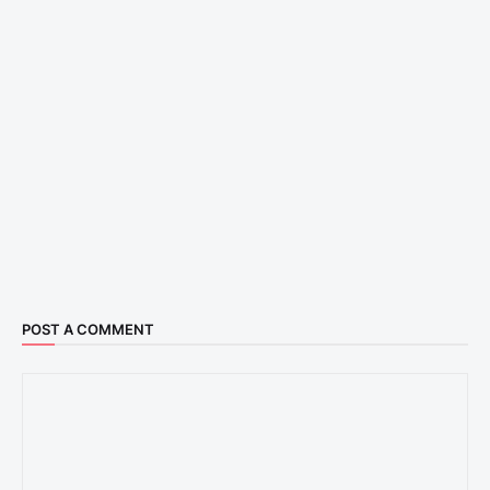
POST A COMMENT