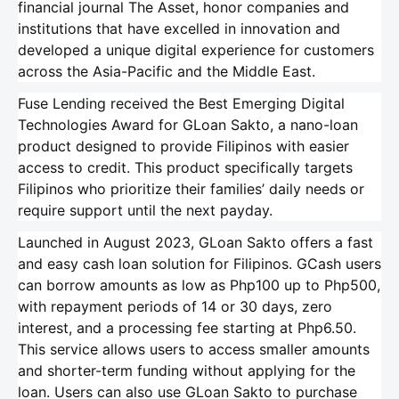
financial journal The Asset, honor companies and
institutions that have excelled in innovation and
developed a unique digital experience for customers
across the Asia-Pacific and the Middle East.
Fuse Lending received the Best Emerging Digital
Technologies Award for GLoan Sakto, a nano-loan
product designed to provide Filipinos with easier
access to credit. This product specifically targets
Filipinos who prioritize their families’ daily needs or
require support until the next payday.
Launched in August 2023, GLoan Sakto offers a fast
and easy cash loan solution for Filipinos. GCash users
can borrow amounts as low as Php100 up to Php500,
with repayment periods of 14 or 30 days, zero
interest, and a processing fee starting at Php6.50.
This service allows users to access smaller amounts
and shorter-term funding without applying for the
loan. Users can also use GLoan Sakto to purchase