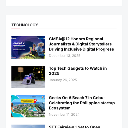
TECHNOLOGY
GMEA@12 Honors Regional
Journalists & Digital Storytellers
Driving Inclusive Digital Progress
December 13, 2025
Top Tech Gadgets to Watch in
2025
January 26, 2025
Geeks On A Beach 7 in Cebu:
Celebrating the Philippine startup
Ecosystem
November 11, 2024
STT Fairview 1 Set to Open