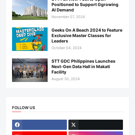
Positioned to Support Ggrowing
AI Demand
November 07, 2024
Geeks On A Beach 2024 to Feature
Exclusive Master Classes for
Leaders
October 04, 2024
STT GDC Philippines Launches
Next-Gen Data Hall in Makati
Facility
August 30, 2024
FOLLOW US