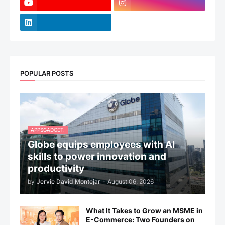
POPULAR POSTS
APPSGADGET.
Globe equips employees with AI
skills to power innovation and
productivity
by
Jervie David Montejar
-
August 06, 2026
What It Takes to Grow an MSME in
E-Commerce: Two Founders on