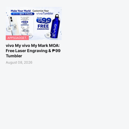
APPSGADGET.
vivo My vivo My Mark MOA:
Free Laser Engraving & ₱99
Tumbler
August 08, 2026