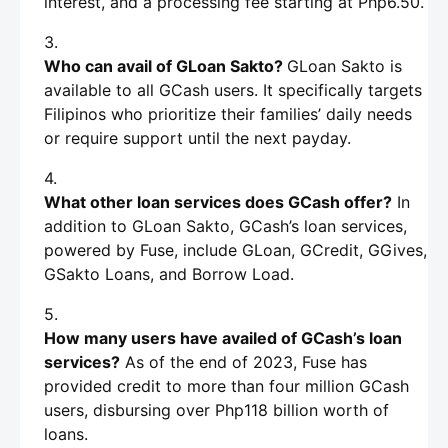
interest, and a processing fee starting at Php6.50.
Who can avail of GLoan Sakto?
GLoan Sakto is
available to all GCash users. It specifically targets
Filipinos who prioritize their families’ daily needs
or require support until the next payday.
What other loan services does GCash offer?
In
addition to GLoan Sakto, GCash’s loan services,
powered by Fuse, include GLoan, GCredit, GGives,
GSakto Loans, and Borrow Load.
How many users have availed of GCash’s loan
services?
As of the end of 2023, Fuse has
provided credit to more than four million GCash
users, disbursing over Php118 billion worth of
loans.