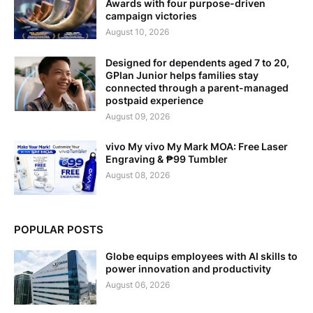
Awards with four purpose-driven
campaign victories
August 10, 2026
Designed for dependents aged 7 to 20,
GPlan Junior helps families stay
connected through a parent-managed
postpaid experience
August 09, 2026
vivo My vivo My Mark MOA: Free Laser
Engraving & ₱99 Tumbler
August 08, 2026
POPULAR POSTS
Globe equips employees with AI skills to
power innovation and productivity
August 06, 2026