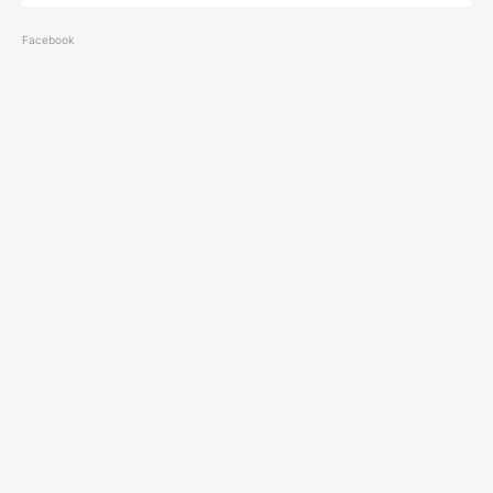
Facebook