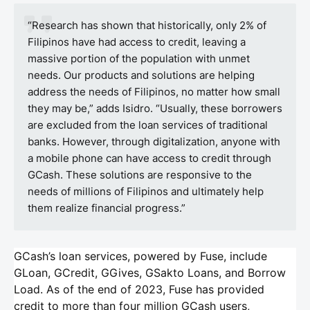
“Research has shown that historically, only 2% of
Filipinos have had access to credit, leaving a
massive portion of the population with unmet
needs. Our products and solutions are helping
address the needs of Filipinos, no matter how small
they may be,” adds Isidro. “Usually, these borrowers
are excluded from the loan services of traditional
banks. However, through digitalization, anyone with
a mobile phone can have access to credit through
GCash. These solutions are responsive to the
needs of millions of Filipinos and ultimately help
them realize financial progress.”
GCash’s loan services, powered by Fuse, include
GLoan, GCredit, GGives, GSakto Loans, and Borrow
Load. As of the end of 2023, Fuse has provided
credit to more than four million GCash users,