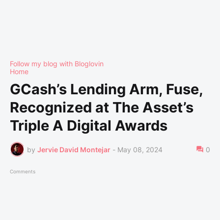
Follow my blog with Bloglovin
Home
GCash’s Lending Arm, Fuse,
Recognized at The Asset’s
Triple A Digital Awards
by
Jervie David Montejar
-
May 08, 2024
0
Comments