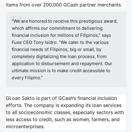
items from over 200,000 GCash partner merchants.
“We are honored to receive this prestigious award,
which affirms our commitment to delivering
financial inclusion for millions of Filipinos,” says
Fuse CEO Tony Isidro. “We cater to the various
financial needs of Filipinos, big or small, by
completely digitalizing the loan process, from
application to disbursement and repayment. Our
ultimate mission is to make credit accessible to
every Filipino.”
GLoan Sakto is part of GCash’s financial inclusion
efforts. The company is expanding its loan services
to all socioeconomic classes, especially sectors with
less access to credit, such as women, farmers, and
microenterprises.