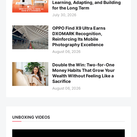
Learning, Adapting, and Building
for the Long Term
July 30, 2026
OPPO Find X9 Ultra Earns
DXOMARK Recognition,
Reinforcing Its Mobile
Photography Excellence
August 06, 2026
Double the Win: Two-for-One
Money Habits That Grow Your
Wealth Without Feeling Like a
Sacrifice
August 06, 2026
UNBOXING VIDEOS