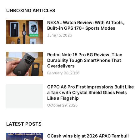
UNBOXING ARTICLES
NEXAL Watch Review: With AI Tools,
Built-in GPS 170+ Sports Modes
June 15, 2026
Redmi Note 15 Pro 5G Review: Titan
Durability Tough SmartPhone That
Overdelivers
February 08, 2026
OPPO A6 Pro First Impressions Built Like
a Tank with Crystal Shield Glass Feels
Like a Flagship
October 29, 2025
LATEST POSTS
GCash wins big at 2026 APAC Tambuli