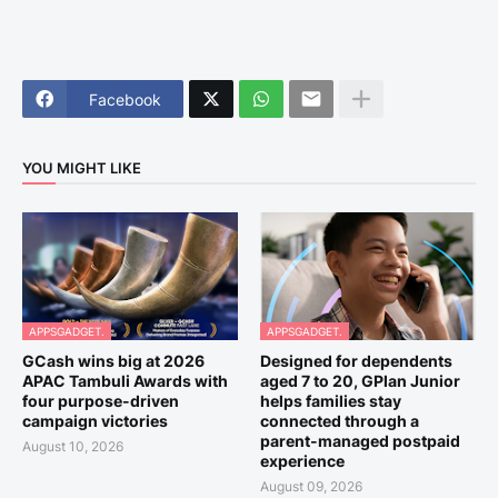
Facebook
YOU MIGHT LIKE
APPSGADGET.
APPSGADGET.
GCash wins big at 2026
Designed for dependents
APAC Tambuli Awards with
aged 7 to 20, GPlan Junior
four purpose-driven
helps families stay
campaign victories
connected through a
parent-managed postpaid
August 10, 2026
experience
August 09, 2026