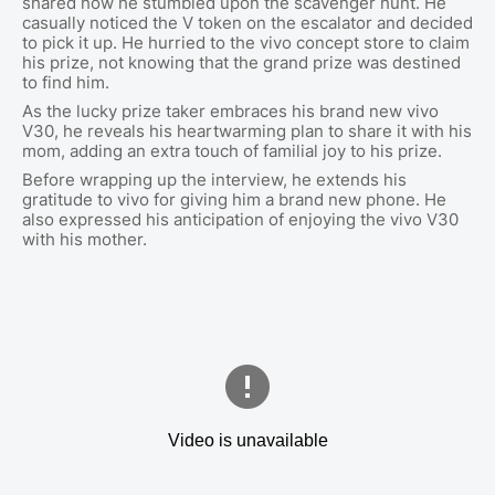
shared how he stumbled upon the scavenger hunt. He
casually noticed the V token on the escalator and decided
to pick it up. He hurried to the vivo concept store to claim
his prize, not knowing that the grand prize was destined
to find him.
As the lucky prize taker embraces his brand new vivo
V30, he reveals his heartwarming plan to share it with his
mom, adding an extra touch of familial joy to his prize.
Before wrapping up the interview, he extends his
gratitude to vivo for giving him a brand new phone. He
also expressed his anticipation of enjoying the vivo V30
with his mother.