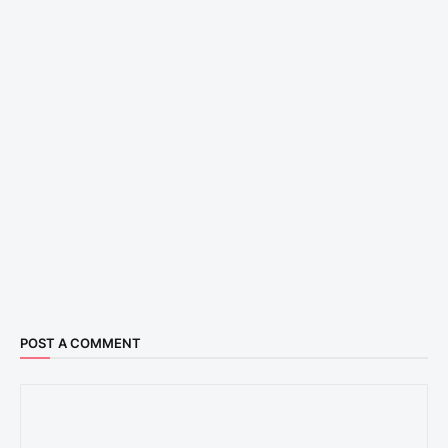
POST A COMMENT