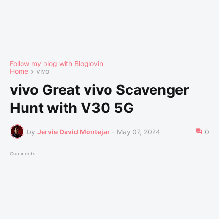
Follow my blog with Bloglovin
Home
vivo
vivo Great vivo Scavenger
Hunt with V30 5G
by
Jervie David Montejar
-
May 07, 2024
0
Comments