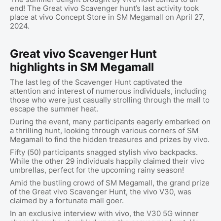
end! The Great vivo Scavenger hunt’s last activity took
place at vivo Concept Store in SM Megamall on April 27,
2024.
Great vivo Scavenger Hunt
highlights in SM Megamall
The last leg of the Scavenger Hunt captivated the
attention and interest of numerous individuals, including
those who were just casually strolling through the mall to
escape the summer heat.
During the event, many participants eagerly embarked on
a thrilling hunt, looking through various corners of SM
Megamall to find the hidden treasures and prizes by vivo.
Fifty (50) participants snagged stylish vivo backpacks.
While the other 29 individuals happily claimed their vivo
umbrellas, perfect for the upcoming rainy season!
Amid the bustling crowd of SM Megamall, the grand prize
of the Great vivo Scavenger Hunt, the vivo V30, was
claimed by a fortunate mall goer.
In an exclusive interview with vivo, the V30 5G winner