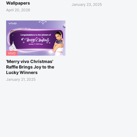
Wallpapers
January 23, 2025
April 20, 2026
VIVO
'Merry vivo Christmas'
Raffle Brings Joy to the
Lucky Winners
January 21, 2025