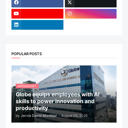
POPULAR POSTS
APPSGADGET.
Globe equips employees with AI
skills to power innovation and
productivity
by
Jervie David Montejar
-
August 06, 2026