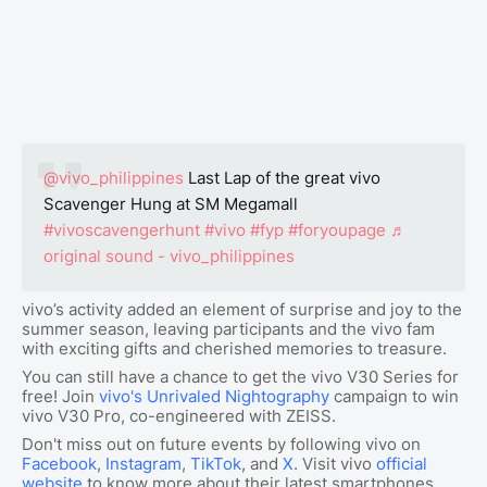
@vivo_philippines
Last Lap of the great vivo
Scavenger Hung at SM Megamall
#vivoscavengerhunt
#vivo
#fyp
#foryoupage
♬
original sound - vivo_philippines
vivo’s activity added an element of surprise and joy to the
summer season, leaving participants and the vivo fam
with exciting gifts and cherished memories to treasure.
You can still have a chance to get the vivo V30 Series for
free! Join
vivo's Unrivaled Nightography
campaign to win
vivo V30 Pro, co-engineered with ZEISS.
Don't miss out on future events by following vivo on
Facebook
,
Instagram
,
TikTok
, and
X
. Visit vivo
official
website
to know more about their latest smartphones.