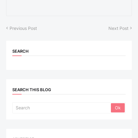
Previous Post
Next Post
SEARCH
SEARCH THIS BLOG