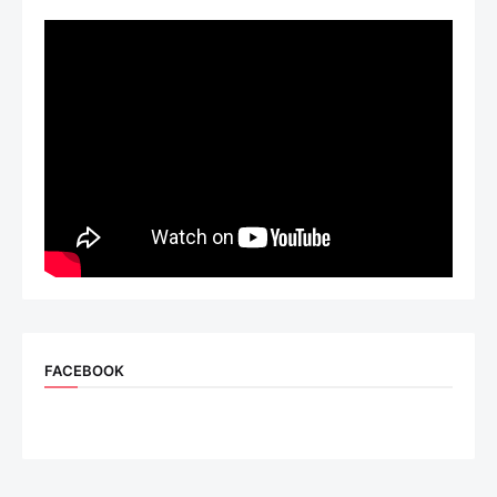
FACEBOOK