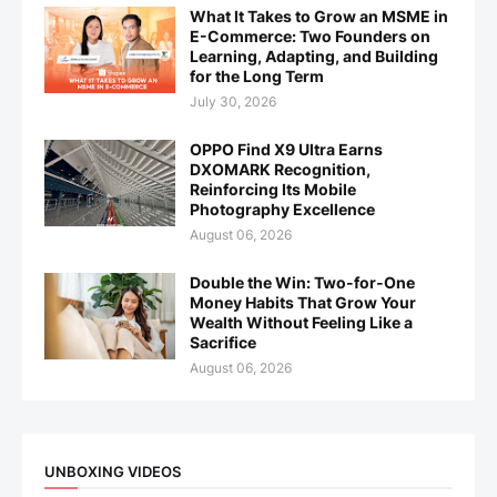
What It Takes to Grow an MSME in
E-Commerce: Two Founders on
Learning, Adapting, and Building
for the Long Term
July 30, 2026
OPPO Find X9 Ultra Earns
DXOMARK Recognition,
Reinforcing Its Mobile
Photography Excellence
August 06, 2026
Double the Win: Two-for-One
Money Habits That Grow Your
Wealth Without Feeling Like a
Sacrifice
August 06, 2026
UNBOXING VIDEOS