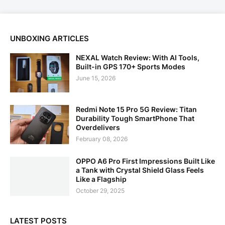
UNBOXING ARTICLES
NEXAL Watch Review: With AI Tools,
Built-in GPS 170+ Sports Modes
June 15, 2026
Redmi Note 15 Pro 5G Review: Titan
Durability Tough SmartPhone That
Overdelivers
February 08, 2026
OPPO A6 Pro First Impressions Built Like
a Tank with Crystal Shield Glass Feels
Like a Flagship
October 29, 2025
LATEST POSTS