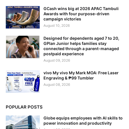
GCash wins big at 2026 APAC Tambuli
Awards with four purpose-driven
campaign victories
August 10, 2026
Designed for dependents aged 7 to 20,
GPlan Junior helps families stay
connected through a parent-managed
postpaid experience
August 09, 2026
vivo My vivo My Mark MOA: Free Laser
Engraving & ₱99 Tumbler
August 08, 2026
POPULAR POSTS
Globe equips employees with AI skills to
power innovation and productivity