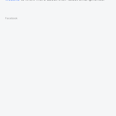
Facebook