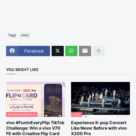
Tags
vivo
Facebook
YOU MIGHT LIKE
#FUNINEVERYFLIP
VIVO
vivo #FunInEveryFlip TikTok
Experience K-pop Concert
Challenge: Win a vivo V70
Like Never Before with vivo
FE with Creative Flip Card
X200 Pro