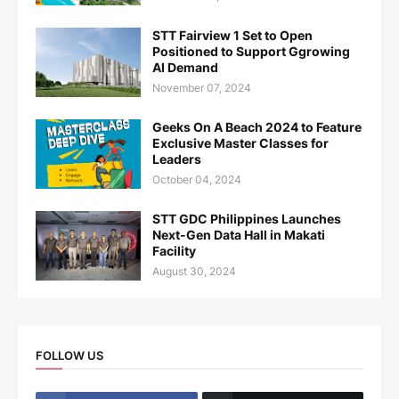
STT Fairview 1 Set to Open
Positioned to Support Ggrowing
AI Demand
November 07, 2024
Geeks On A Beach 2024 to Feature
Exclusive Master Classes for
Leaders
October 04, 2024
STT GDC Philippines Launches
Next-Gen Data Hall in Makati
Facility
August 30, 2024
FOLLOW US