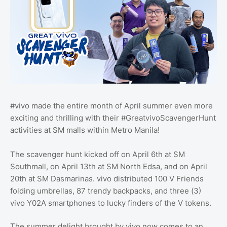
#vivo made the entire month of April summer even more
exciting and thrilling with their #GreatvivoScavengerHunt
activities at SM malls within Metro Manila!
The scavenger hunt kicked off on April 6th at SM
Southmall, on April 13th at SM North Edsa, and on April
20th at SM Dasmarinas. vivo distributed 100 V Friends
folding umbrellas, 87 trendy backpacks, and three (3)
vivo Y02A smartphones to lucky finders of the V tokens.
The summer delight brought by vivo now comes to an