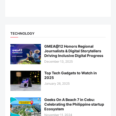
TECHNOLOGY
GMEA@12 Honors Regional
Journalists & Digital Storytellers
Driving Inclusive Digital Progress
December 13, 2025
Top Tech Gadgets to Watch in
2025
January 26, 2025
Geeks On A Beach 7 in Cebu:
Celebrating the Philippine startup
Ecosystem
November 11, 2024