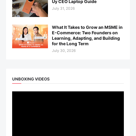
Uy CEO Laptop Guide
July 31, 2026
What It Takes to Grow an MSME in
E-Commerce: Two Founders on
Learning, Adapting, and Building
for the Long Term
July 30, 2026
UNBOXING VIDEOS