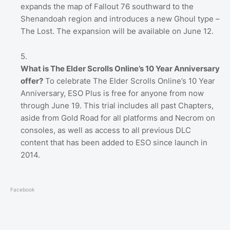
expands the map of Fallout 76 southward to the
Shenandoah region and introduces a new Ghoul type –
The Lost. The expansion will be available on June 12.
What is The Elder Scrolls Online’s 10 Year Anniversary
offer?
To celebrate The Elder Scrolls Online’s 10 Year
Anniversary, ESO Plus is free for anyone from now
through June 19. This trial includes all past Chapters,
aside from Gold Road for all platforms and Necrom on
consoles, as well as access to all previous DLC
content that has been added to ESO since launch in
2014.
Facebook