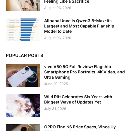
Feeling Like a Sacrifice
August 06, 2026
Alibaba Unveils Qwen3.8-Max: Its
Largest and Most Capable Flagship
Model to Date
August 06, 2026
POPULAR POSTS
vivo V50 5G Full Review: Flagship
Smartphone Pro Portraits, 4K Video, and
Ultra Gaming
June 20, 2025
Wild Rift Celebrates Six Years with
Biggest Wave of Updates Yet
July 31, 2026
OPPO Find N6 Price Specs, Vince Uy