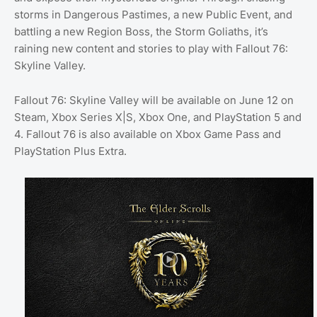
storms in Dangerous Pastimes, a new Public Event, and
battling a new Region Boss, the Storm Goliaths, it’s
raining new content and stories to play with Fallout 76:
Skyline Valley.
Fallout 76: Skyline Valley will be available on June 12 on
Steam, Xbox Series X|S, Xbox One, and PlayStation 5 and
4. Fallout 76 is also available on Xbox Game Pass and
PlayStation Plus Extra.