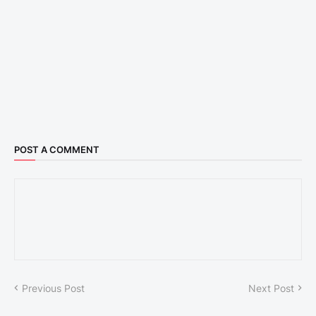
POST A COMMENT
Previous Post
Next Post