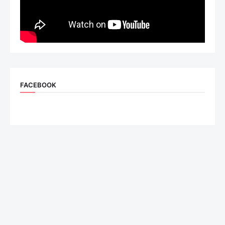
FACEBOOK