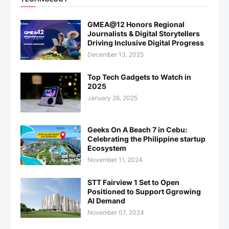
GMEA@12 Honors Regional
Journalists & Digital Storytellers
Driving Inclusive Digital Progress
December 13, 2025
Top Tech Gadgets to Watch in
2025
January 26, 2025
Geeks On A Beach 7 in Cebu:
Celebrating the Philippine startup
Ecosystem
November 11, 2024
STT Fairview 1 Set to Open
Positioned to Support Ggrowing
AI Demand
November 07, 2024