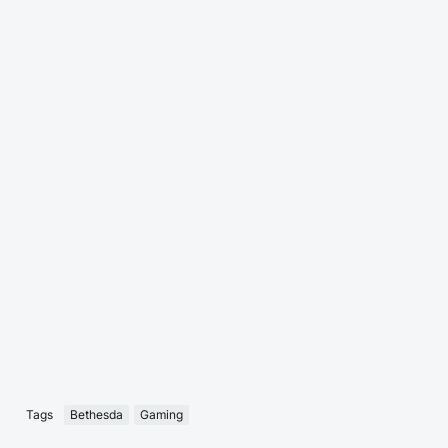
Tags
Bethesda
Gaming