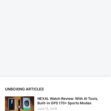
UNBOXING ARTICLES
NEXAL Watch Review: With AI Tools,
Built-in GPS 170+ Sports Modes
June 15, 2026