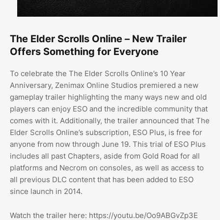
The Elder Scrolls Online – New Trailer
Offers Something for Everyone
To celebrate the The Elder Scrolls Online’s 10 Year
Anniversary, Zenimax Online Studios premiered a new
gameplay trailer highlighting the many ways new and old
players can enjoy ESO and the incredible community that
comes with it. Additionally, the trailer announced that The
Elder Scrolls Online’s subscription, ESO Plus, is free for
anyone from now through June 19. This trial of ESO Plus
includes all past Chapters, aside from Gold Road for all
platforms and Necrom on consoles, as well as access to
all previous DLC content that has been added to ESO
since launch in 2014.
Watch the trailer here: https://youtu.be/Oo9ABGvZp3E