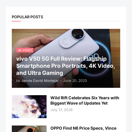
POPULAR POSTS
4K VIDEO
vivo V50 5G Full Review: Flagship
Smartphone Pro Portraits, 4K Video,
and Ultra Gaming
by
Jervie David Montejar
-
June 20, 2025
Wild Rift Celebrates Six Years with
Biggest Wave of Updates Yet
July 31, 2026
OPPO Find N6 Price Specs, Vince