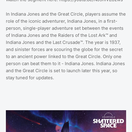
In Indiana Jones and the Great Circle, players assume the
role of the iconic adventurer, Indiana Jones, in a first-
person, single-player adventure set between the events
of Indiana Jones and the Raiders of the Lost Ark™ and
Indiana Jones and the Last Crusade™. The year is 1937,
and sinister forces are scouring the globe for the secret
to an ancient power linked to the Great Circle. Only one
person can beat them to it - Indiana Jones. Indiana Jones
and the Great Circle is set to launch later this year, so
stay tuned for updates.