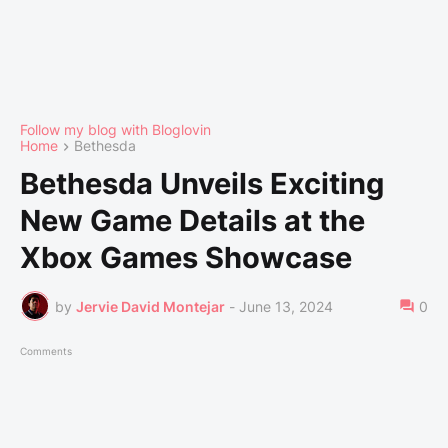
Follow my blog with Bloglovin
Home
Bethesda
Bethesda Unveils Exciting
New Game Details at the
Xbox Games Showcase
by
Jervie David Montejar
-
June 13, 2024
0
Comments