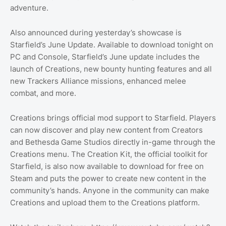
adventure.
Also announced during yesterday’s showcase is
Starfield’s June Update. Available to download tonight on
PC and Console, Starfield’s June update includes the
launch of Creations, new bounty hunting features and all
new Trackers Alliance missions, enhanced melee
combat, and more.
Creations brings official mod support to Starfield. Players
can now discover and play new content from Creators
and Bethesda Game Studios directly in-game through the
Creations menu. The Creation Kit, the official toolkit for
Starfield, is also now available to download for free on
Steam and puts the power to create new content in the
community’s hands. Anyone in the community can make
Creations and upload them to the Creations platform.