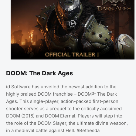
DOOM: The Dark Ages
id Software has unveiled the newest addition to the
highly praised DOOM franchise – DOOM®: The Dark
Ages. This single-player, action-packed first-person
shooter serves as a prequel to the critically acclaimed
DOOM (2016) and DOOM Eternal. Players will step into
the role of the DOOM Slayer, the ultimate divine weapon,
in a medieval battle against Hell. #Bethesda