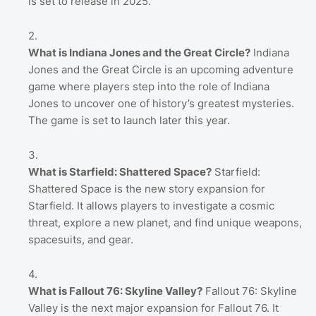
is set to release in 2025.
What is Indiana Jones and the Great Circle?
Indiana
Jones and the Great Circle is an upcoming adventure
game where players step into the role of Indiana
Jones to uncover one of history’s greatest mysteries.
The game is set to launch later this year.
What is Starfield: Shattered Space?
Starfield:
Shattered Space is the new story expansion for
Starfield. It allows players to investigate a cosmic
threat, explore a new planet, and find unique weapons,
spacesuits, and gear.
What is Fallout 76: Skyline Valley?
Fallout 76: Skyline
Valley is the next major expansion for Fallout 76. It