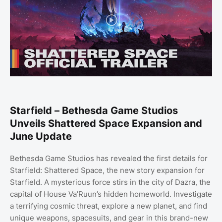
Starfield – Bethesda Game Studios
Unveils Shattered Space Expansion and
June Update
Bethesda Game Studios has revealed the first details for
Starfield: Shattered Space, the new story expansion for
Starfield. A mysterious force stirs in the city of Dazra, the
capital of House Va’Ruun’s hidden homeworld. Investigate
a terrifying cosmic threat, explore a new planet, and find
unique weapons, spacesuits, and gear in this brand-new