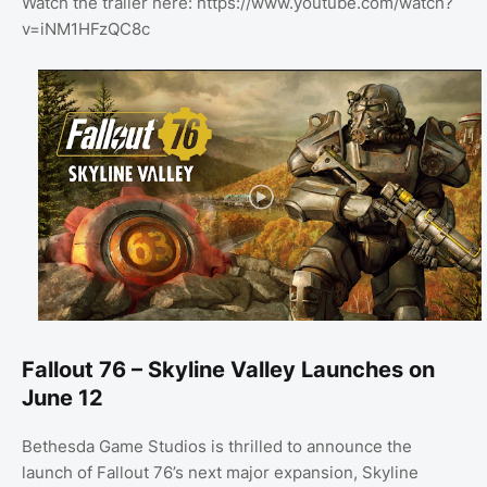
Watch the trailer here: https://www.youtube.com/watch?
v=iNM1HFzQC8c
Fallout 76 – Skyline Valley Launches on
June 12
Bethesda Game Studios is thrilled to announce the
launch of Fallout 76’s next major expansion, Skyline