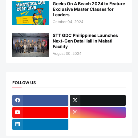
Geeks On A Beach 2024 to Feature
Exclusive Master Classes for
Leaders
October 04, 2024
STT GDC Philippines Launches
Next-Gen Data Hall in Makati
Facility
August 30, 2024
FOLLOW US