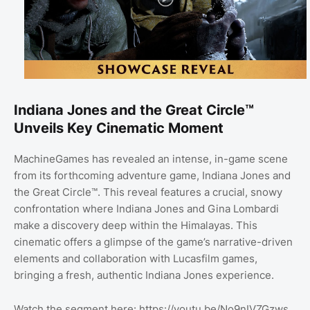
Indiana Jones and the Great Circle™
Unveils Key Cinematic Moment
MachineGames has revealed an intense, in-game scene
from its forthcoming adventure game, Indiana Jones and
the Great Circle™. This reveal features a crucial, snowy
confrontation where Indiana Jones and Gina Lombardi
make a discovery deep within the Himalayas. This
cinematic offers a glimpse of the game’s narrative-driven
elements and collaboration with Lucasfilm games,
bringing a fresh, authentic Indiana Jones experience.
Watch the segment here: https://youtu.be/No9nIVZGzws