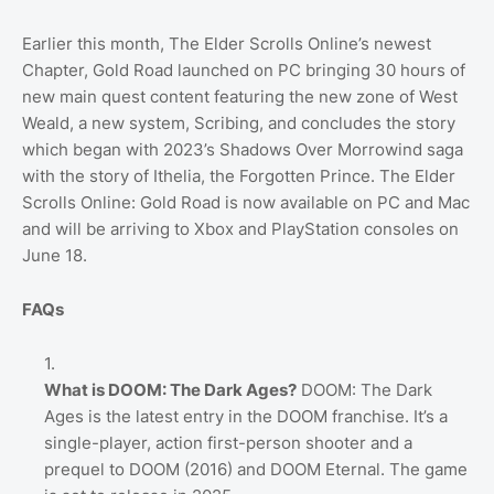
Earlier this month, The Elder Scrolls Online’s newest
Chapter, Gold Road launched on PC bringing 30 hours of
new main quest content featuring the new zone of West
Weald, a new system, Scribing, and concludes the story
which began with 2023’s Shadows Over Morrowind saga
with the story of Ithelia, the Forgotten Prince. The Elder
Scrolls Online: Gold Road is now available on PC and Mac
and will be arriving to Xbox and PlayStation consoles on
June 18.
FAQs
What is DOOM: The Dark Ages?
DOOM: The Dark
Ages is the latest entry in the DOOM franchise. It’s a
single-player, action first-person shooter and a
prequel to DOOM (2016) and DOOM Eternal. The game