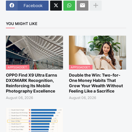
Facebook
YOU MIGHT LIKE
APPSGADGET.
APPSGADGET.
OPPO Find X9 Ultra Earns
Double the Win: Two-for-
DXOMARK Recognition,
One Money Habits That
Reinforcing Its Mobile
Grow Your Wealth Without
Photography Excellence
Feeling Like a Sacrifice
August 06, 2026
August 06, 2026