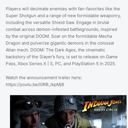
Players will decimate enemies with fan-favorites like the
Super Shotgun and a range of new formidable weaponry,
including the versatile Shield Saw. Engage in brutal
combat across demon-infested battlegrounds, inspired
by the original DOOM. Soar on the formidable Mecha
Dragon and pulverize gigantic demons in the colossal
Atlan mech. DOOM: The Dark Ages, the cinematic
backstory of the Slayer’s fury, is set to release on Game
Pass, Xbox Series X | S, PC, and PlayStation 5 in 2025.
Watch the announcement trailer here:
https://youtu.be/i0RB_lkpMj8