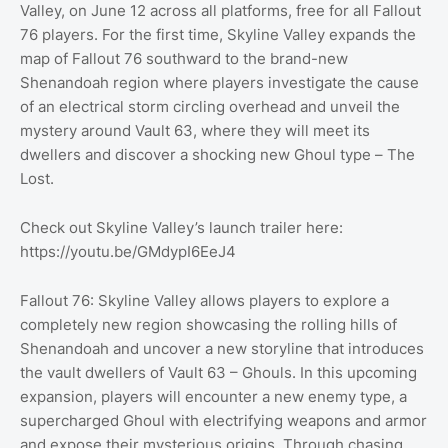
Valley, on June 12 across all platforms, free for all Fallout
76 players. For the first time, Skyline Valley expands the
map of Fallout 76 southward to the brand-new
Shenandoah region where players investigate the cause
of an electrical storm circling overhead and unveil the
mystery around Vault 63, where they will meet its
dwellers and discover a shocking new Ghoul type – The
Lost.
Check out Skyline Valley’s launch trailer here:
https://youtu.be/GMdypI6EeJ4
Fallout 76: Skyline Valley allows players to explore a
completely new region showcasing the rolling hills of
Shenandoah and uncover a new storyline that introduces
the vault dwellers of Vault 63 – Ghouls. In this upcoming
expansion, players will encounter a new enemy type, a
supercharged Ghoul with electrifying weapons and armor
and expose their mysterious origins. Through chasing