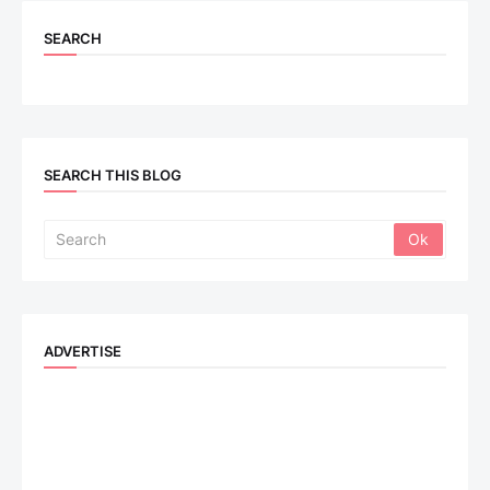
SEARCH
SEARCH THIS BLOG
ADVERTISE