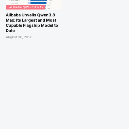
: ALIBABA QWEN3 8 MAX
Alibaba Unveils Qwen3.8-
Max: Its Largest and Most
Capable Flagship Model to
Date
August 06, 2026