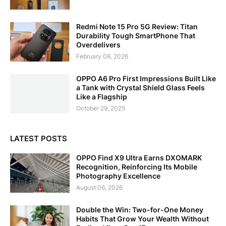
Redmi Note 15 Pro 5G Review: Titan
Durability Tough SmartPhone That
Overdelivers
February 08, 2026
OPPO A6 Pro First Impressions Built Like
a Tank with Crystal Shield Glass Feels
Like a Flagship
October 29, 2025
LATEST POSTS
OPPO Find X9 Ultra Earns DXOMARK
Recognition, Reinforcing Its Mobile
Photography Excellence
August 06, 2026
Double the Win: Two-for-One Money
Habits That Grow Your Wealth Without