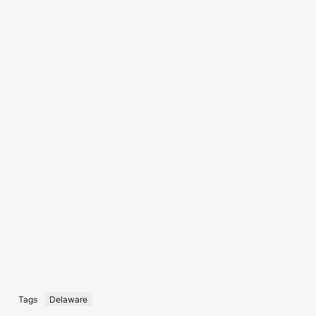
Tags
Delaware