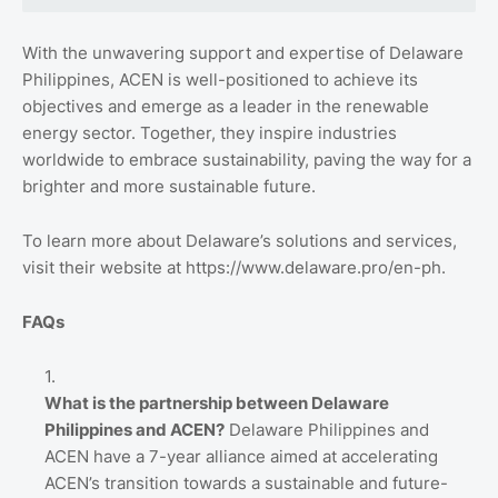
With the unwavering support and expertise of Delaware
Philippines, ACEN is well-positioned to achieve its
objectives and emerge as a leader in the renewable
energy sector. Together, they inspire industries
worldwide to embrace sustainability, paving the way for a
brighter and more sustainable future.
To learn more about Delaware’s solutions and services,
visit their website at https://www.delaware.pro/en-ph.
FAQs
What is the partnership between Delaware
Philippines and ACEN?
Delaware Philippines and
ACEN have a 7-year alliance aimed at accelerating
ACEN’s transition towards a sustainable and future-