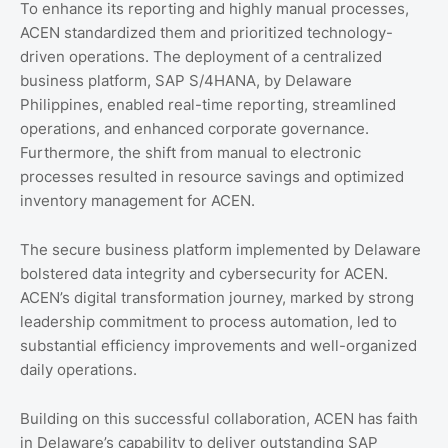
To enhance its reporting and highly manual processes,
ACEN standardized them and prioritized technology-
driven operations. The deployment of a centralized
business platform, SAP S/4HANA, by Delaware
Philippines, enabled real-time reporting, streamlined
operations, and enhanced corporate governance.
Furthermore, the shift from manual to electronic
processes resulted in resource savings and optimized
inventory management for ACEN.
The secure business platform implemented by Delaware
bolstered data integrity and cybersecurity for ACEN.
ACEN’s digital transformation journey, marked by strong
leadership commitment to process automation, led to
substantial efficiency improvements and well-organized
daily operations.
Building on this successful collaboration, ACEN has faith
in Delaware’s capability to deliver outstanding SAP