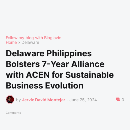
Follow my blog with Bloglovin
Home
Delaware
Delaware Philippines
Bolsters 7-Year Alliance
with ACEN for Sustainable
Business Evolution
by
Jervie David Montejar
-
June 25, 2024
0
Comments