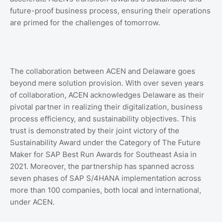
future-proof business process, ensuring their operations
are primed for the challenges of tomorrow.
The collaboration between ACEN and Delaware goes
beyond mere solution provision. With over seven years
of collaboration, ACEN acknowledges Delaware as their
pivotal partner in realizing their digitalization, business
process efficiency, and sustainability objectives. This
trust is demonstrated by their joint victory of the
Sustainability Award under the Category of The Future
Maker for SAP Best Run Awards for Southeast Asia in
2021. Moreover, the partnership has spanned across
seven phases of SAP S/4HANA implementation across
more than 100 companies, both local and international,
under ACEN.