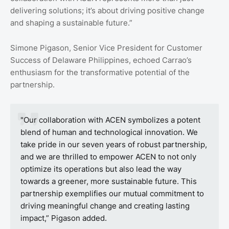
delivering solutions; it’s about driving positive change
and shaping a sustainable future.”
Simone Pigason, Senior Vice President for Customer
Success of Delaware Philippines, echoed Carrao’s
enthusiasm for the transformative potential of the
partnership.
"Our collaboration with ACEN symbolizes a potent
blend of human and technological innovation. We
take pride in our seven years of robust partnership,
and we are thrilled to empower ACEN to not only
optimize its operations but also lead the way
towards a greener, more sustainable future. This
partnership exemplifies our mutual commitment to
driving meaningful change and creating lasting
impact,” Pigason added.