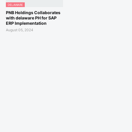
DELAWARE
PNB Holdings Collaborates
with delaware PH for SAP
ERP Implementation
August 05, 2024