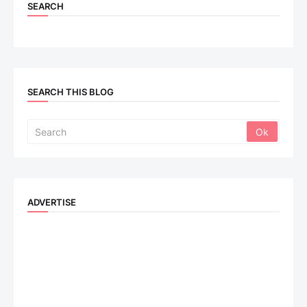
SEARCH
SEARCH THIS BLOG
ADVERTISE