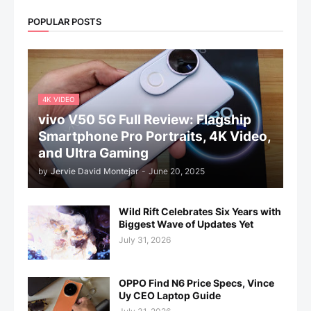
POPULAR POSTS
4K VIDEO
vivo V50 5G Full Review: Flagship
Smartphone Pro Portraits, 4K Video,
and Ultra Gaming
by
Jervie David Montejar
-
June 20, 2025
Wild Rift Celebrates Six Years with
Biggest Wave of Updates Yet
July 31, 2026
OPPO Find N6 Price Specs, Vince
Uy CEO Laptop Guide