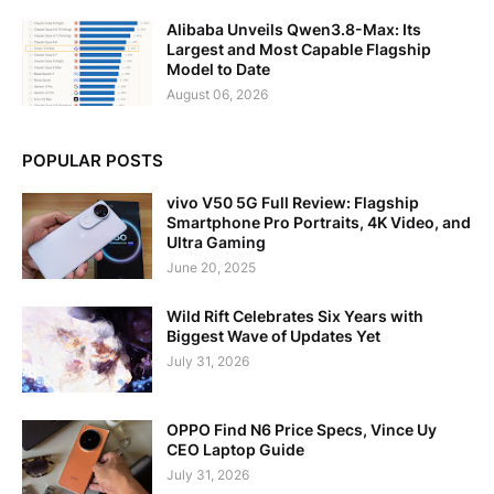
Alibaba Unveils Qwen3.8-Max: Its
Largest and Most Capable Flagship
Model to Date
August 06, 2026
POPULAR POSTS
vivo V50 5G Full Review: Flagship
Smartphone Pro Portraits, 4K Video, and
Ultra Gaming
June 20, 2025
Wild Rift Celebrates Six Years with
Biggest Wave of Updates Yet
July 31, 2026
OPPO Find N6 Price Specs, Vince Uy
CEO Laptop Guide
July 31, 2026