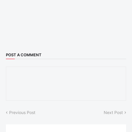
POST A COMMENT
Previous Post
Next Post