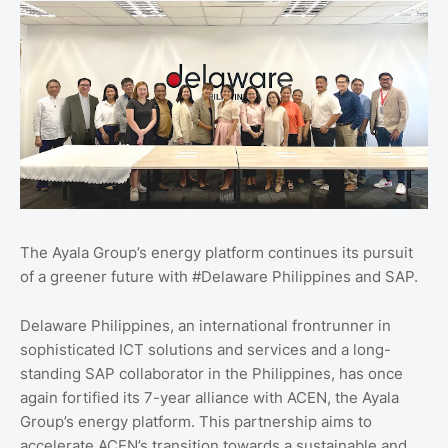
The Ayala Group’s energy platform continues its pursuit
of a greener future with #Delaware Philippines and SAP.
Delaware Philippines, an international frontrunner in
sophisticated ICT solutions and services and a long-
standing SAP collaborator in the Philippines, has once
again fortified its 7-year alliance with ACEN, the Ayala
Group’s energy platform. This partnership aims to
accelerate ACEN’s transition towards a sustainable and