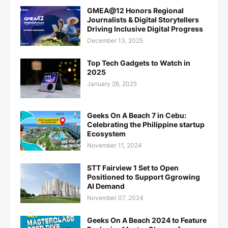
GMEA@12 Honors Regional
Journalists & Digital Storytellers
Driving Inclusive Digital Progress
December 13, 2025
Top Tech Gadgets to Watch in
2025
January 26, 2025
Geeks On A Beach 7 in Cebu:
Celebrating the Philippine startup
Ecosystem
November 11, 2024
STT Fairview 1 Set to Open
Positioned to Support Ggrowing
AI Demand
November 07, 2024
Geeks On A Beach 2024 to Feature