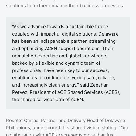
solutions to further enhance their business processes.
"As we advance towards a sustainable future
coupled with impactful digital solutions, Delaware
has been an indispensable partner, streamlining
and optimizing ACEN support operations. Their
unmatched expertise and global knowledge,
backed by a flexible and dynamic team of
professionals, have been key to our success,
enabling us to continue delivering safe, reliable,
and increasingly clean energy,” said Zeeshan
Pervez, President of ACE Shared Services (ACES),
the shared services arm of ACEN.
Rosette Carrao, Partner and Delivery Head of Delaware
Philippines, underscored this shared vision, stating, “Our
collaboration with ACEN represents more than just