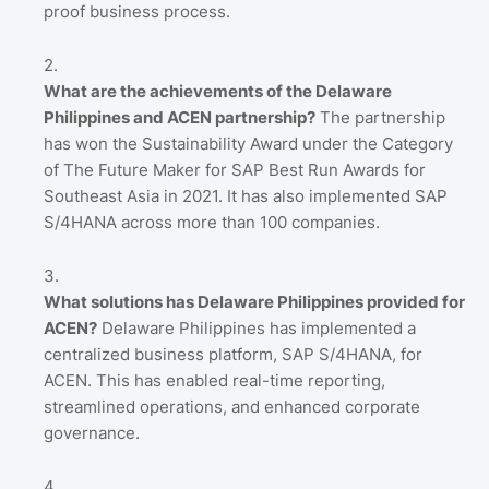
proof business process.
What are the achievements of the Delaware
Philippines and ACEN partnership?
The partnership
has won the Sustainability Award under the Category
of The Future Maker for SAP Best Run Awards for
Southeast Asia in 2021. It has also implemented SAP
S/4HANA across more than 100 companies.
What solutions has Delaware Philippines provided for
ACEN?
Delaware Philippines has implemented a
centralized business platform, SAP S/4HANA, for
ACEN. This has enabled real-time reporting,
streamlined operations, and enhanced corporate
governance.