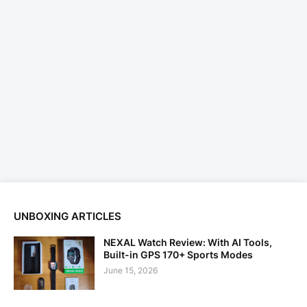
UNBOXING ARTICLES
NEXAL Watch Review: With AI Tools,
Built-in GPS 170+ Sports Modes
June 15, 2026