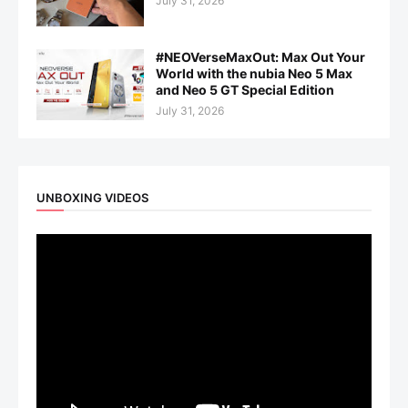
July 31, 2026
#NEOVerseMaxOut: Max Out Your
World with the nubia Neo 5 Max
and Neo 5 GT Special Edition
July 31, 2026
UNBOXING VIDEOS