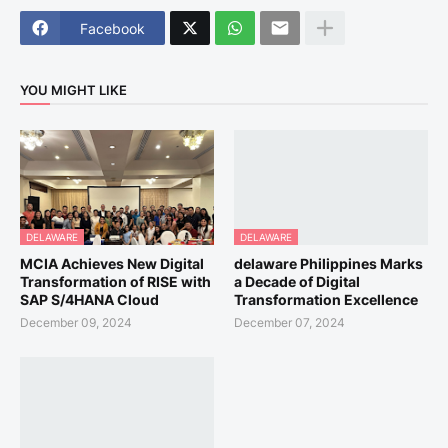
Facebook
YOU MIGHT LIKE
DELAWARE
DELAWARE
MCIA Achieves New Digital
delaware Philippines Marks
Transformation of RISE with
a Decade of Digital
SAP S/4HANA Cloud
Transformation Excellence
December 09, 2024
December 07, 2024