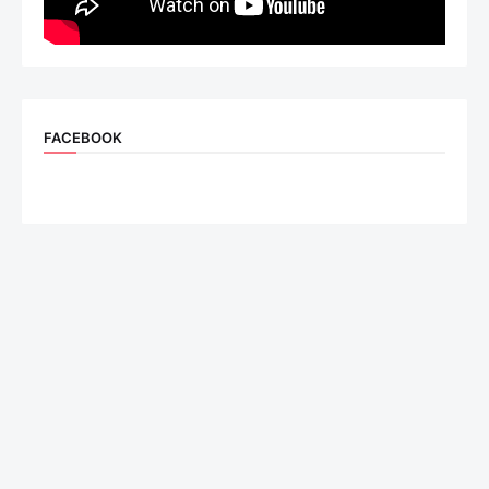
FACEBOOK