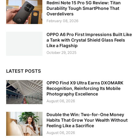
Redmi Note 15 Pro 5G Review: Titan
Durability Tough SmartPhone That
Overdelivers
February 08, 2026
OPPO A6 Pro First Impressions Built Like
a Tank with Crystal Shield Glass Feels
Like a Flagship
October 29, 2025
LATEST POSTS
OPPO Find X9 Ultra Earns DXOMARK
Recognition, Reinforcing Its Mobile
Photography Excellence
August 06, 2026
Double the Win: Two-for-One Money
Habits That Grow Your Wealth Without
Feeling Like a Sacrifice
August 06, 2026