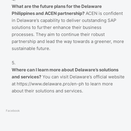
What are the future plans for the Delaware
Philippines and ACEN partnership?
ACEN is confident
in Delaware’s capability to deliver outstanding SAP
solutions to further enhance their business
processes. They aim to continue their robust
partnership and lead the way towards a greener, more
sustainable future.
Where can I learn more about Delaware’s solutions
and services?
You can visit Delaware’s official website
at https://www.delaware.pro/en-ph to learn more
about their solutions and services.
Facebook