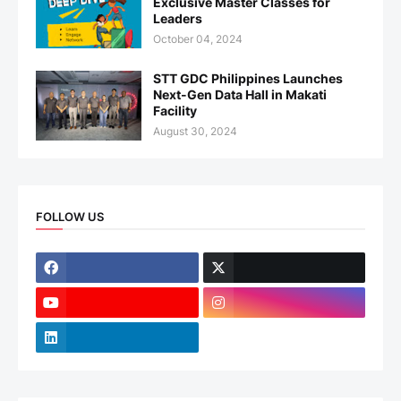
Exclusive Master Classes for
Leaders
October 04, 2024
STT GDC Philippines Launches
Next-Gen Data Hall in Makati
Facility
August 30, 2024
FOLLOW US