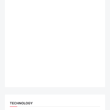
TECHNOLOGY