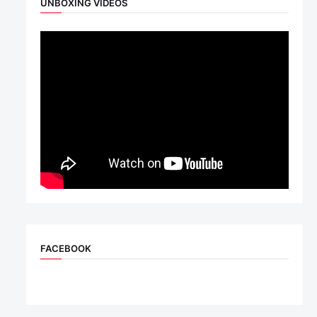
UNBOXING VIDEOS
FACEBOOK