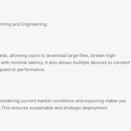
anning and Engineering.
eeds, allowing users to download large files, stream high-
with minimal latency. It also allows multiple devices to connect
speed or performance.
nsidering current market conditions and exploring viable use
y. This ensures sustainable and strategic deployment.