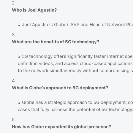
Who is Joel Agustin?
Joel Agustin is Globe’s SVP and Head of Network Pl
What are the benefits of 5G technology?
5G technology offers significantly faster internet sp
definition videos, and access cloud-based applications 
to the network simultaneously without compromising 
What is Globe’s approach to 5G deployment?
Globe has a strategic approach to 5G deployment, co
cases that fully harness the potential of 5G technolog
How has Globe expanded its global presence?