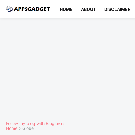
HOME
ABOUT
DISCLAIMER
Follow my blog with Bloglovin
Home
Globe