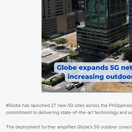
#Globe has launched 27 new 5G sites across the Philippines i
commitment to delivering state-of-the-art technology and su
The deployment further amplifies Globe’s 5G outdoor covera