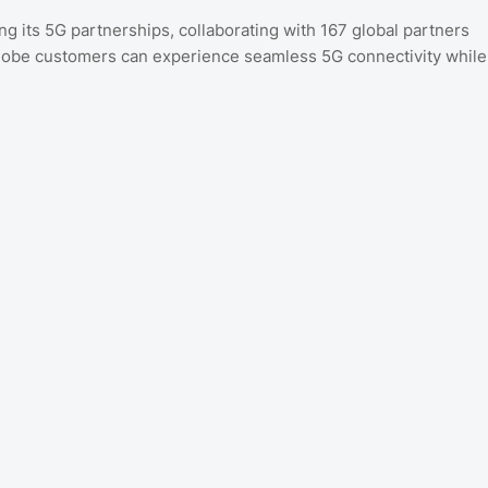
 its 5G partnerships, collaborating with 167 global partners
Globe customers can experience seamless 5G connectivity while