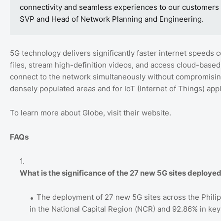
connectivity and seamless experiences to our customers bo
SVP and Head of Network Planning and Engineering.
5G technology delivers significantly faster internet speeds
files, stream high-definition videos, and access cloud-based
connect to the network simultaneously without compromising 
densely populated areas and for IoT (Internet of Things) appl
To learn more about Globe, visit their website.
FAQs
What is the significance of the 27 new 5G sites deploye
The deployment of 27 new 5G sites across the Phil
in the National Capital Region (NCR) and 92.86% in key