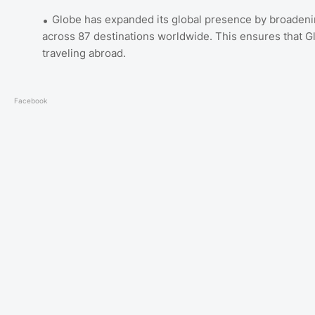
Globe has expanded its global presence by broadening
across 87 destinations worldwide. This ensures that 
traveling abroad.
Facebook