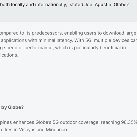
th locally and internationally,” stated Joel Agustin, Globe’s
 compared to its predecessors, enabling users to download large
 applications with minimal latency. With 5G, multiple devices ca
speed or performance, which is particularly beneficial in
ications.
d by Globe?
ippines enhances Globe’s 5G outdoor coverage, reaching 98.35
 cities in Visayas and Mindanao.