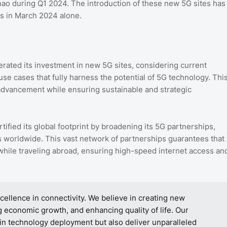
nao during Q1 2024. The introduction of these new 5G sites has
es in March 2024 alone.
rated its investment in new 5G sites, considering current
use cases that fully harness the potential of 5G technology. Thi
 advancement while ensuring sustainable and strategic
tified its global footprint by broadening its 5G partnerships,
ns worldwide. This vast network of partnerships guarantees that
hile traveling abroad, ensuring high-speed internet access an
ellence in connectivity. We believe in creating new
 economic growth, and enhancing quality of life. Our
 in technology deployment but also deliver unparalleled