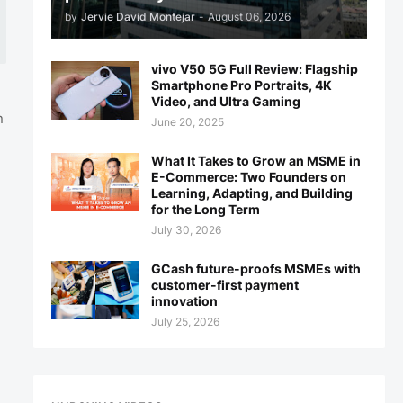
by
Jervie David Montejar
-
August 06, 2026
vivo V50 5G Full Review: Flagship
Smartphone Pro Portraits, 4K
Video, and Ultra Gaming
n
June 20, 2025
What It Takes to Grow an MSME in
E-Commerce: Two Founders on
Learning, Adapting, and Building
for the Long Term
July 30, 2026
GCash future-proofs MSMEs with
customer-first payment
innovation
July 25, 2026
%