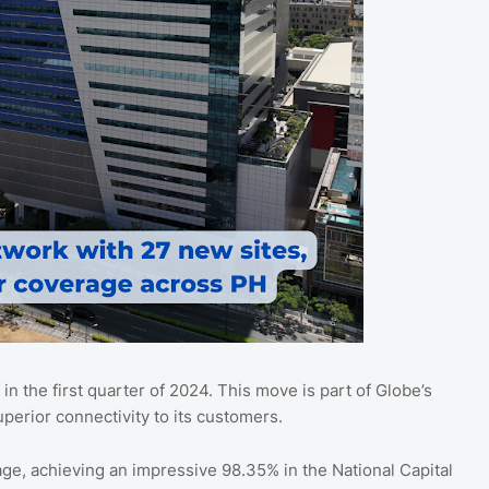
n the first quarter of 2024. This move is part of Globe’s
perior connectivity to its customers.
ge, achieving an impressive 98.35% in the National Capital