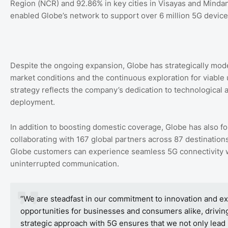
Region (NCR) and 92.86% in key cities in Visayas and Minda
enabled Globe’s network to support over 6 million 5G devic
Despite the ongoing expansion, Globe has strategically mode
market conditions and the continuous exploration for viable 
strategy reflects the company’s dedication to technological
deployment.
In addition to boosting domestic coverage, Globe has also for
collaborating with 167 global partners across 87 destinatio
Globe customers can experience seamless 5G connectivity w
uninterrupted communication.
“We are steadfast in our commitment to innovation and exc
opportunities for businesses and consumers alike, driving
strategic approach with 5G ensures that we not only lead