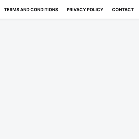
TERMS AND CONDITIONS
PRIVACY POLICY
CONTACT