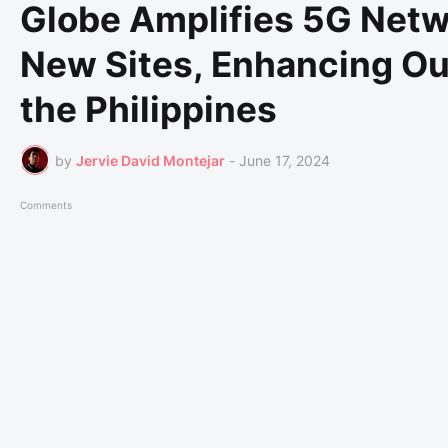
Globe Amplifies 5G Netwo
New Sites, Enhancing O
the Philippines
by
Jervie David Montejar
-
June 17, 2024
Comments