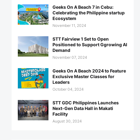
Geeks On A Beach 7 in Cebu:
Celebrating the Philippine startup
Ecosystem
November 11, 2024
STT Fairview 1 Set to Open
Positioned to Support Ggrowing AI
Demand
November 07, 2024
Geeks On A Beach 2024 to Feature
Exclusive Master Classes for
Leaders
October 04, 2024
STT GDC Philippines Launches
Next-Gen Data Hall in Makati
Facility
August 30, 2024