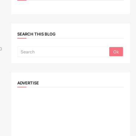
SEARCH THIS BLOG
0
ADVERTISE