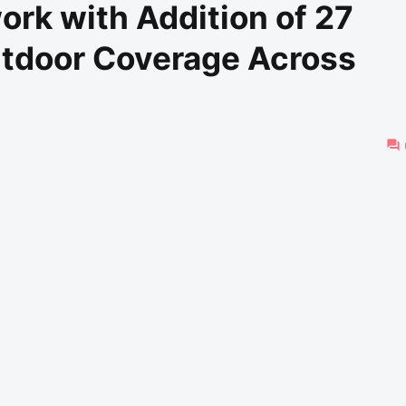
rk with Addition of 27
utdoor Coverage Across