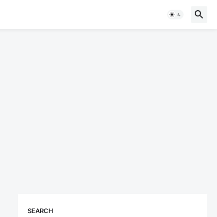
SEARCH