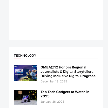
TECHNOLOGY
GMEA@12 Honors Regional
Journalists & Digital Storytellers
Driving Inclusive Digital Progress
December 13, 2025
Top Tech Gadgets to Watch in
2025
January 26, 2025