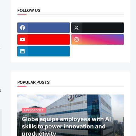
FOLLOW US
s
POPULAR POSTS
d
APPSGADGET.
Globe equips employees with AI
skills to power innovation and
productivity