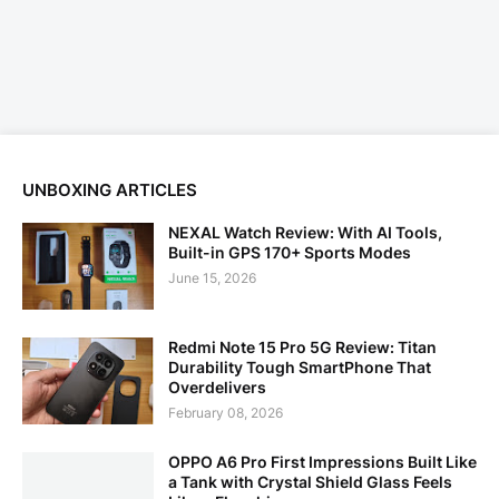
UNBOXING ARTICLES
NEXAL Watch Review: With AI Tools,
Built-in GPS 170+ Sports Modes
June 15, 2026
Redmi Note 15 Pro 5G Review: Titan
Durability Tough SmartPhone That
Overdelivers
February 08, 2026
OPPO A6 Pro First Impressions Built Like
a Tank with Crystal Shield Glass Feels