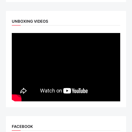
UNBOXING VIDEOS
FACEBOOK