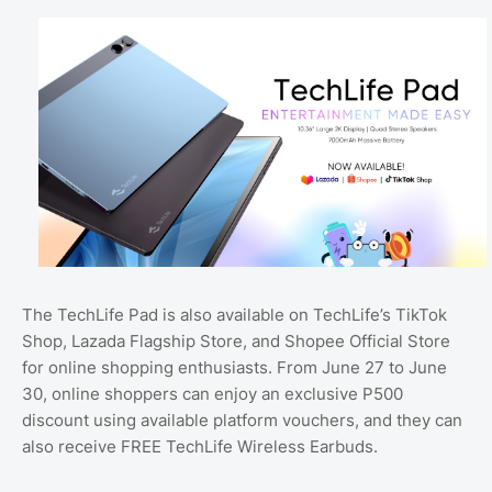
The TechLife Pad is also available on TechLife’s TikTok
Shop, Lazada Flagship Store, and Shopee Official Store
for online shopping enthusiasts. From June 27 to June
30, online shoppers can enjoy an exclusive P500
discount using available platform vouchers, and they can
also receive FREE TechLife Wireless Earbuds.