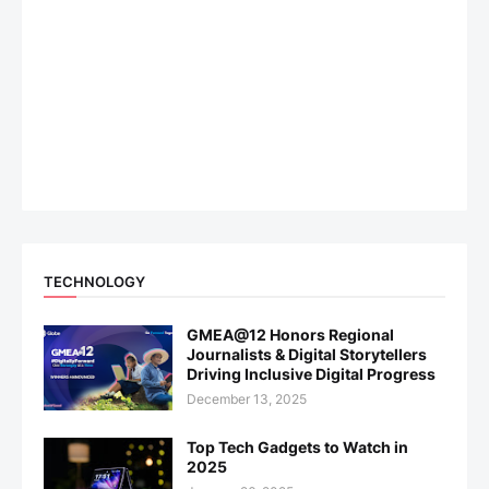
TECHNOLOGY
GMEA@12 Honors Regional
Journalists & Digital Storytellers
Driving Inclusive Digital Progress
December 13, 2025
Top Tech Gadgets to Watch in
2025