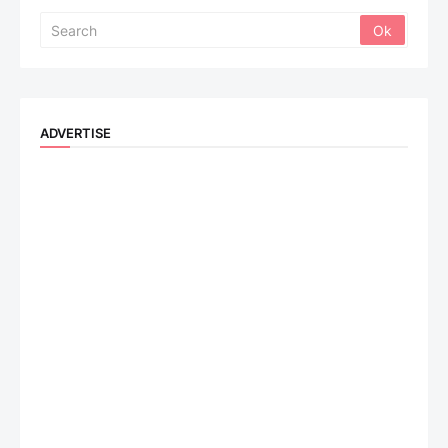
ADVERTISE