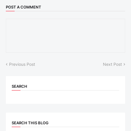
POST A COMMENT
Previous Post
Next Post
SEARCH
SEARCH THIS BLOG