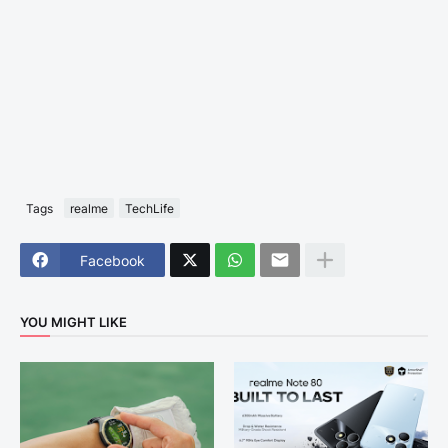
Tags
realme
TechLife
Facebook
YOU MIGHT LIKE