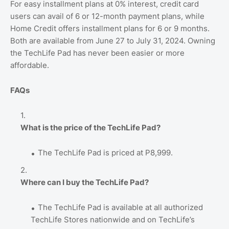
For easy installment plans at 0% interest, credit card
users can avail of 6 or 12-month payment plans, while
Home Credit offers installment plans for 6 or 9 months.
Both are available from June 27 to July 31, 2024. Owning
the TechLife Pad has never been easier or more
affordable.
FAQs
What is the price of the TechLife Pad?
The TechLife Pad is priced at P8,999.
Where can I buy the TechLife Pad?
The TechLife Pad is available at all authorized
TechLife Stores nationwide and on TechLife’s