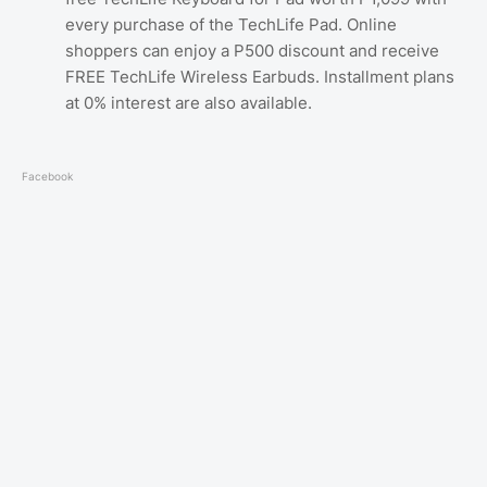
every purchase of the TechLife Pad. Online
shoppers can enjoy a P500 discount and receive
FREE TechLife Wireless Earbuds. Installment plans
at 0% interest are also available.
Facebook