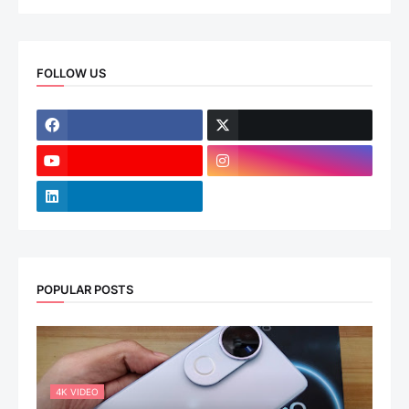
FOLLOW US
POPULAR POSTS
4K VIDEO