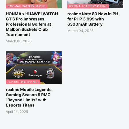
6300MAH BATTERY PHONE
6300MAH BATTERY PHONE
HONMA x HUAWEI WATCH
realme Note 80 Now in PH
GT 6 Pro Impresses
for PHP 3,999 with
Professional Golfers at
6300mAh Battery
Malbon Buckets Club
March 04, 2026
Tournament
March 06, 2026
ESPORTS PHILIPPINES
realme Mobile Legends
Gaming Season 9 RMC
"Beyond Limits" with
Esports Titans
April 14, 2025