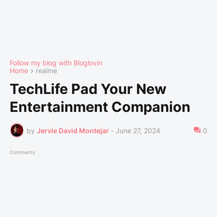
Follow my blog with Bloglovin
Home
realme
TechLife Pad Your New
Entertainment Companion
by
Jervie David Montejar
-
June 27, 2024
0
Comments