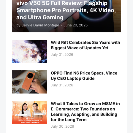
vivo V50 5G Full Review: Flagship
Smartphone Pro Portraits, 4K Video,
and Ultra Gaming
by
Jervie David Montejar
-
June 20, 2025
Wild Rift Celebrates Six Years with
Biggest Wave of Updates Yet
July 31, 2026
OPPO Find N6 Price Specs, Vince
Uy CEO Laptop Guide
July 31, 2026
What It Takes to Grow an MSME in
E-Commerce: Two Founders on
Learning, Adapting, and Building
for the Long Term
July 30, 2026