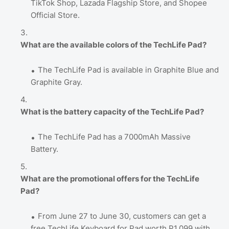
TikTok Shop, Lazada Flagship Store, and Shopee
Official Store.
What are the available colors of the TechLife Pad?
The TechLife Pad is available in Graphite Blue and
Graphite Gray.
What is the battery capacity of the TechLife Pad?
The TechLife Pad has a 7000mAh Massive
Battery.
What are the promotional offers for the TechLife
Pad?
From June 27 to June 30, customers can get a
free TechLife Keyboard for Pad worth P1,099 with