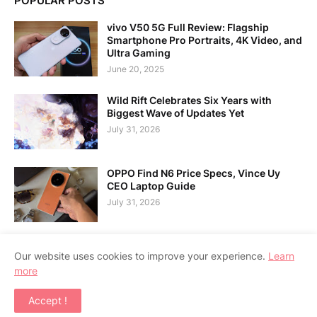
POPULAR POSTS
vivo V50 5G Full Review: Flagship
Smartphone Pro Portraits, 4K Video, and
Ultra Gaming
June 20, 2025
Wild Rift Celebrates Six Years with
Biggest Wave of Updates Yet
July 31, 2026
OPPO Find N6 Price Specs, Vince Uy
CEO Laptop Guide
July 31, 2026
Our website uses cookies to improve your experience.
Learn
more
Home
About Us
Contact Us
RTL Version
Accept !
Copyright ©
2026
APPSGADGET