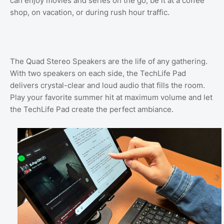
can enjoy movies and series on the go, be it at a coffee
shop, on vacation, or during rush hour traffic.
The Quad Stereo Speakers are the life of any gathering.
With two speakers on each side, the TechLife Pad
delivers crystal-clear and loud audio that fills the room.
Play your favorite summer hit at maximum volume and let
the TechLife Pad create the perfect ambiance.