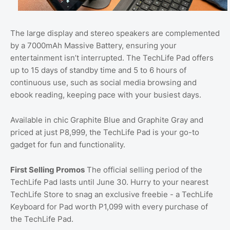
The large display and stereo speakers are complemented
by a 7000mAh Massive Battery, ensuring your
entertainment isn’t interrupted. The TechLife Pad offers
up to 15 days of standby time and 5 to 6 hours of
continuous use, such as social media browsing and
ebook reading, keeping pace with your busiest days.
Available in chic Graphite Blue and Graphite Gray and
priced at just P8,999, the TechLife Pad is your go-to
gadget for fun and functionality.
First Selling Promos
The official selling period of the
TechLife Pad lasts until June 30. Hurry to your nearest
TechLife Store to snag an exclusive freebie - a TechLife
Keyboard for Pad worth P1,099 with every purchase of
the TechLife Pad.