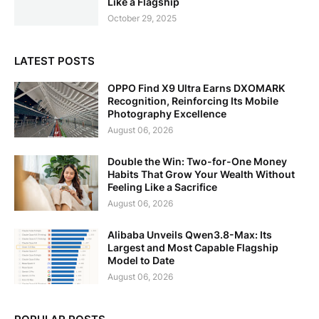
Like a Flagship
October 29, 2025
LATEST POSTS
OPPO Find X9 Ultra Earns DXOMARK
Recognition, Reinforcing Its Mobile
Photography Excellence
August 06, 2026
Double the Win: Two-for-One Money
Habits That Grow Your Wealth Without
Feeling Like a Sacrifice
August 06, 2026
Alibaba Unveils Qwen3.8-Max: Its
Largest and Most Capable Flagship
Model to Date
August 06, 2026