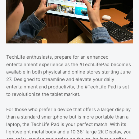
TechLife enthusiasts, prepare for an enhanced
entertainment experience as the #TechLifePad becomes
available in both physical and online stores starting June
27. Designed to streamline and elevate your daily
entertainment and productivity, the #TechLife Pad is set
to revolutionize the tablet market.
For those who prefer a device that offers a larger display
than a standard smartphone but is more portable than a
laptop, the TechLife Pad is your perfect match. With its
lightweight metal body and a 10.36" large 2K Display, you