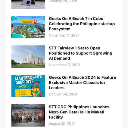
January 26, 2025
Geeks On A Beach 7 in Cebu:
Celebrating the Philippine startup
Ecosystem
November 11, 2024
STT Fairview 1 Set to Open
Positioned to Support Ggrowing
AI Demand
November 07, 2024
Geeks On A Beach 2024 to Feature
Exclusive Master Classes for
Leaders
October 04, 2024
STT GDC Philippines Launches
Next-Gen Data Hall in Makati
Facility
August 30, 2024