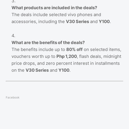
What products are included in the deals?
The deals include selected vivo phones and
accessories, including the
V30 Series
and
Y100
.
What are the benefits of the deals?
The benefits include up to
80% off
on selected items,
vouchers worth up to
Php 1,200
, flash deals, midnight
price drops, and zero percent interest in installments
on the
V30 Series
and
Y100
.
Facebook