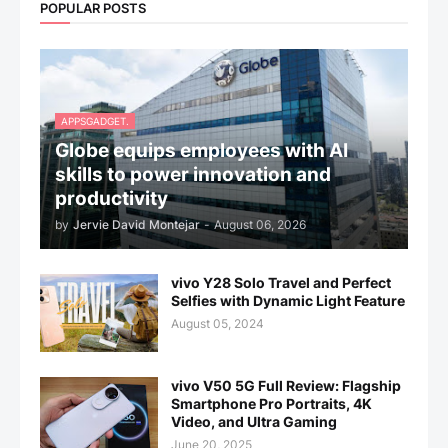
POPULAR POSTS
APPSGADGET.
Globe equips employees with AI
skills to power innovation and
productivity
by
Jervie David Montejar
-
August 06, 2026
vivo Y28 Solo Travel and Perfect
Selfies with Dynamic Light Feature
August 05, 2024
vivo V50 5G Full Review: Flagship
Smartphone Pro Portraits, 4K
Video, and Ultra Gaming
June 20, 2025