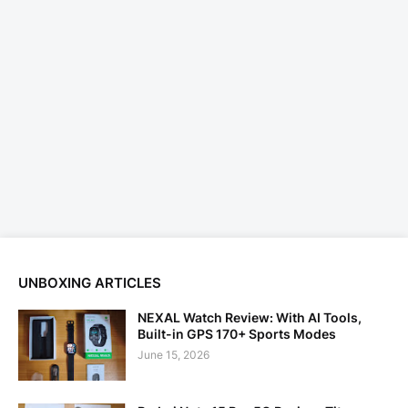
UNBOXING ARTICLES
NEXAL Watch Review: With AI Tools,
Built-in GPS 170+ Sports Modes
June 15, 2026