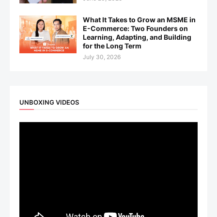
What It Takes to Grow an MSME in
E-Commerce: Two Founders on
Learning, Adapting, and Building
for the Long Term
July 30, 2026
UNBOXING VIDEOS