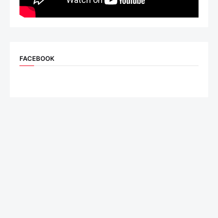
FACEBOOK