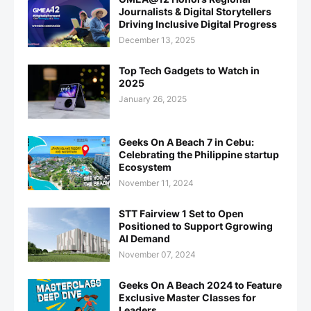
Journalists & Digital Storytellers
Driving Inclusive Digital Progress
December 13, 2025
Top Tech Gadgets to Watch in
2025
January 26, 2025
Geeks On A Beach 7 in Cebu:
Celebrating the Philippine startup
Ecosystem
November 11, 2024
STT Fairview 1 Set to Open
Positioned to Support Ggrowing
AI Demand
November 07, 2024
Geeks On A Beach 2024 to Feature
Exclusive Master Classes for
Leaders