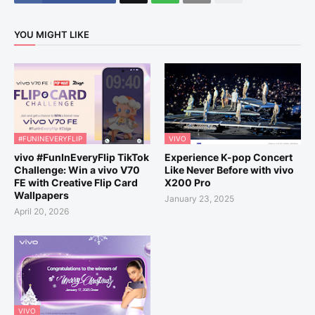
YOU MIGHT LIKE
#FUNINEVERYFLIP
VIVO
vivo #FunInEveryFlip TikTok
Experience K-pop Concert
Challenge: Win a vivo V70
Like Never Before with vivo
FE with Creative Flip Card
X200 Pro
Wallpapers
January 23, 2025
April 20, 2026
VIVO