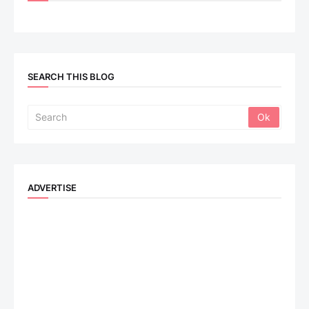
SEARCH THIS BLOG
ADVERTISE