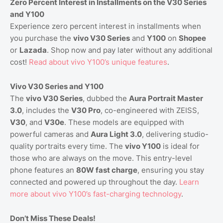
Zero Percent Interest in Installments on the V30 Series
and Y100
Experience zero percent interest in installments when
you purchase the
vivo V30 Series
and
Y100
on
Shopee
or
Lazada
. Shop now and pay later without any additional
cost!
Read
about
vivo
Y100
’s
unique
features
.
Vivo V30 Series and Y100
The
vivo V30 Series
, dubbed the
Aura Portrait Master
3.0
, includes the
V30 Pro
, co-engineered with ZEISS,
V30
, and
V30e
. These models are equipped with
powerful cameras and
Aura Light 3.0
, delivering studio-
quality portraits every time. The
vivo Y100
is ideal for
those who are always on the move. This entry-level
phone features an
80W fast charge
, ensuring you stay
connected and powered up throughout the day.
Learn
more
about
vivo
Y100
’s
fast
-charging
technology
.
Don’t Miss These Deals!