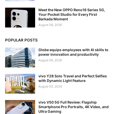
Meet the New OPPO Reno16 Series 5G,
Your Pocket Studio for Every First
Barkada Moment
August 08, 2026
POPULAR POSTS
Globe equips employees with AI skills to
power innovation and productivity
August 06, 2026
vivo Y28 Solo Travel and Perfect Selfies
with Dynamic Light Feature
August 05, 2024
vivo V50 5G Full Review: Flagship
Smartphone Pro Portraits, 4K Video, and
Ultra Gaming