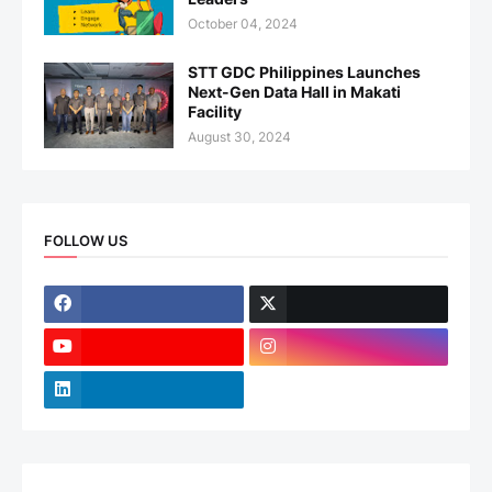
October 04, 2024
STT GDC Philippines Launches
Next-Gen Data Hall in Makati
Facility
August 30, 2024
FOLLOW US