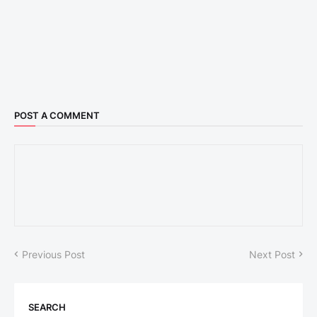
POST A COMMENT
Previous Post
Next Post
SEARCH