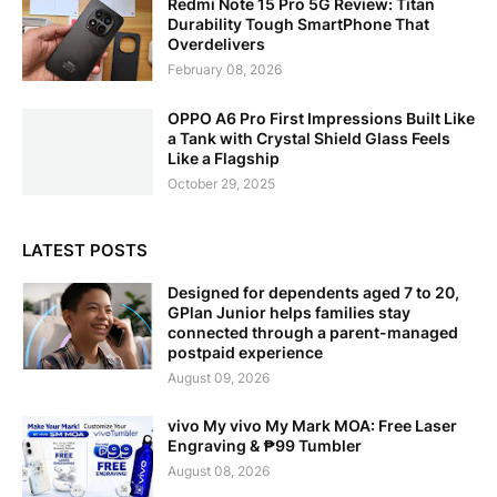
Redmi Note 15 Pro 5G Review: Titan
Durability Tough SmartPhone That
Overdelivers
February 08, 2026
OPPO A6 Pro First Impressions Built Like
a Tank with Crystal Shield Glass Feels
Like a Flagship
October 29, 2025
LATEST POSTS
Designed for dependents aged 7 to 20,
GPlan Junior helps families stay
connected through a parent-managed
postpaid experience
August 09, 2026
vivo My vivo My Mark MOA: Free Laser
Engraving & ₱99 Tumbler
August 08, 2026