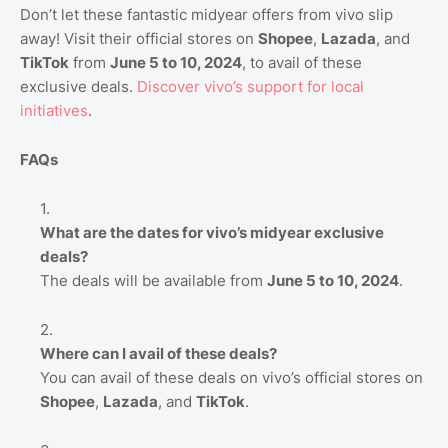
Don’t let these fantastic midyear offers from vivo slip
away! Visit their official stores on
Shopee
,
Lazada
, and
TikTok
from
June 5 to 10, 2024
, to avail of these
exclusive deals.
Discover
vivo’s
support
for
local
initiatives
.
FAQs
What are the dates for vivo’s midyear exclusive
deals?
The deals will be available from
June 5 to 10, 2024
.
Where can I avail of these deals?
You can avail of these deals on vivo’s official stores on
Shopee
,
Lazada
, and
TikTok
.