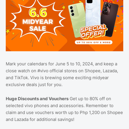
Mark your calendars for June 5 to 10, 2024, and keep a
close watch on #vivo official stores on Shopee, Lazada,
and TikTok. Vivo is brewing some exciting midyear
exclusive deals just for you.
Huge Discounts and Vouchers
Get up to 80% off on
selected vivo phones and accessories. Remember to
claim and use vouchers worth up to Php 1,200 on Shopee
and Lazada for additional savings!