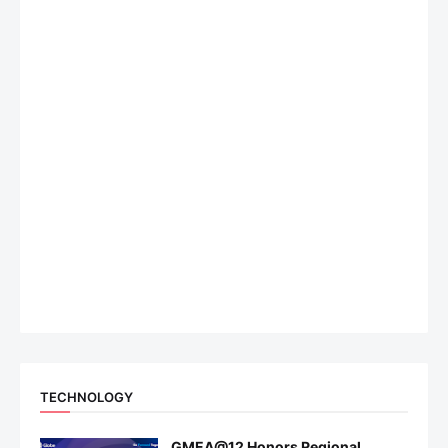
TECHNOLOGY
GMEA@12 Honors Regional