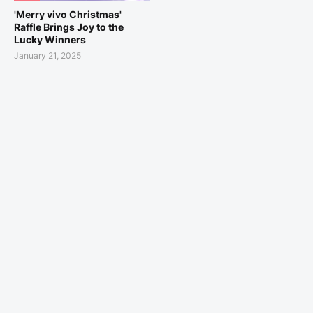
'Merry vivo Christmas'
Raffle Brings Joy to the
Lucky Winners
January 21, 2025