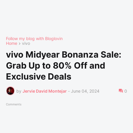
Follow my blog with Bloglovin
Home
vivo
vivo Midyear Bonanza Sale:
Grab Up to 80% Off and
Exclusive Deals
by
Jervie David Montejar
-
June 04, 2024
0
Comments