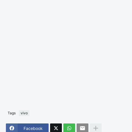
Tags
vivo
Facebook