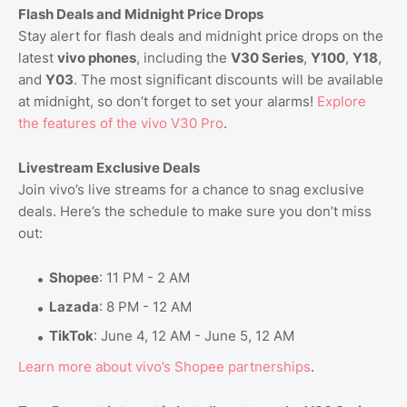
Flash Deals and Midnight Price Drops
Stay alert for flash deals and midnight price drops on the
latest
vivo phones
, including the
V30 Series
,
Y100
,
Y18
,
and
Y03
. The most significant discounts will be available
at midnight, so don’t forget to set your alarms!
Explore
the
features
of
the
vivo
V30
Pro
.
Livestream Exclusive Deals
Join vivo’s live streams for a chance to snag exclusive
deals. Here’s the schedule to make sure you don’t miss
out:
Shopee
: 11 PM - 2 AM
Lazada
: 8 PM - 12 AM
TikTok
: June 4, 12 AM - June 5, 12 AM
Learn
more
about
vivo’s
Shopee
partnerships
.