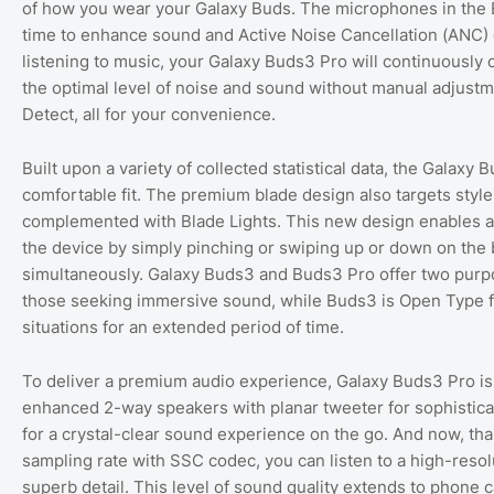
of how you wear your Galaxy Buds. The microphones in the B
time to enhance sound and Active Noise Cancellation (ANC) 
listening to music, your Galaxy Buds3 Pro will continuously 
the optimal level of noise and sound without manual adjustm
Detect, all for your convenience.
Built upon a variety of collected statistical data, the Galax
comfortable fit. The premium blade design also targets styl
complemented with Blade Lights. This new design enables a m
the device by simply pinching or swiping up or down on the 
simultaneously. Galaxy Buds3 and Buds3 Pro offer two purpo
those seeking immersive sound, while Buds3 is Open Type for
situations for an extended period of time.
To deliver a premium audio experience, Galaxy Buds3 Pro i
enhanced 2-way speakers with planar tweeter for sophistica
for a crystal-clear sound experience on the go. And now, tha
sampling rate with SSC codec, you can listen to a high-reso
superb detail. This level of sound quality extends to phone 