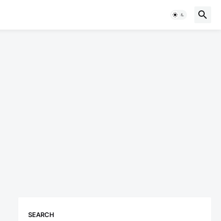
SEARCH