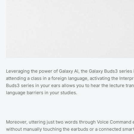
Leveraging the power of Galaxy AI, the Galaxy Buds3 series 
attending a class in a foreign language, activating the Inter
Buds3 series in your ears allows you to hear the lecture tran
language barriers in your studies.
Moreover, uttering just two words through Voice Command en
without manually touching the earbuds or a connected smartp