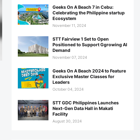
Geeks On A Beach 7 in Cebu:
Celebrating the Philippine startup
Ecosystem
November 11, 2024
STT Fairview 1 Set to Open
Positioned to Support Ggrowing AI
Demand
November 07, 2024
Geeks On A Beach 2024 to Feature
Exclusive Master Classes for
Leaders
October 04, 2024
STT GDC Philippines Launches
Next-Gen Data Hall in Makati
Facility
August 30, 2024