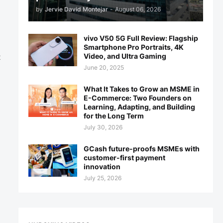
by
Jervie David Montejar
-
August 06, 2026
vivo V50 5G Full Review: Flagship
Smartphone Pro Portraits, 4K
Video, and Ultra Gaming
t
June 20, 2025
What It Takes to Grow an MSME in
E-Commerce: Two Founders on
Learning, Adapting, and Building
for the Long Term
July 30, 2026
GCash future-proofs MSMEs with
customer-first payment
innovation
July 25, 2026