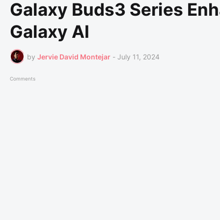
Galaxy Buds3 Series Enh
Galaxy AI
by
Jervie David Montejar
-
July 11, 2024
Comments