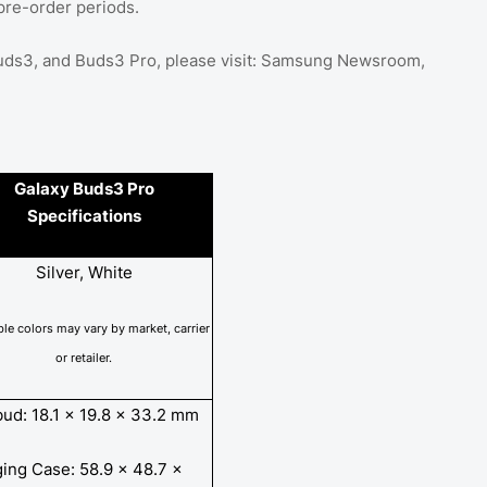
pre-order periods.
 Buds3, and Buds3 Pro, please visit: Samsung Newsroom,
Galaxy Buds3 Pro
Specifications
Silver, White
ble colors may vary by market, carrier
or
retailer.
bud: 18.1 x 19.8 x 33.2 mm
ing Case: 58.9 x 48.7 x