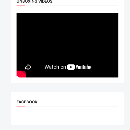
UNBOXING VIDEOS
FACEBOOK