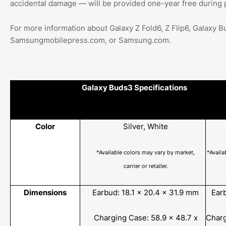
accidental damage — will be provided one-year free during 
For more information about Galaxy Z Fold6, Z Flip6, Galaxy
Samsungmobilepress.com, or Samsung.com.
Galaxy Buds3 Specifications
Color
Silver, White
*Available colors may vary by market,
*Availa
carrier
or
retailer.
Dimensions
Earbud: 18.1 x 20.4 x 31.9 mm
Ear
Charging Case: 58.9 x 48.7 x
Charg