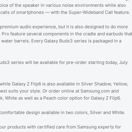
voice of the speaker in various noise environments while also
ty calls of smartphones — with the Super-Wideband Call feature.
 premium audio experience, but it is also designed to do more
 Pro feature several components in the cradle and earbuds tha
 water barrels. Every Galaxy Buds3 series is packaged in a
ds3 series will be available for pre-order starting today, July
while Galaxy Z Flip6 is also available in Silver Shadow, Yellow,
best suits your style. Or order online at Samsung.com and
, White as well as a Peach color option for Galaxy Z Flip6.
omfortable design available in two colors, Silver and White.
ur products with certified care from Samsung experts for