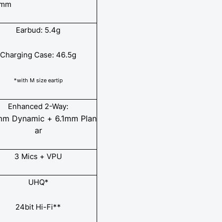
 mm
Earbud: 5.4g
Charging Case: 46.5g
*with M size eartip
Enhanced 2-Way:
mm Dynamic + 6.1mm Plan
ar
3 Mics + VPU
UHQ*
24bit Hi-Fi**