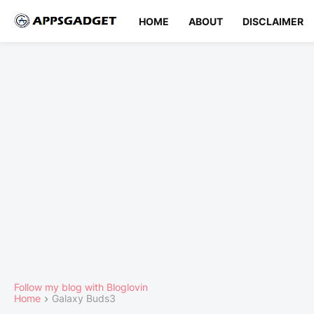
HOME
ABOUT
DISCLAIMER
Follow my blog with Bloglovin
Home
Galaxy Buds3