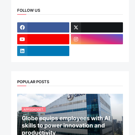
FOLLOW US
POPULAR POSTS
APPSGADGET.
Globe equips employees with AI
skills to power innovation and
productivity