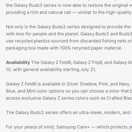
the Galaxy Buds3 series is now able to restore the original 
providing a rich and natural call — similar to the high-quali
Not only is the Galaxy Buds3 series designed to provide the
with less for people and the planet. Galaxy Buds3 and Buds3
use recycled plastics sourced from discarded fishing nets or
packaging box made with 100% recycled paper material.
Availability
The Galaxy Z Fold6, Galaxy Z Flip6, and Galaxy Bu
10, with general availability starting July 31.
Galaxy Z Fold6 is available in Silver Shadow, Pink, and Navy, 
Blue, and Mint color options so you can choose a color that 
access exclusive Galaxy Z series colors such as Crafted Black
The Galaxy Buds3 series offers an ultra-sleek, modern, and c
For your peace of mind, Samsung Care+ — which protects yo