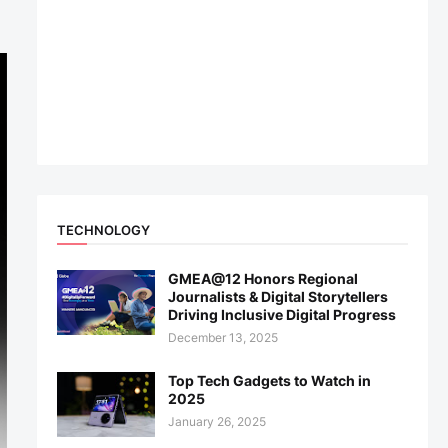
TECHNOLOGY
GMEA@12 Honors Regional
Journalists & Digital Storytellers
Driving Inclusive Digital Progress
December 13, 2025
Top Tech Gadgets to Watch in
2025
January 26, 2025