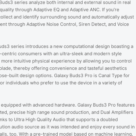
uds3 series analyze both internal and external sound in real
quality through Adaptive EQ and Adaptive ANC. If you’re
collect and identify surrounding sound and automatically adjust
ent through Adaptive Noise Control, Siren Detect, and Voice
y Buds3 series introduces a new computational design boasting a
e-centric consumers with an ultra-sleek and modern style
ore intuitive physical experience by allowing you to control
blade, thereby offering convenience and tasteful aesthetics
se-built design options. Galaxy Buds3 Pro is Canal Type for
 individuals who prefer to use the device in a variety of
s equipped with advanced hardware. Galaxy Buds3 Pro features
ted, precise high range sound production, and Dual Amplifiers
nks to Ultra High Quality Audio that supports a doubled
lution audio source as it was intended and enjoy every sound in
calls, too. With a pre-trained model based on machine learning,