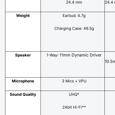
24.4 mm
24.4
Weight
Earbud: 4.7g
Charging Case: 46.5g
: 11mm Dynamic Driver
Speaker
1-Way​
10.5
Microphone
3 Mics + VPU
Sound Quality
UHQ*
24bit Hi-Fi**