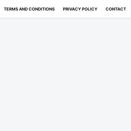
TERMS AND CONDITIONS
PRIVACY POLICY
CONTACT