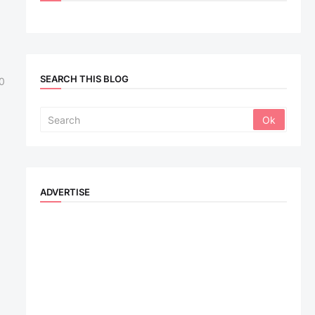
SEARCH THIS BLOG
0
ADVERTISE