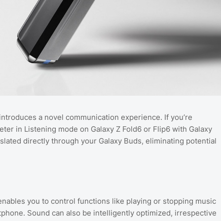
introduces a novel communication experience. If you’re
preter in Listening mode on Galaxy Z Fold6 or Flip6 with Galaxy
slated directly through your Galaxy Buds, eliminating potential
ables you to control functions like playing or stopping music
hone. Sound can also be intelligently optimized, irrespective