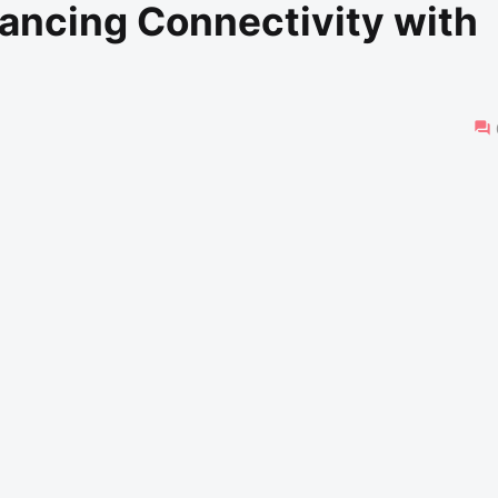
ancing Connectivity with