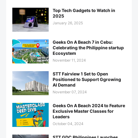
Top Tech Gadgets to Watch in
2025
January 26, 2025
Geeks On A Beach 7 in Cebu:
Celebrating the Philippine startup
Ecosystem
November 11, 2024
STT Fairview 1 Set to Open
Positioned to Support Ggrowing
AI Demand
November 07, 2024
Geeks On A Beach 2024 to Feature
Exclusive Master Classes for
Leaders
October 04, 2024
STT GDC Philippines Launches