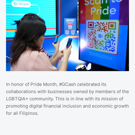
In honor of Pride Month, #GCash celebrated its
collaborations with businesses owned by members of the
LGBTQIA+ community. This is in line with its mission of
promoting digital financial inclusion and economic growth
for all Filipinos.