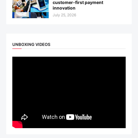
customer-first payment
innovation
July 25, 2026
UNBOXING VIDEOS