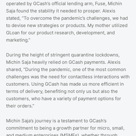
operated by GCash’s official lending arm, Fuse, Michin
Saja found the stability it needed to prosper. Alexis
stated, “To overcome the pandemic’s challenges, we had
to devise new strategies or products. My mother utilized
GLoan for our product research, development, and
marketing.”
During the height of stringent quarantine lockdowns,
Michin Saja heavily relied on GCash payments. Alexis
shared, “During the pandemic, one of the most common
challenges was the need for contactless interactions with
customers. Using GCash has made us more efficient in
terms of delivery, benefiting not only us but also the
customers, who have a variety of payment options for
their orders.”
Michin Saja’s journey is a testament to GCash’s
commitment to being a growth partner for micro, small,
and medium enterprises (MSMEs), whether through