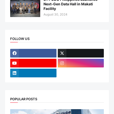
Next-Gen Data Hall in Makati
Facility
August 30, 2024
FOLLOW US
POPULAR POSTS