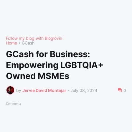
Follow my blog with Bloglovin
Home
GCash
GCash for Business:
Empowering LGBTQIA+
Owned MSMEs
by
Jervie David Montejar
-
July 08, 2024
0
Comments