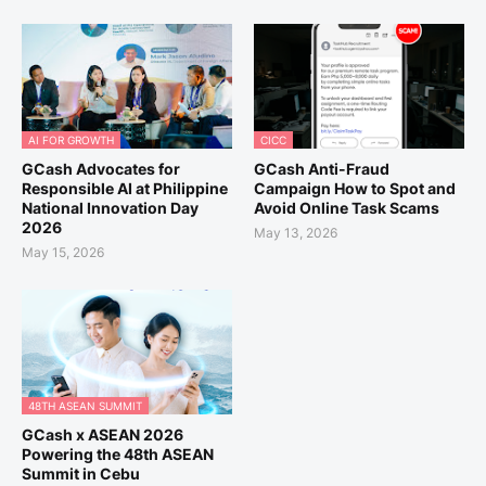
AI FOR GROWTH
CICC
GCash Advocates for
GCash Anti-Fraud
Responsible AI at Philippine
Campaign How to Spot and
National Innovation Day
Avoid Online Task Scams
2026
May 13, 2026
May 15, 2026
48TH ASEAN SUMMIT
GCash x ASEAN 2026
Powering the 48th ASEAN
Summit in Cebu