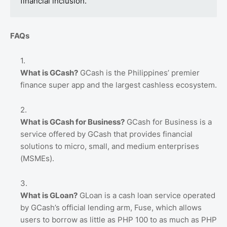
financial inclusion.”
FAQs
What is GCash?
GCash is the Philippines’ premier
finance super app and the largest cashless ecosystem.
What is GCash for Business?
GCash for Business is a
service offered by GCash that provides financial
solutions to micro, small, and medium enterprises
(MSMEs).
What is GLoan?
GLoan is a cash loan service operated
by GCash’s official lending arm, Fuse, which allows
users to borrow as little as PHP 100 to as much as PHP