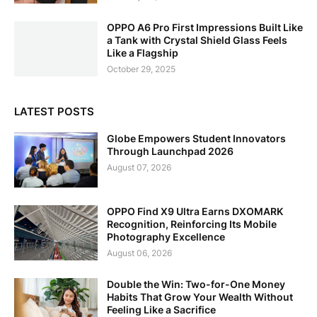
OPPO A6 Pro First Impressions Built Like
a Tank with Crystal Shield Glass Feels
Like a Flagship
October 29, 2025
LATEST POSTS
Globe Empowers Student Innovators
Through Launchpad 2026
August 07, 2026
OPPO Find X9 Ultra Earns DXOMARK
Recognition, Reinforcing Its Mobile
Photography Excellence
August 06, 2026
Double the Win: Two-for-One Money
Habits That Grow Your Wealth Without
Feeling Like a Sacrifice