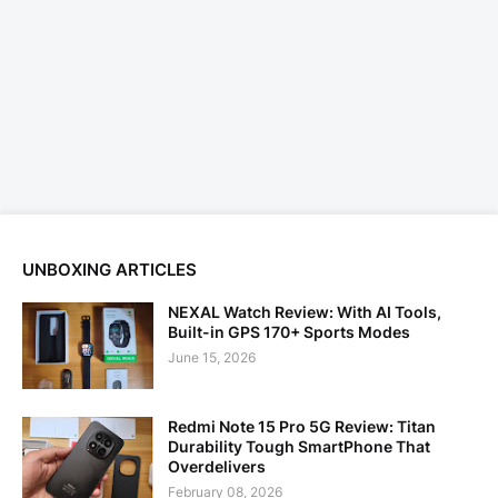
UNBOXING ARTICLES
NEXAL Watch Review: With AI Tools,
Built-in GPS 170+ Sports Modes
June 15, 2026
Redmi Note 15 Pro 5G Review: Titan
Durability Tough SmartPhone That
Overdelivers
February 08, 2026