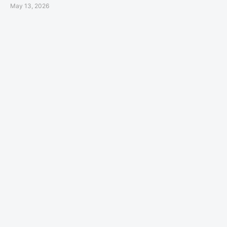
May 13, 2026