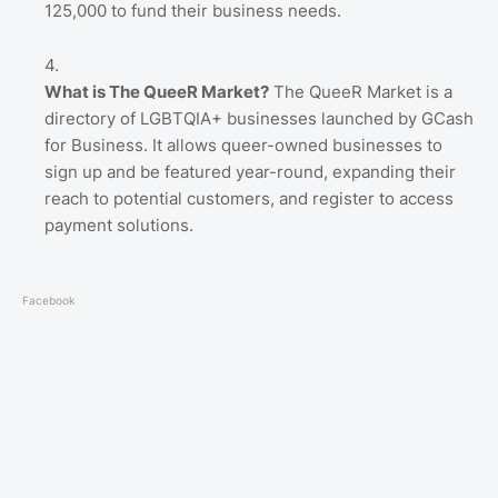
125,000 to fund their business needs.
What is The QueeR Market?
The QueeR Market is a
directory of LGBTQIA+ businesses launched by GCash
for Business. It allows queer-owned businesses to
sign up and be featured year-round, expanding their
reach to potential customers, and register to access
payment solutions.
Facebook