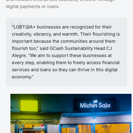
digital payments or loans.
“LGBTQIA+ businesses are recognized for their
creativity, vibrancy, and warmth. Their flourishing is
important because the communities around them
flourish too,” said GCash Sustainability Head CJ
Alegre. “We aim to support these businesses at
every step, enabling them to freely access financial
services and loans so they can thrive in this digital
economy.”