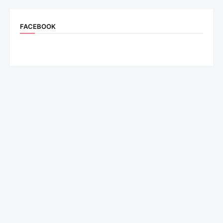
FACEBOOK