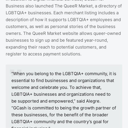
Business also launched The QueeR Market, a directory of
LGBTQIA+ businesses. Each merchant listing includes a
description of how it supports LGBTQIA+ employees and
customers, as well as personal stories of the business
owners. The QueeR Market website allows queer-owned
businesses to sign up and be featured year-round,
expanding their reach to potential customers, and
register to access payment solutions.
“When you belong to the LGBTQIA+ community, it is
essential to find businesses and organizations that
welcome and celebrate you. To achieve that,
LGBTQIA+ businesses and organizations need to
be supported and empowered,” said Alegre.
“GCash is committed to being the growth partner of
these businesses, for the benefit of the broader
LGBTQIA+ community and the country’s goal for