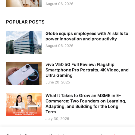
August 06, 2026
POPULAR POSTS
Globe equips employees with AI skills to
power innovation and productivity
August 06, 2026
vivo V50 5G Full Review: Flagship
Smartphone Pro Portraits, 4K Video, and
Ultra Gaming
June 20, 2025
What It Takes to Grow an MSME in E-
Commerce: Two Founders on Learning,
Adapting, and Building for the Long
Term
July 30, 2026