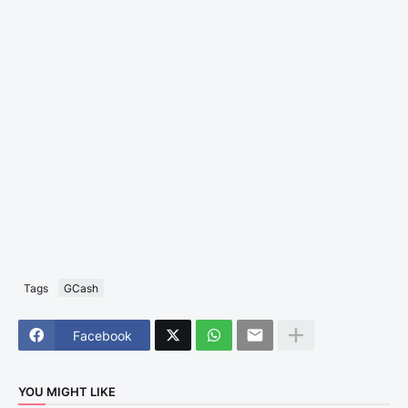
Tags
GCash
Facebook
YOU MIGHT LIKE