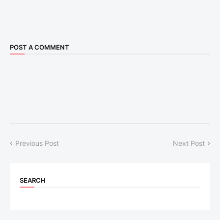
POST A COMMENT
Previous Post
Next Post
SEARCH