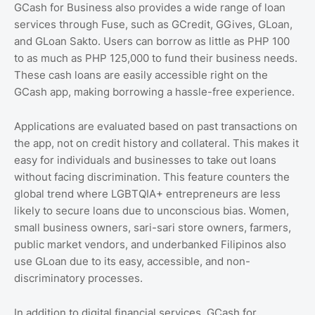
GCash for Business also provides a wide range of loan
services through Fuse, such as GCredit, GGives, GLoan,
and GLoan Sakto. Users can borrow as little as PHP 100
to as much as PHP 125,000 to fund their business needs.
These cash loans are easily accessible right on the
GCash app, making borrowing a hassle-free experience.
Applications are evaluated based on past transactions on
the app, not on credit history and collateral. This makes it
easy for individuals and businesses to take out loans
without facing discrimination. This feature counters the
global trend where LGBTQIA+ entrepreneurs are less
likely to secure loans due to unconscious bias. Women,
small business owners, sari-sari store owners, farmers,
public market vendors, and underbanked Filipinos also
use GLoan due to its easy, accessible, and non-
discriminatory processes.
In addition to digital financial services, GCash for