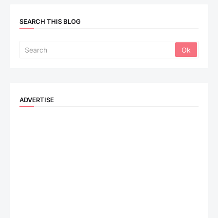
SEARCH THIS BLOG
ADVERTISE