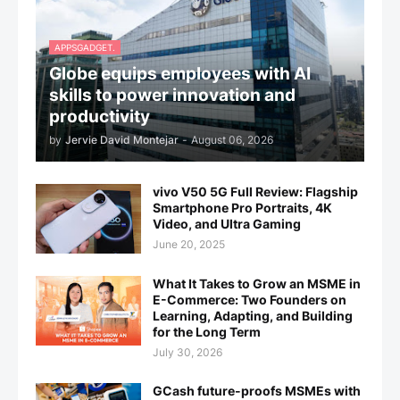
APPSGADGET.
Globe equips employees with AI
skills to power innovation and
productivity
by
Jervie David Montejar
-
August 06, 2026
vivo V50 5G Full Review: Flagship
Smartphone Pro Portraits, 4K
Video, and Ultra Gaming
June 20, 2025
What It Takes to Grow an MSME in
E-Commerce: Two Founders on
Learning, Adapting, and Building
for the Long Term
July 30, 2026
GCash future-proofs MSMEs with