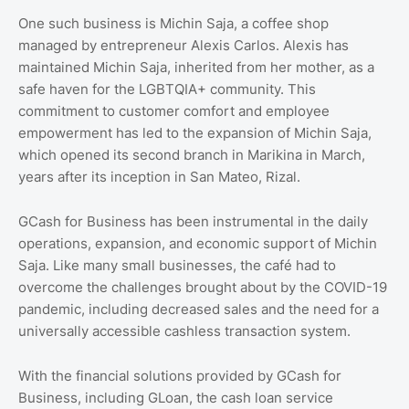
One such business is Michin Saja, a coffee shop
managed by entrepreneur Alexis Carlos. Alexis has
maintained Michin Saja, inherited from her mother, as a
safe haven for the LGBTQIA+ community. This
commitment to customer comfort and employee
empowerment has led to the expansion of Michin Saja,
which opened its second branch in Marikina in March,
years after its inception in San Mateo, Rizal.
GCash for Business has been instrumental in the daily
operations, expansion, and economic support of Michin
Saja. Like many small businesses, the café had to
overcome the challenges brought about by the COVID-19
pandemic, including decreased sales and the need for a
universally accessible cashless transaction system.
With the financial solutions provided by GCash for
Business, including GLoan, the cash loan service