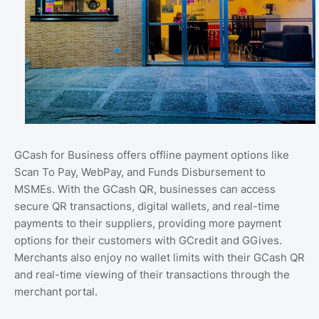
GCash for Business offers offline payment options like
Scan To Pay, WebPay, and Funds Disbursement to
MSMEs. With the GCash QR, businesses can access
secure QR transactions, digital wallets, and real-time
payments to their suppliers, providing more payment
options for their customers with GCredit and GGives.
Merchants also enjoy no wallet limits with their GCash QR
and real-time viewing of their transactions through the
merchant portal.