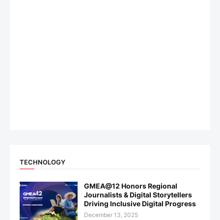
TECHNOLOGY
GMEA@12 Honors Regional
Journalists & Digital Storytellers
Driving Inclusive Digital Progress
December 13, 2025