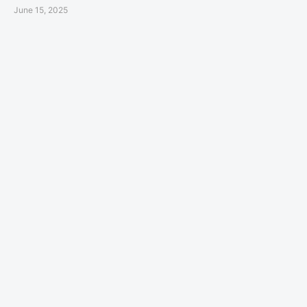
June 15, 2025