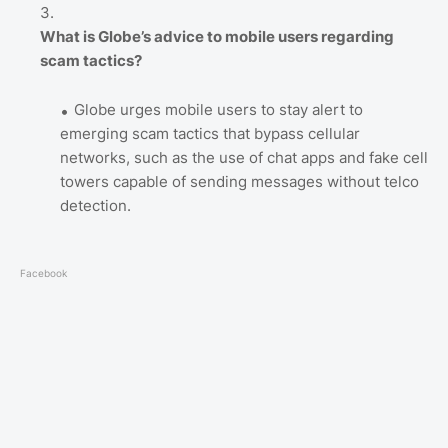
What is Globe’s advice to mobile users regarding
scam tactics?
Globe urges mobile users to stay alert to
emerging scam tactics that bypass cellular
networks, such as the use of chat apps and fake cell
towers capable of sending messages without telco
detection.
Facebook