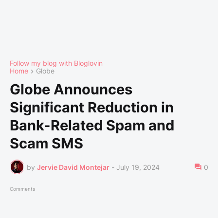
Follow my blog with Bloglovin
Home
Globe
Globe Announces
Significant Reduction in
Bank-Related Spam and
Scam SMS
by
Jervie David Montejar
-
July 19, 2024
0
Comments