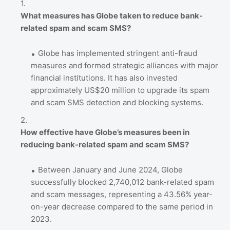
What measures has Globe taken to reduce bank-
related spam and scam SMS?
Globe has implemented stringent anti-fraud
measures and formed strategic alliances with major
financial institutions. It has also invested
approximately US$20 million to upgrade its spam
and scam SMS detection and blocking systems.
How effective have Globe’s measures been in
reducing bank-related spam and scam SMS?
Between January and June 2024, Globe
successfully blocked 2,740,012 bank-related spam
and scam messages, representing a 43.56% year-
on-year decrease compared to the same period in
2023.