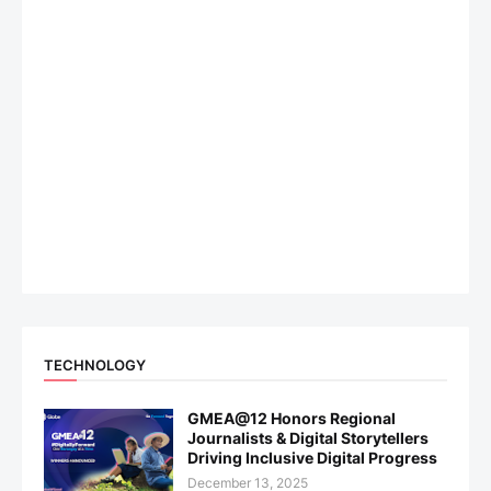
TECHNOLOGY
GMEA@12 Honors Regional
Journalists & Digital Storytellers
Driving Inclusive Digital Progress
December 13, 2025