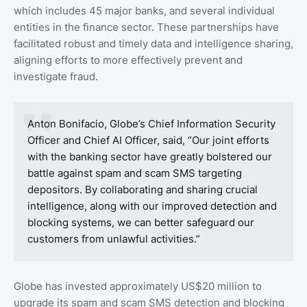
which includes 45 major banks, and several individual
entities in the finance sector. These partnerships have
facilitated robust and timely data and intelligence sharing,
aligning efforts to more effectively prevent and
investigate fraud.
Anton Bonifacio, Globe’s Chief Information Security
Officer and Chief AI Officer, said, “Our joint efforts
with the banking sector have greatly bolstered our
battle against spam and scam SMS targeting
depositors. By collaborating and sharing crucial
intelligence, along with our improved detection and
blocking systems, we can better safeguard our
customers from unlawful activities.”
Globe has invested approximately US$20 million to
upgrade its spam and scam SMS detection and blocking