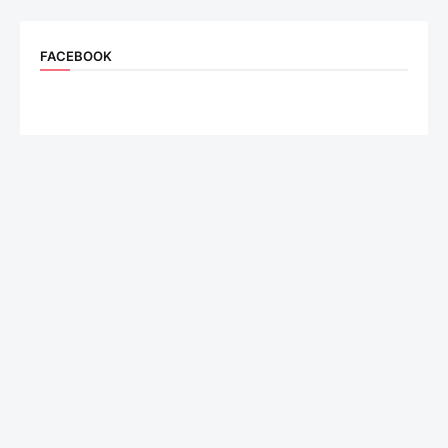
FACEBOOK