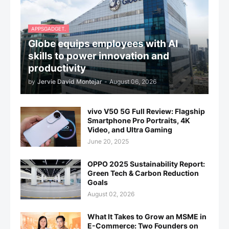
APPSGADGET.
Globe equips employees with AI
skills to power innovation and
productivity
by
Jervie David Montejar
-
August 06, 2026
vivo V50 5G Full Review: Flagship
Smartphone Pro Portraits, 4K
Video, and Ultra Gaming
June 20, 2025
OPPO 2025 Sustainability Report:
Green Tech & Carbon Reduction
Goals
August 02, 2026
What It Takes to Grow an MSME in
E-Commerce: Two Founders on