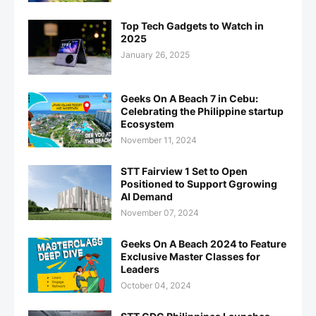
Top Tech Gadgets to Watch in
2025
January 26, 2025
Geeks On A Beach 7 in Cebu:
Celebrating the Philippine startup
Ecosystem
November 11, 2024
STT Fairview 1 Set to Open
Positioned to Support Ggrowing
AI Demand
November 07, 2024
Geeks On A Beach 2024 to Feature
Exclusive Master Classes for
Leaders
October 04, 2024