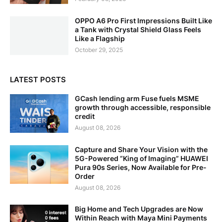
OPPO A6 Pro First Impressions Built Like
a Tank with Crystal Shield Glass Feels
Like a Flagship
October 29, 2025
LATEST POSTS
GCash lending arm Fuse fuels MSME
growth through accessible, responsible
credit
August 08, 2026
Capture and Share Your Vision with the
5G-Powered “King of Imaging” HUAWEI
Pura 90s Series, Now Available for Pre-
Order
August 08, 2026
Big Home and Tech Upgrades are Now
Within Reach with Maya Mini Payments