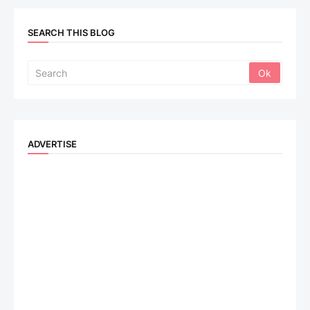
SEARCH THIS BLOG
ADVERTISE