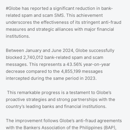
#Globe has reported a significant reduction in bank-
related spam and scam SMS. This achievement
underscores the effectiveness of its stringent anti-fraud
measures and strategic alliances with major financial
institutions.
Between January and June 2024, Globe successfully
blocked 2,740,012 bank-related spam and scam
messages. This represents a 43.56% year-on-year
decrease compared to the 4,855,199 messages
intercepted during the same period in 2023.
This remarkable progress is a testament to Globe’s
proactive strategies and strong partnerships with the
country’s leading banks and financial institutions.
The improvement follows Globe’s anti-fraud agreements
with the Bankers Association of the Philippines (BAP),