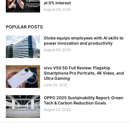
at 0% Interest
August 08, 2026
POPULAR POSTS
Globe equips employees with AI skills to
power innovation and productivity
August 06, 2026
vivo V50 5G Full Review: Flagship
Smartphone Pro Portraits, 4K Video, and
Ultra Gaming
June 20, 2025
OPPO 2025 Sustainability Report: Green
Tech & Carbon Reduction Goals
August 02, 2026