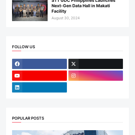
STT GDC Philippines Launches
Next-Gen Data Hall in Makati
Facility
August 30, 2024
FOLLOW US
POPULAR POSTS