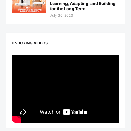
Learning, Adapting, and Building
for the Long Term
July 30, 2026
UNBOXING VIDEOS