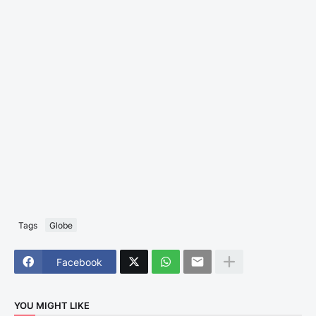
Tags
Globe
Facebook
YOU MIGHT LIKE