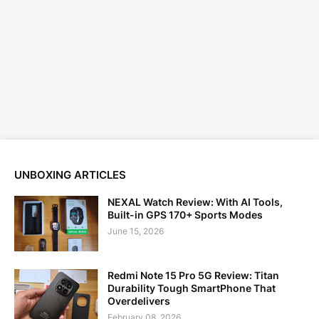
UNBOXING ARTICLES
NEXAL Watch Review: With AI Tools,
Built-in GPS 170+ Sports Modes
June 15, 2026
Redmi Note 15 Pro 5G Review: Titan
Durability Tough SmartPhone That
Overdelivers
February 08, 2026