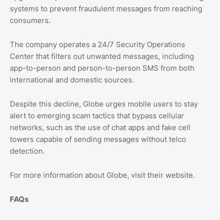
systems to prevent fraudulent messages from reaching
consumers.
The company operates a 24/7 Security Operations
Center that filters out unwanted messages, including
app-to-person and person-to-person SMS from both
international and domestic sources.
Despite this decline, Globe urges mobile users to stay
alert to emerging scam tactics that bypass cellular
networks, such as the use of chat apps and fake cell
towers capable of sending messages without telco
detection.
For more information about Globe, visit their website.
FAQs