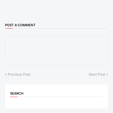
POST A COMMENT
Previous Post
Next Post
SEARCH