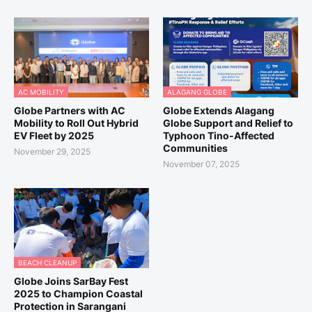
AC MOBILITY
ALAGANG GLOBE
Globe Partners with AC
Globe Extends Alagang
Mobility to Roll Out Hybrid
Globe Support and Relief to
EV Fleet by 2025
Typhoon Tino-Affected
Communities
November 29, 2025
November 07, 2025
BEACH CLEANUP
Globe Joins SarBay Fest
2025 to Champion Coastal
Protection in Sarangani