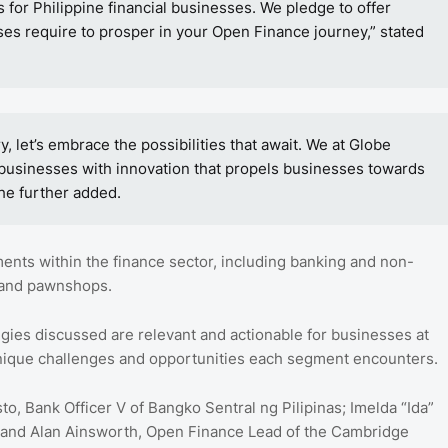
es for Philippine financial businesses. We pledge to offer
es require to prosper in your Open Finance journey,” stated
 let’s embrace the possibilities that await. We at Globe
 businesses with innovation that propels businesses towards
she further added.
ents within the finance sector, including banking and non-
, and pawnshops.
egies discussed are relevant and actionable for businesses at
he unique challenges and opportunities each segment encounters.
, Bank Officer V of Bangko Sentral ng Pilipinas; Imelda “Ida”
; and Alan Ainsworth, Open Finance Lead of the Cambridge