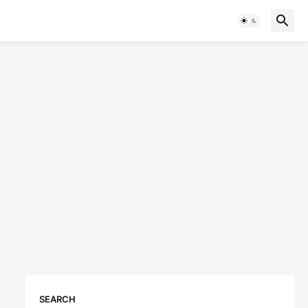
SEARCH