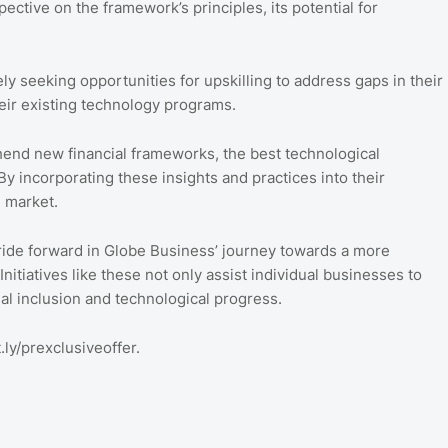
tive on the framework’s principles, its potential for
ely seeking opportunities for upskilling to address gaps in their
eir existing technology programs.
end new financial frameworks, the best technological
By incorporating these insights and practices into their
e market.
tride forward in Globe Business’ journey towards a more
Initiatives like these not only assist individual businesses to
ial inclusion and technological progress.
.ly/prexclusiveoffer.