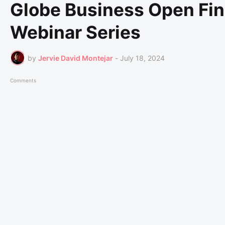
Globe Business Open Fin
Webinar Series
by
Jervie David Montejar
-
July 18, 2024
Comments