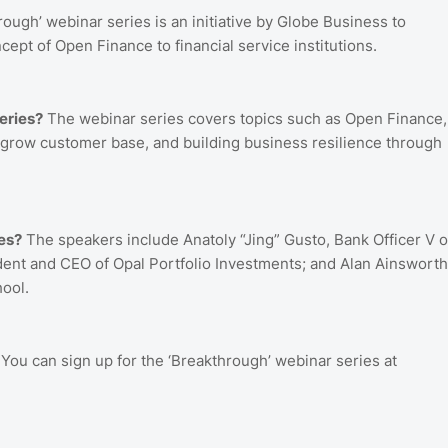
ough’ webinar series is an initiative by Globe Business to
ept of Open Finance to financial service institutions.
eries?
The webinar series covers topics such as Open Finance,
o grow customer base, and building business resilience through
es?
The speakers include Anatoly “Jing” Gusto, Bank Officer V o
ident and CEO of Opal Portfolio Investments; and Alan Ainsworth
ool.
You can sign up for the ‘Breakthrough’ webinar series at