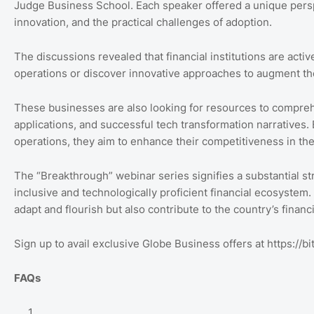
Judge Business School. Each speaker offered a unique perspec
innovation, and the practical challenges of adoption.
The discussions revealed that financial institutions are activ
operations or discover innovative approaches to augment th
These businesses are also looking for resources to compreh
applications, and successful tech transformation narratives. 
operations, they aim to enhance their competitiveness in th
The “Breakthrough” webinar series signifies a substantial s
inclusive and technologically proficient financial ecosystem. 
adapt and flourish but also contribute to the country’s financ
Sign up to avail exclusive Globe Business offers at https://bit
FAQs