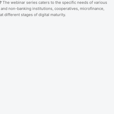
?
The webinar series caters to the specific needs of various
 and non-banking institutions, cooperatives, microfinance,
t different stages of digital maturity.