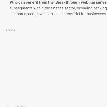
Who can benefit from the ‘Breakthrough’ webinar series
subsegments within the finance sector, including banking
insurance, and pawnshops. It is beneficial for businesses a
Facebook