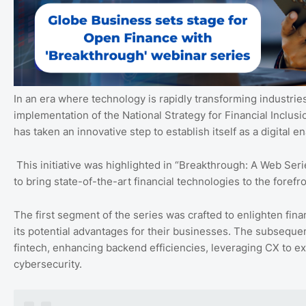
In an era where technology is rapidly transforming industries,
implementation of the National Strategy for Financial Inclu
has taken an innovative step to establish itself as a digital e
This initiative was highlighted in “Breakthrough: A Web Seri
to bring state-of-the-art financial technologies to the foref
The first segment of the series was crafted to enlighten fin
its potential advantages for their businesses. The subsequen
fintech, enhancing backend efficiencies, leveraging CX to e
cybersecurity.