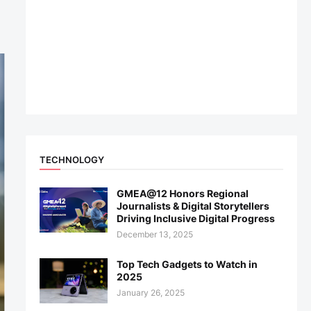
TECHNOLOGY
GMEA@12 Honors Regional
Journalists & Digital Storytellers
Driving Inclusive Digital Progress
December 13, 2025
Top Tech Gadgets to Watch in
2025
January 26, 2025