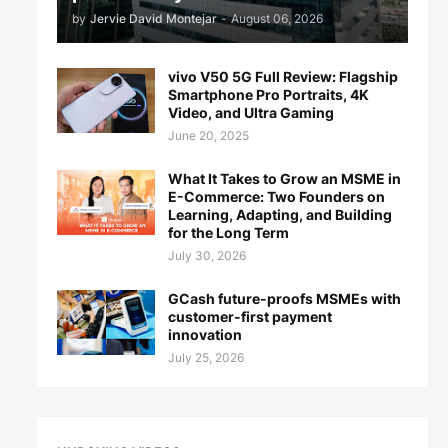
by
Jervie David Montejar
-
August 06, 2026
vivo V50 5G Full Review: Flagship
Smartphone Pro Portraits, 4K
Video, and Ultra Gaming
June 20, 2025
What It Takes to Grow an MSME in
E-Commerce: Two Founders on
Learning, Adapting, and Building
for the Long Term
July 30, 2026
GCash future-proofs MSMEs with
customer-first payment
innovation
July 25, 2026