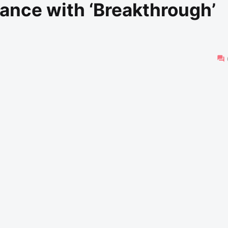
ance with ‘Breakthrough’