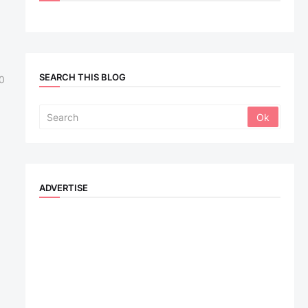
SEARCH THIS BLOG
0
ADVERTISE