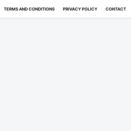
TERMS AND CONDITIONS
PRIVACY POLICY
CONTACT