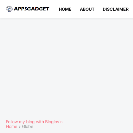
HOME
ABOUT
DISCLAIMER
Follow my blog with Bloglovin
Home
Globe