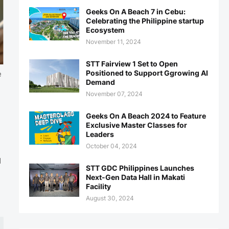
Geeks On A Beach 7 in Cebu:
Celebrating the Philippine startup
Ecosystem
November 11, 2024
STT Fairview 1 Set to Open
Positioned to Support Ggrowing AI
e
Demand
November 07, 2024
Geeks On A Beach 2024 to Feature
Exclusive Master Classes for
Leaders
October 04, 2024
d
STT GDC Philippines Launches
Next-Gen Data Hall in Makati
h
Facility
August 30, 2024