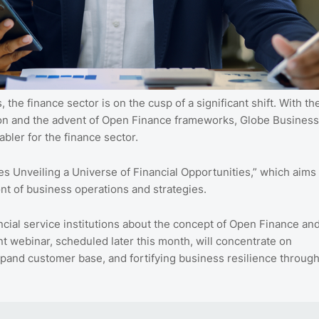
 the finance sector is on the cusp of a significant shift. With th
sion and the advent of Open Finance frameworks, Globe Business
nabler for the finance sector.
es Unveiling a Universe of Financial Opportunities,” which aims
ront of business operations and strategies.
ancial service institutions about the concept of Open Finance an
t webinar, scheduled later this month, will concentrate on
xpand customer base, and fortifying business resilience throug