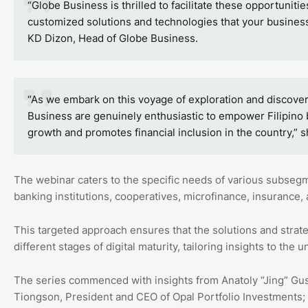
“Globe Business is thrilled to facilitate these opportuniti
customized solutions and technologies that your business
KD Dizon, Head of Globe Business.
“As we embark on this voyage of exploration and discovery,
Business are genuinely enthusiastic to empower Filipino
growth and promotes financial inclusion in the country,” 
The webinar caters to the specific needs of various subsegm
banking institutions, cooperatives, microfinance, insurance
This targeted approach ensures that the solutions and strat
different stages of digital maturity, tailoring insights to t
The series commenced with insights from Anatoly “Jing” Gusto
Tiongson, President and CEO of Opal Portfolio Investments