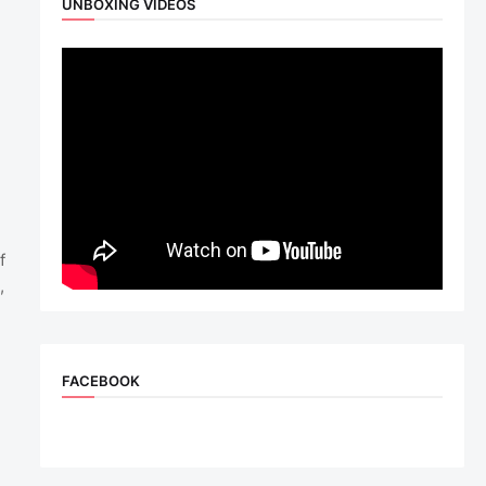
UNBOXING VIDEOS
f
,
FACEBOOK