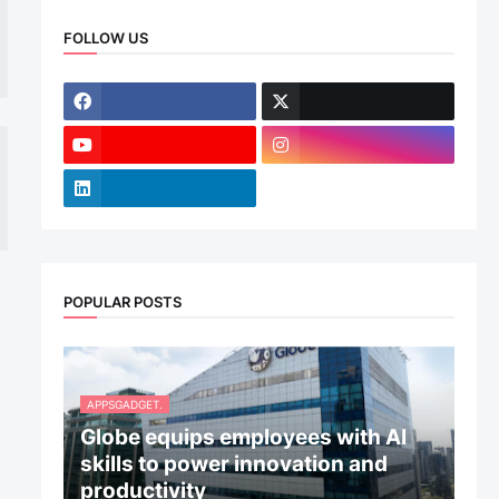
FOLLOW US
POPULAR POSTS
APPSGADGET.
Globe equips employees with AI
skills to power innovation and
productivity