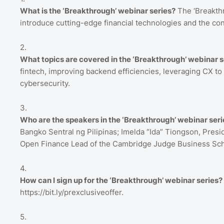
What is the ‘Breakthrough’ webinar series?
The ‘Breakthr
introduce cutting-edge financial technologies and the conc
What topics are covered in the ‘Breakthrough’ webinar s
fintech, improving backend efficiencies, leveraging CX t
cybersecurity.
Who are the speakers in the ‘Breakthrough’ webinar seri
Bangko Sentral ng Pilipinas; Imelda “Ida” Tiongson, Pres
Open Finance Lead of the Cambridge Judge Business Sch
How can I sign up for the ‘Breakthrough’ webinar series?
https://bit.ly/prexclusiveoffer.