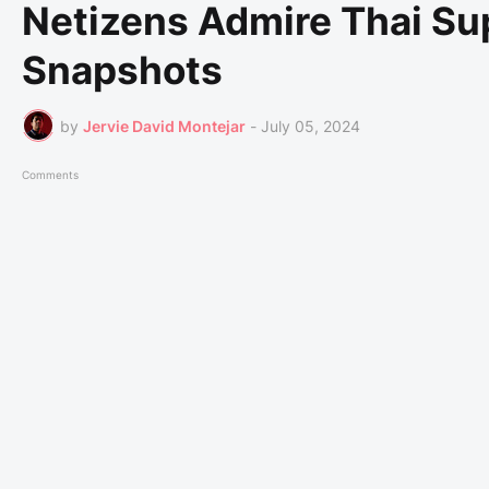
Netizens Admire Thai Su
Snapshots
by
Jervie David Montejar
-
July 05, 2024
Comments