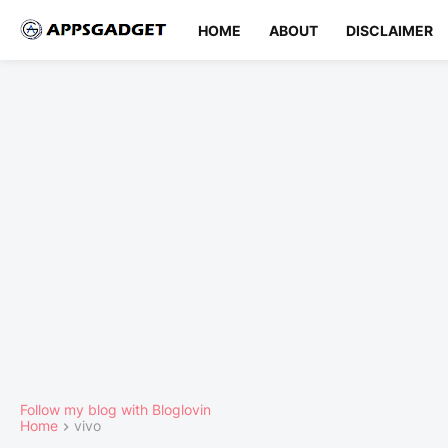
HOME
ABOUT
DISCLAIMER
Follow my blog with Bloglovin
Home
vivo