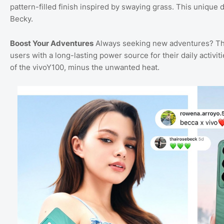
pattern-filled finish inspired by swaying grass. This unique 
Becky.
Boost Your Adventures
Always seeking new adventures? The
users with a long-lasting power source for their daily activi
of the vivoY100, minus the unwanted heat.