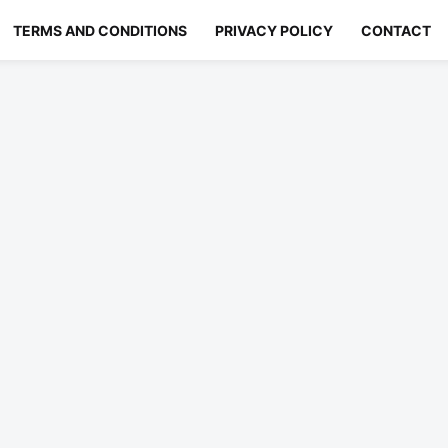
TERMS AND CONDITIONS
PRIVACY POLICY
CONTACT