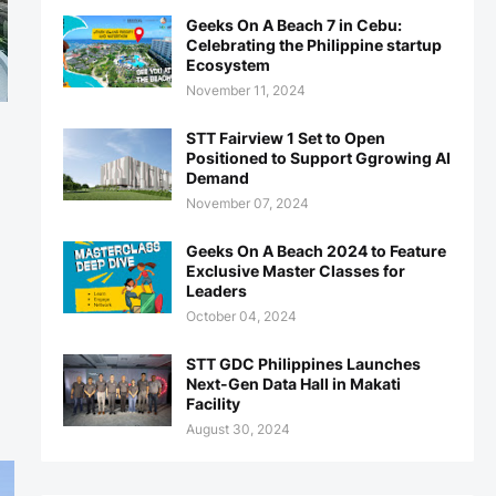
Geeks On A Beach 7 in Cebu:
Celebrating the Philippine startup
Ecosystem
November 11, 2024
STT Fairview 1 Set to Open
Positioned to Support Ggrowing AI
Demand
November 07, 2024
Geeks On A Beach 2024 to Feature
Exclusive Master Classes for
Leaders
October 04, 2024
STT GDC Philippines Launches
Next-Gen Data Hall in Makati
Facility
August 30, 2024