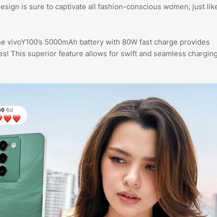
design is sure to captivate all fashion-conscious women, just lik
 vivoY100’s 5000mAh battery with 80W fast charge provides
ties! This superior feature allows for swift and seamless chargin