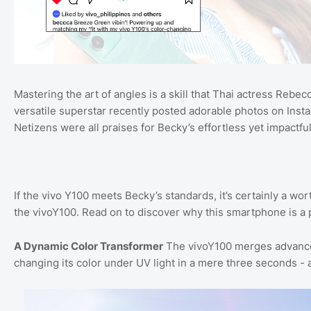
Mastering the art of angles is a skill that Thai actress Reb
versatile superstar recently posted adorable photos on Inst
Netizens were all praises for Becky’s effortless yet impact
If the vivo Y100 meets Becky’s standards, it’s certainly a wort
the vivoY100. Read on to discover why this smartphone is a
A Dynamic Color Transformer
The vivoY100 merges advanced
changing its color under UV light in a mere three seconds -