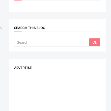
SEARCH THIS BLOG
0
ADVERTISE