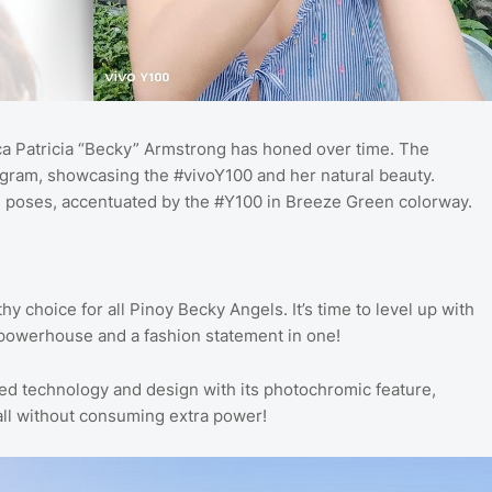
ecca Patricia “Becky” Armstrong has honed over time. The
agram, showcasing the #vivoY100 and her natural beauty.
ful poses, accentuated by the #Y100 in Breeze Green colorway.
hy choice for all Pinoy Becky Angels. It’s time to level up with
 powerhouse and a fashion statement in one!
 technology and design with its photochromic feature,
 all without consuming extra power!