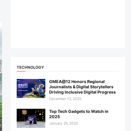
TECHNOLOGY
GMEA@12 Honors Regional
Journalists & Digital Storytellers
Driving Inclusive Digital Progress
December 13, 2025
Top Tech Gadgets to Watch in
2025
January 26, 2025