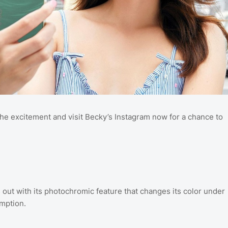
he excitement and visit Becky’s Instagram now for a chance to
out with its photochromic feature that changes its color under
umption.