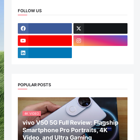
FOLLOW US
POPULAR POSTS
4K VIDEO
vivo V50 5G Full Review: Flagship
Smartphone Pro Portraits, 4K
Video, and Ultra Gaming