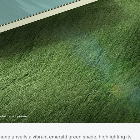
phone unveils a vibrant emerald green shade, highlighting its