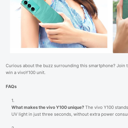
Curious about the buzz surrounding this smartphone? Join t
win a vivoY100 unit.
FAQs
What makes the vivo Y100 unique?
The vivo Y100 stands 
UV light in just three seconds, without extra power cons