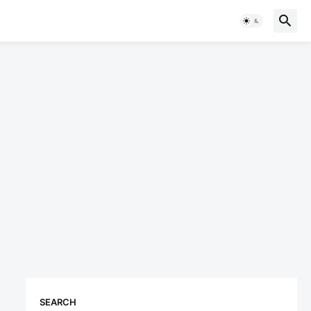
SEARCH