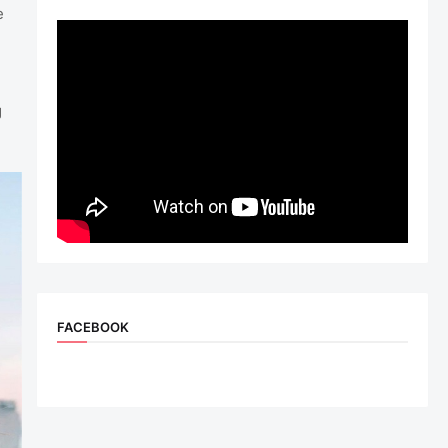
e
g
FACEBOOK