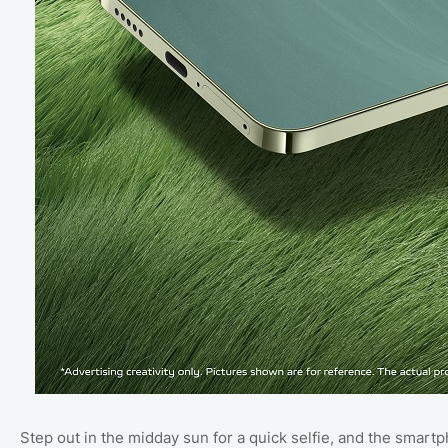
Step out in the midday sun for a quick selfie, and the smart