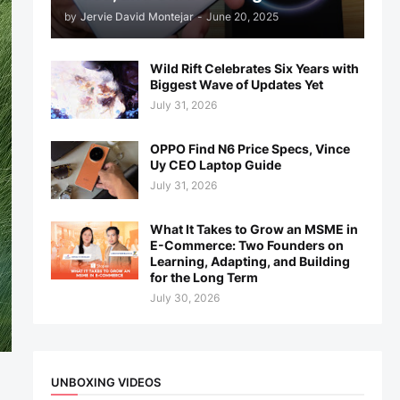
by
Jervie David Montejar
-
June 20, 2025
Wild Rift Celebrates Six Years with
Biggest Wave of Updates Yet
July 31, 2026
OPPO Find N6 Price Specs, Vince
Uy CEO Laptop Guide
July 31, 2026
What It Takes to Grow an MSME in
E-Commerce: Two Founders on
Learning, Adapting, and Building
for the Long Term
July 30, 2026
UNBOXING VIDEOS