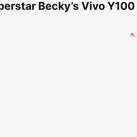
perstar Becky’s Vivo Y100