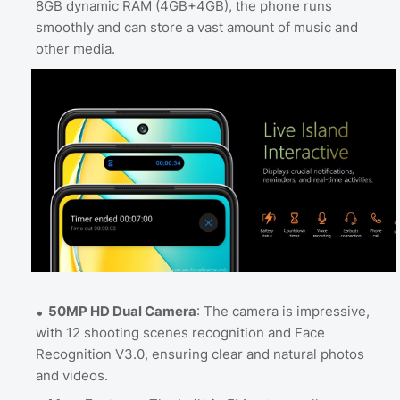
8GB dynamic RAM (4GB+4GB), the phone runs
smoothly and can store a vast amount of music and
other media.
50MP HD Dual Camera
: The camera is impressive,
with 12 shooting scenes recognition and Face
Recognition V3.0, ensuring clear and natural photos
and videos.