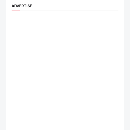
ADVERTISE