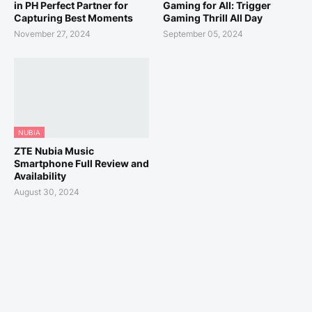
in PH Perfect Partner for
Gaming for All: Trigger
Capturing Best Moments
Gaming Thrill All Day
November 27, 2024
September 05, 2024
NUBIA
ZTE Nubia Music
Smartphone Full Review and
Availability
August 30, 2024