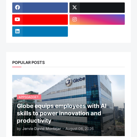
POPULAR POSTS
APPSGADGET.
Globe equips employees with AI
skills to power innovation and
productivity
by
Jervie David Montejar
-
August 06, 2026