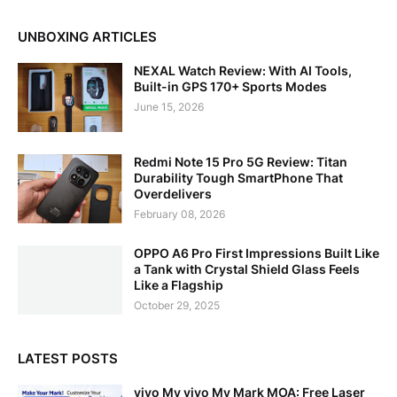
UNBOXING ARTICLES
NEXAL Watch Review: With AI Tools,
Built-in GPS 170+ Sports Modes
June 15, 2026
Redmi Note 15 Pro 5G Review: Titan
Durability Tough SmartPhone That
Overdelivers
February 08, 2026
OPPO A6 Pro First Impressions Built Like
a Tank with Crystal Shield Glass Feels
Like a Flagship
October 29, 2025
LATEST POSTS
vivo My vivo My Mark MOA: Free Laser