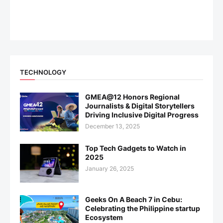
TECHNOLOGY
GMEA@12 Honors Regional
Journalists & Digital Storytellers
Driving Inclusive Digital Progress
December 13, 2025
Top Tech Gadgets to Watch in
2025
January 26, 2025
Geeks On A Beach 7 in Cebu:
Celebrating the Philippine startup
Ecosystem