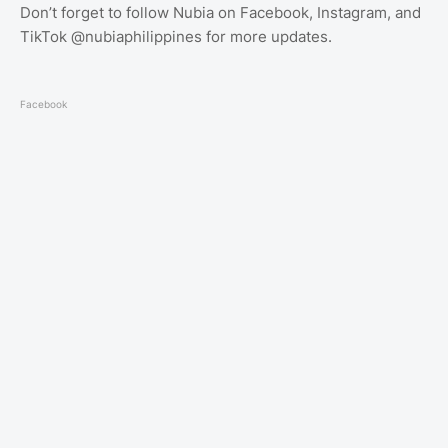
Don’t forget to follow Nubia on Facebook, Instagram, and
TikTok @nubiaphilippines for more updates.
Facebook