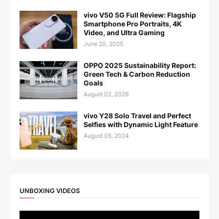
vivo V50 5G Full Review: Flagship
Smartphone Pro Portraits, 4K
Video, and Ultra Gaming
June 20, 2025
OPPO 2025 Sustainability Report:
Green Tech & Carbon Reduction
Goals
August 02, 2026
vivo Y28 Solo Travel and Perfect
Selfies with Dynamic Light Feature
August 05, 2024
UNBOXING VIDEOS