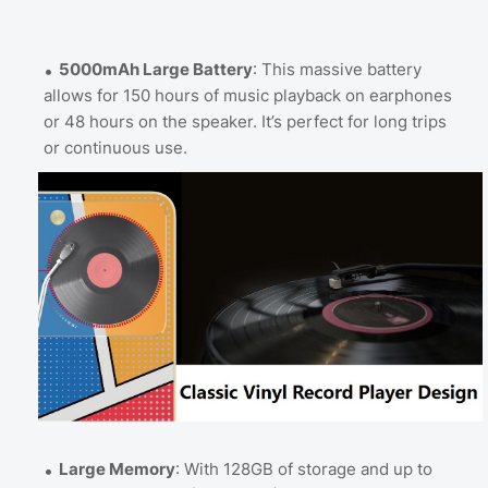
5000mAh Large Battery
: This massive battery
allows for 150 hours of music playback on earphones
or 48 hours on the speaker. It’s perfect for long trips
or continuous use.
Large Memory
: With 128GB of storage and up to