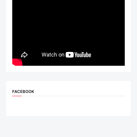
FACEBOOK