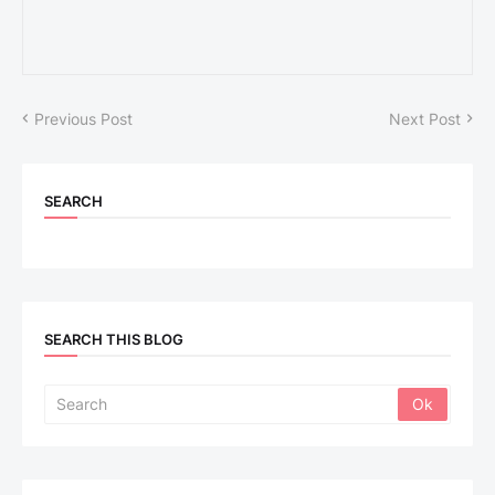
Previous Post
Next Post
SEARCH
SEARCH THIS BLOG