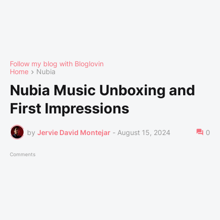
Follow my blog with Bloglovin
Home
Nubia
Nubia Music Unboxing and
First Impressions
by
Jervie David Montejar
-
August 15, 2024
0
Comments