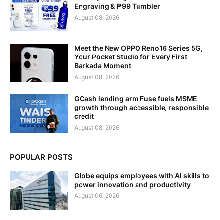
Engraving & ₱99 Tumbler
August 08, 2026
Meet the New OPPO Reno16 Series 5G,
Your Pocket Studio for Every First
Barkada Moment
August 08, 2026
GCash lending arm Fuse fuels MSME
growth through accessible, responsible
credit
August 08, 2026
POPULAR POSTS
Globe equips employees with AI skills to
power innovation and productivity
August 06, 2026