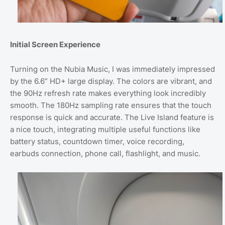
Initial Screen Experience
Turning on the Nubia Music, I was immediately impressed
by the 6.6” HD+ large display. The colors are vibrant, and
the 90Hz refresh rate makes everything look incredibly
smooth. The 180Hz sampling rate ensures that the touch
response is quick and accurate. The Live Island feature is
a nice touch, integrating multiple useful functions like
battery status, countdown timer, voice recording,
earbuds connection, phone call, flashlight, and music.