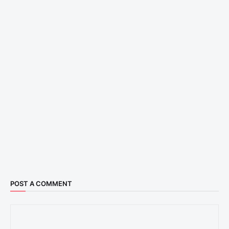
POST A COMMENT