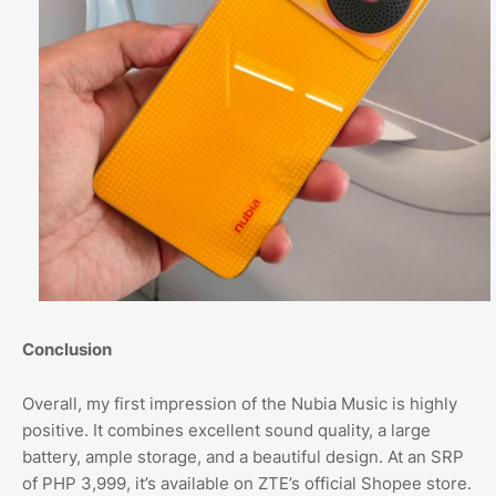
Conclusion
Overall, my first impression of the Nubia Music is highly
positive. It combines excellent sound quality, a large
battery, ample storage, and a beautiful design. At an SRP
of PHP 3,999, it’s available on ZTE’s official Shopee store.