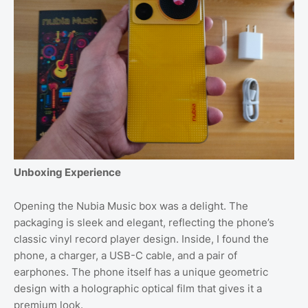
Unboxing Experience
Opening the Nubia Music box was a delight. The
packaging is sleek and elegant, reflecting the phone’s
classic vinyl record player design. Inside, I found the
phone, a charger, a USB-C cable, and a pair of
earphones. The phone itself has a unique geometric
design with a holographic optical film that gives it a
premium look.