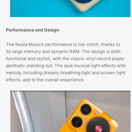
Performance and Design
The Nubia Music’s performance is top-notch, thanks to
its large memory and dynamic RAM. The design is both
functional and stylish, with the classic vinyl record player
aesthetic standing out. The dual musical light effects with
melody, including dreamy breathing light and screen light
effects, add to the overall experience.