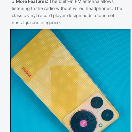
More Features
: The built-in FM antenna allows
listening to the radio without wired headphones. The
classic vinyl record player design adds a touch of
nostalgia and elegance.