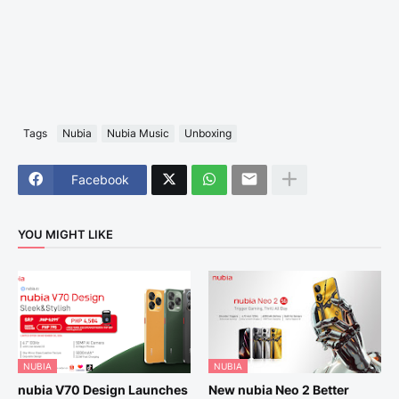
Tags
Nubia
Nubia Music
Unboxing
Facebook
YOU MIGHT LIKE
NUBIA
NUBIA
nubia V70 Design Launches
New nubia Neo 2 Better