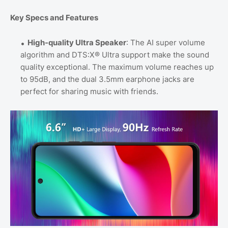
Key Specs and Features
High-quality Ultra Speaker
: The AI super volume
algorithm and DTS:X® Ultra support make the sound
quality exceptional. The maximum volume reaches up
to 95dB, and the dual 3.5mm earphone jacks are
perfect for sharing music with friends.