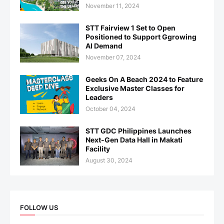
November 11, 2024
STT Fairview 1 Set to Open
Positioned to Support Ggrowing
AI Demand
November 07, 2024
Geeks On A Beach 2024 to Feature
Exclusive Master Classes for
Leaders
October 04, 2024
STT GDC Philippines Launches
Next-Gen Data Hall in Makati
Facility
August 30, 2024
FOLLOW US