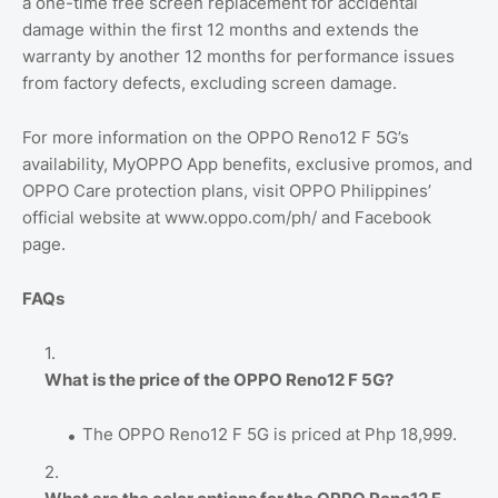
a one-time free screen replacement for accidental
damage within the first 12 months and extends the
warranty by another 12 months for performance issues
from factory defects, excluding screen damage.
For more information on the OPPO Reno12 F 5G’s
availability, MyOPPO App benefits, exclusive promos, and
OPPO Care protection plans, visit OPPO Philippines’
official website at www.oppo.com/ph/ and Facebook
page.
FAQs
What is the price of the OPPO Reno12 F 5G?
The OPPO Reno12 F 5G is priced at Php 18,999.