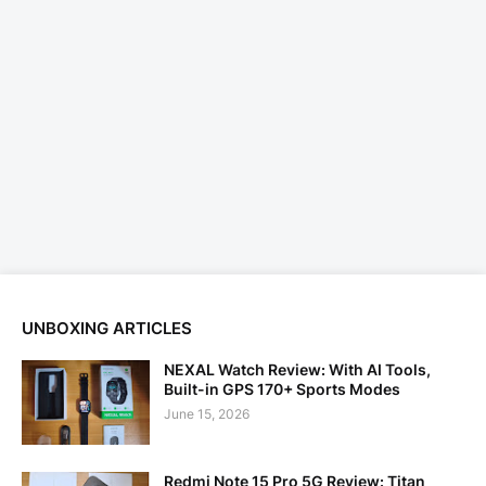
UNBOXING ARTICLES
NEXAL Watch Review: With AI Tools,
Built-in GPS 170+ Sports Modes
June 15, 2026
Redmi Note 15 Pro 5G Review: Titan