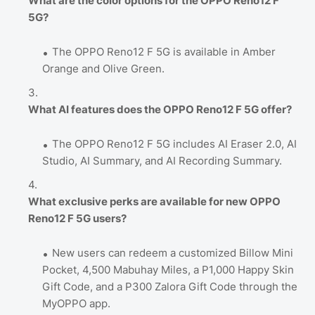
What are the color options for the OPPO Reno12 F
5G?
The OPPO Reno12 F 5G is available in Amber
Orange and Olive Green.
What AI features does the OPPO Reno12 F 5G offer?
The OPPO Reno12 F 5G includes AI Eraser 2.0, AI
Studio, AI Summary, and AI Recording Summary.
What exclusive perks are available for new OPPO
Reno12 F 5G users?
New users can redeem a customized Billow Mini
Pocket, 4,500 Mabuhay Miles, a P1,000 Happy Skin
Gift Code, and a P300 Zalora Gift Code through the
MyOPPO app.