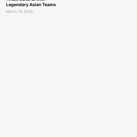
Legendary Asian Teams
March 18, 2025