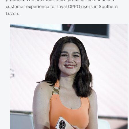
customer experience for loyal OPPO users in Southern
Luzon.