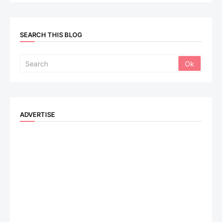
SEARCH THIS BLOG
ADVERTISE