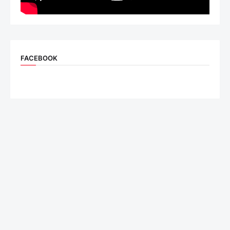
FACEBOOK