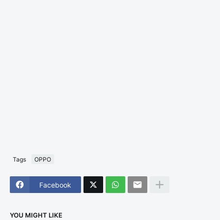
Tags
OPPO
Facebook
YOU MIGHT LIKE