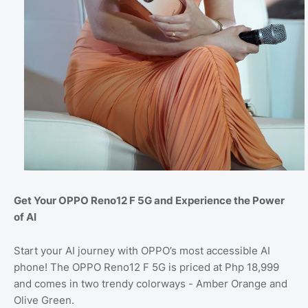
Get Your OPPO Reno12 F 5G and Experience the Power
of AI
Start your AI journey with OPPO’s most accessible AI
phone! The OPPO Reno12 F 5G is priced at Php 18,999
and comes in two trendy colorways - Amber Orange and
Olive Green.