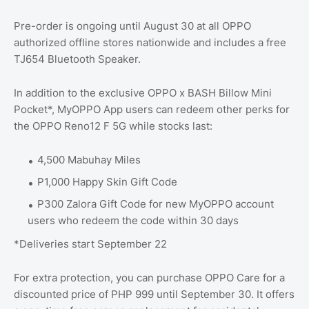
Pre-order is ongoing until August 30 at all OPPO
authorized offline stores nationwide and includes a free
TJ654 Bluetooth Speaker.
In addition to the exclusive OPPO x BASH Billow Mini
Pocket*, MyOPPO App users can redeem other perks for
the OPPO Reno12 F 5G while stocks last:
4,500 Mabuhay Miles
P1,000 Happy Skin Gift Code
P300 Zalora Gift Code for new MyOPPO account
users who redeem the code within 30 days
*Deliveries start September 22
For extra protection, you can purchase OPPO Care for a
discounted price of PHP 999 until September 30. It offers