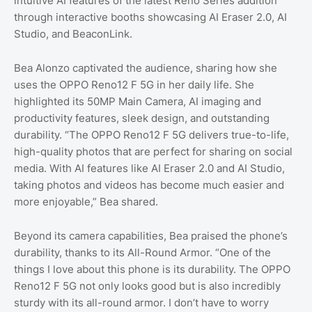
intuitive AI features of the latest Reno Series addition
through interactive booths showcasing AI Eraser 2.0, AI
Studio, and BeaconLink.
Bea Alonzo captivated the audience, sharing how she
uses the OPPO Reno12 F 5G in her daily life. She
highlighted its 50MP Main Camera, AI imaging and
productivity features, sleek design, and outstanding
durability. “The OPPO Reno12 F 5G delivers true-to-life,
high-quality photos that are perfect for sharing on social
media. With AI features like AI Eraser 2.0 and AI Studio,
taking photos and videos has become much easier and
more enjoyable,” Bea shared.
Beyond its camera capabilities, Bea praised the phone’s
durability, thanks to its All-Round Armor. “One of the
things I love about this phone is its durability. The OPPO
Reno12 F 5G not only looks good but is also incredibly
sturdy with its all-round armor. I don’t have to worry