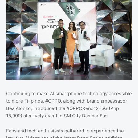
Continuing to make AI smartphone technology accessible
to more Filipinos, #OPPO, along with brand ambassador
Bea Alonzo, introduced the #OPPOReno12F5G (Php
18,999) at a lively event in SM City Dasmariñas.
Fans and tech enthusiasts gathered to experience the