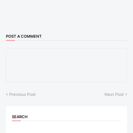
POST A COMMENT
Previous Post
Next Post
SEARCH