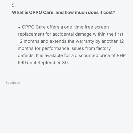
What is OPPO Care, and how much does it cost?
OPPO Care offers a one-time free screen
replacement for accidental damage within the first
12 months and extends the warranty by another 12
months for performance issues from factory
defects. It is available for a discounted price of PHP
999 until September 30.
Facebook