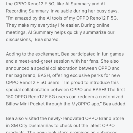
the OPPO Reno12 F 5G, like AI Summary and AI
Recording Summary, invaluable during her busy days.
“I’m amazed by the AI tools of my OPPO Reno12 F 5G.
They make my everyday life easier. During online
meetings, AI Summary helps quickly summarize our
discussions,” Bea shared.
Adding to the excitement, Bea participated in fun games
and a meet-and-greet session with her fans. She also
announced a special collaboration between OPPO and
her bag brand, BASH, offering exclusive perks for new
OPPO Reno12 F 5G users. “I’m proud to introduce this
special collaboration between OPPO and BASH! The first
150 OPPO Reno12 F 5G users can redeem a customized
Billow Mini Pocket through the MyOPPO app,” Bea added.
Bea also visited the newly-renovated OPPO Brand Store
in SM City Dasmariñas to check out the latest OPPO
products. The new-look store promises an enhanced