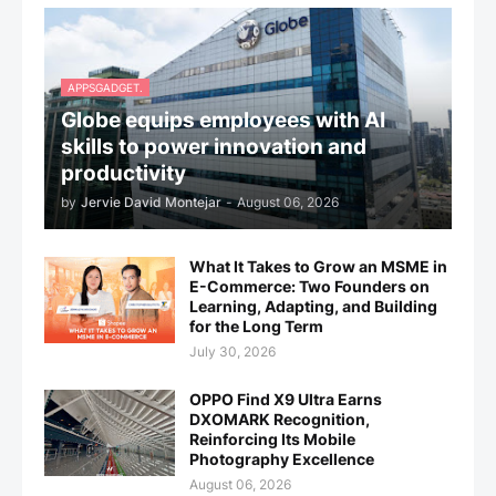
APPSGADGET.
Globe equips employees with AI
skills to power innovation and
productivity
by
Jervie David Montejar
-
August 06, 2026
What It Takes to Grow an MSME in
E-Commerce: Two Founders on
Learning, Adapting, and Building
for the Long Term
July 30, 2026
OPPO Find X9 Ultra Earns
DXOMARK Recognition,
Reinforcing Its Mobile
Photography Excellence
August 06, 2026