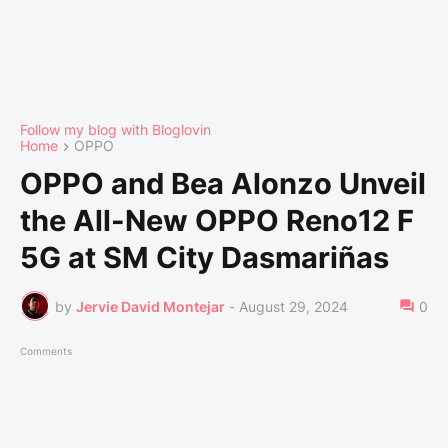
Follow my blog with Bloglovin
Home
OPPO
OPPO and Bea Alonzo Unveil
the All-New OPPO Reno12 F
5G at SM City Dasmariñas
by
Jervie David Montejar
-
August 29, 2024
0
Comments