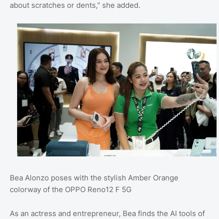
about scratches or dents,” she added.
Bea Alonzo poses with the stylish Amber Orange
colorway of the OPPO Reno12 F 5G
As an actress and entrepreneur, Bea finds the AI tools of