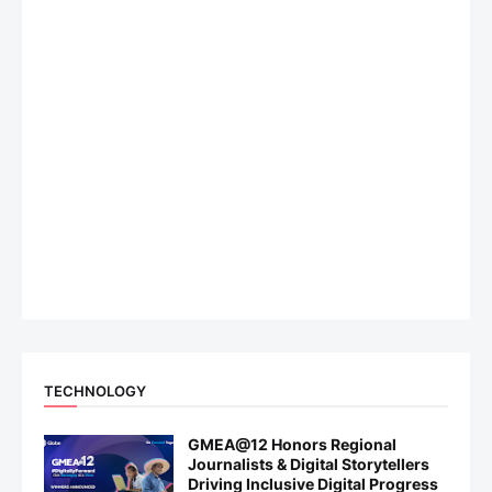
TECHNOLOGY
GMEA@12 Honors Regional
Journalists & Digital Storytellers
Driving Inclusive Digital Progress