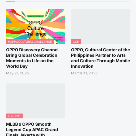
#OPPOCULTURALCHALLENGE
CCP
OPPO Discovery Channel
OPPO, Cultural Center of the
Bring Global Celebration
Philippines Partner to Arts
Moments to Life on the
and Culture Through Mobile
World Day
Innovation
May 21, 2025
March 31, 2025
ESPORTS
MLBB x OPPO Smooth
Legend Cup APAC Grand
Finals Jakarta with