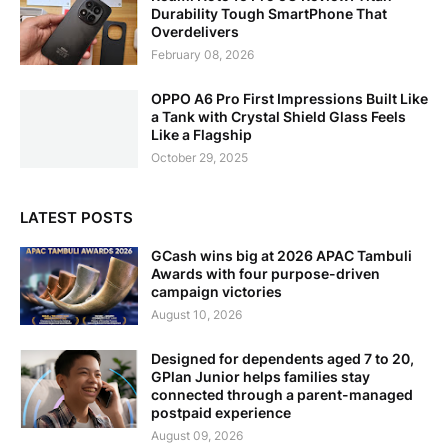
Durability Tough SmartPhone That
Overdelivers
February 08, 2026
OPPO A6 Pro First Impressions Built Like
a Tank with Crystal Shield Glass Feels
Like a Flagship
October 29, 2025
LATEST POSTS
GCash wins big at 2026 APAC Tambuli
Awards with four purpose-driven
campaign victories
August 10, 2026
Designed for dependents aged 7 to 20,
GPlan Junior helps families stay
connected through a parent-managed
postpaid experience
August 09, 2026