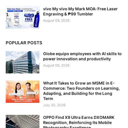
vivo My vivo My Mark MOA: Free Laser
Engraving & ₱99 Tumbler
August 08, 2026
POPULAR POSTS
Globe equips employees with AI skills to
power innovation and productivity
August 06, 2026
What It Takes to Grow an MSME in E-
Commerce: Two Founders on Learning,
Adapting, and Building for the Long
Term
July 30, 2026
OPPO Find X9 Ultra Earns DXOMARK
Recognition, Reinforcing Its Mobile
Photography Excellence