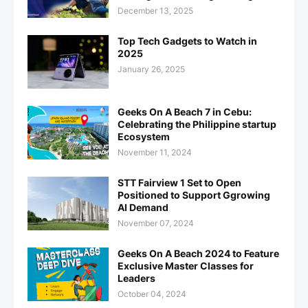
December 13, 2025
Top Tech Gadgets to Watch in
2025
January 26, 2025
Geeks On A Beach 7 in Cebu:
Celebrating the Philippine startup
Ecosystem
November 11, 2024
STT Fairview 1 Set to Open
Positioned to Support Ggrowing
AI Demand
November 07, 2024
Geeks On A Beach 2024 to Feature
Exclusive Master Classes for
Leaders
October 04, 2024