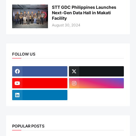
STT GDC Philippines Launches
Next-Gen Data Hall in Makati
Facility
August 30, 2024
FOLLOW US
POPULAR POSTS