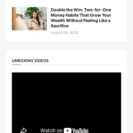
Double the Win: Two-for-One
Money Habits That Grow Your
Wealth Without Feeling Like a
Sacrifice
August 06, 2026
UNBOXING VIDEOS