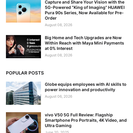
Capture and Share Your Vision with the
5G-Powered “King of Imaging” HUAWEI
Pura 90s Series, Now Available for Pre-
Order
August 08, 2026
Big Home and Tech Upgrades are Now
Within Reach with Maya Mini Payments
at 0% Interest
August 08, 2026
POPULAR POSTS
Globe equips employees with AI skills to
power innovation and productivity
August 06, 2026
vivo V50 5G Full Review: Flagship
Smartphone Pro Portraits, 4K Video, and
Ultra Gaming
June 20, 2025