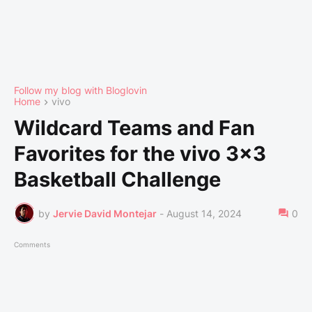
Follow my blog with Bloglovin
Home
vivo
Wildcard Teams and Fan
Favorites for the vivo 3x3
Basketball Challenge
by
Jervie David Montejar
-
August 14, 2024
0
Comments