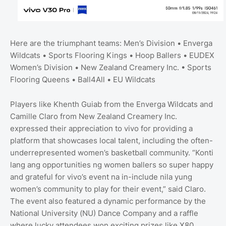
Here are the triumphant teams: Men’s Division • Enverga
Wildcats • Sports Flooring Kings • Hoop Ballers • EUDEX
Women’s Division • New Zealand Creamery Inc. • Sports
Flooring Queens • Ball4All • EU Wildcats
Players like Khenth Guiab from the Enverga Wildcats and
Camille Claro from New Zealand Creamery Inc.
expressed their appreciation to vivo for providing a
platform that showcases local talent, including the often-
underrepresented women’s basketball community. “Konti
lang ang opportunities ng women ballers so super happy
and grateful for vivo’s event na in-include nila yung
women’s community to play for their event,” said Claro.
The event also featured a dynamic performance by the
National University (NU) Dance Company and a raffle
where lucky attendees won exciting prizes like X80