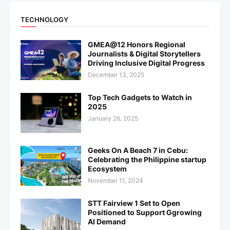
TECHNOLOGY
GMEA@12 Honors Regional
Journalists & Digital Storytellers
Driving Inclusive Digital Progress
December 13, 2025
Top Tech Gadgets to Watch in
2025
January 26, 2025
Geeks On A Beach 7 in Cebu:
Celebrating the Philippine startup
Ecosystem
November 11, 2024
STT Fairview 1 Set to Open
Positioned to Support Ggrowing
AI Demand