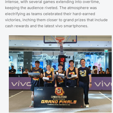
intense, with several games extending into overtime,
keeping the audience riveted. The atmosphere was
electrifying as teams celebrated their hard-earned
victories, inching them closer to grand prizes that include
cash rewards and the latest vivo smartphones.