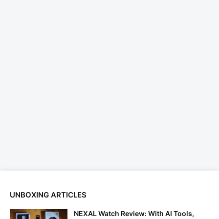
UNBOXING ARTICLES
NEXAL Watch Review: With AI Tools,