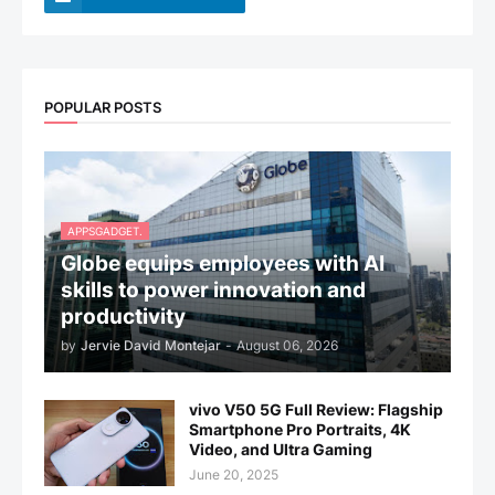
POPULAR POSTS
APPSGADGET.
Globe equips employees with AI
skills to power innovation and
productivity
by
Jervie David Montejar
-
August 06, 2026
vivo V50 5G Full Review: Flagship
Smartphone Pro Portraits, 4K
Video, and Ultra Gaming
June 20, 2025