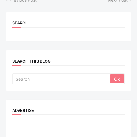
SEARCH
SEARCH THIS BLOG
ADVERTISE