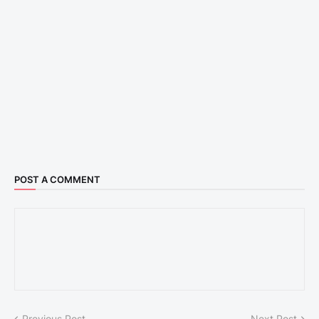
POST A COMMENT
Previous Post
Next Post