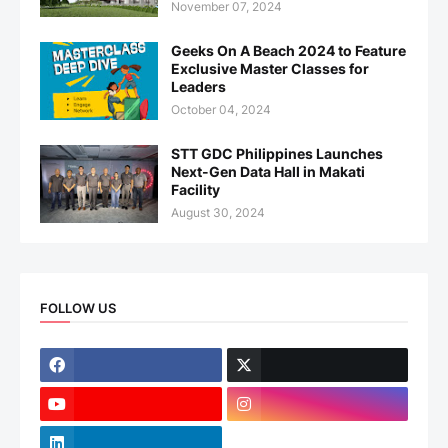
November 07, 2024
Geeks On A Beach 2024 to Feature
Exclusive Master Classes for
Leaders
October 04, 2024
STT GDC Philippines Launches
Next-Gen Data Hall in Makati
Facility
August 30, 2024
FOLLOW US