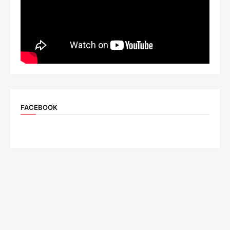
FACEBOOK