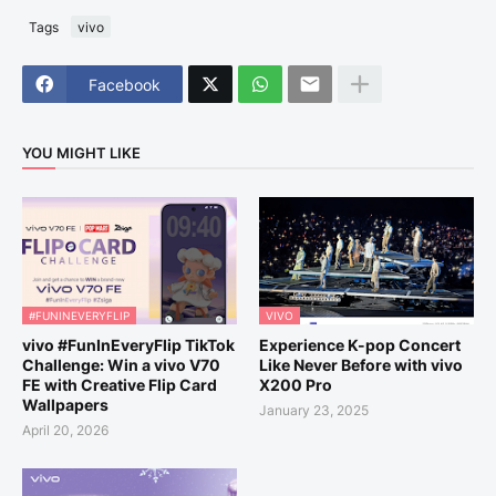
Tags
vivo
Facebook
YOU MIGHT LIKE
#FUNINEVERYFLIP
VIVO
vivo #FunInEveryFlip TikTok
Experience K-pop Concert
Challenge: Win a vivo V70
Like Never Before with vivo
FE with Creative Flip Card
X200 Pro
Wallpapers
January 23, 2025
April 20, 2026