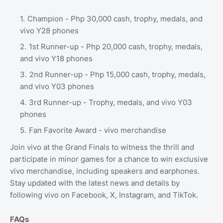
Champion - Php 30,000 cash, trophy, medals, and
vivo Y28 phones
1st Runner-up - Php 20,000 cash, trophy, medals,
and vivo Y18 phones
2nd Runner-up - Php 15,000 cash, trophy, medals,
and vivo Y03 phones
3rd Runner-up - Trophy, medals, and vivo Y03
phones
Fan Favorite Award - vivo merchandise
Join vivo at the Grand Finals to witness the thrill and
participate in minor games for a chance to win exclusive
vivo merchandise, including speakers and earphones.
Stay updated with the latest news and details by
following vivo on Facebook, X, Instagram, and TikTok.
FAQs