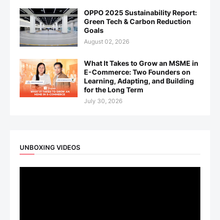
OPPO 2025 Sustainability Report:
Green Tech & Carbon Reduction
Goals
August 02, 2026
What It Takes to Grow an MSME in
E-Commerce: Two Founders on
Learning, Adapting, and Building
for the Long Term
July 30, 2026
UNBOXING VIDEOS