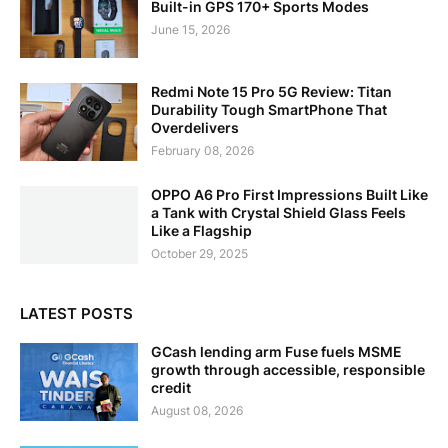
Built-in GPS 170+ Sports Modes
June 15, 2026
Redmi Note 15 Pro 5G Review: Titan
Durability Tough SmartPhone That
Overdelivers
February 08, 2026
OPPO A6 Pro First Impressions Built Like
a Tank with Crystal Shield Glass Feels
Like a Flagship
October 29, 2025
LATEST POSTS
GCash lending arm Fuse fuels MSME
growth through accessible, responsible
credit
August 08, 2026