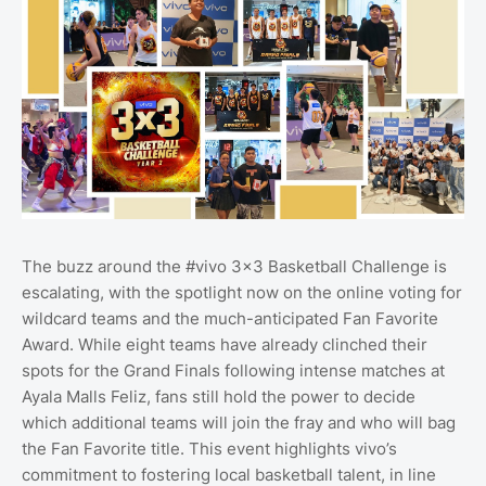
The buzz around the #vivo 3x3 Basketball Challenge is
escalating, with the spotlight now on the online voting for
wildcard teams and the much-anticipated Fan Favorite
Award. While eight teams have already clinched their
spots for the Grand Finals following intense matches at
Ayala Malls Feliz, fans still hold the power to decide
which additional teams will join the fray and who will bag
the Fan Favorite title. This event highlights vivo’s
commitment to fostering local basketball talent, in line