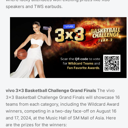
speakers and TWS earbuds.
vivo 3x3 Basketball Challenge Grand Finals
The vivo
3x3 Basketball Challenge Grand Finals will showcase 16
teams from each category, including the Wildcard Award
winners, competing in a two-day face-off on August 16
and 17, 2024, at the Music Hall of SM Mall of Asia. Here
are the prizes for the winners: