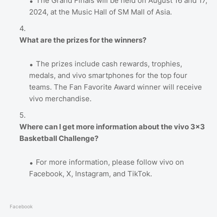
The Grand Finals will be held on August 16 and 17,
2024, at the Music Hall of SM Mall of Asia.
What are the prizes for the winners?
The prizes include cash rewards, trophies,
medals, and vivo smartphones for the top four
teams. The Fan Favorite Award winner will receive
vivo merchandise.
Where can I get more information about the vivo 3x3
Basketball Challenge?
For more information, please follow vivo on
Facebook, X, Instagram, and TikTok.
Facebook