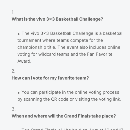
What is the vivo 3x3 Basketball Challenge?
The vivo 3x3 Basketball Challenge is a basketball
tournament where teams compete for the
championship title. The event also includes online
voting for wildcard teams and the Fan Favorite
Award.
How can I vote for my favorite team?
You can participate in the online voting process
by scanning the QR code or visiting the voting link.
When and where will the Grand Finals take place?