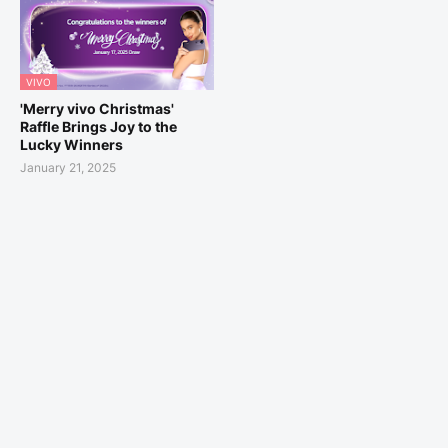
VIVO
'Merry vivo Christmas'
Raffle Brings Joy to the
Lucky Winners
January 21, 2025