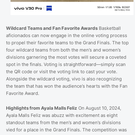
Wildcard Teams and Fan Favorite Awards
Basketball
aficionados can now engage in the online voting process
to propel their favorite teams to the Grand Finals. The top
four wildcard teams from both the men’s and women’s
divisions garnering the most votes will secure a coveted
spot in the finals. Voting is straightforward—simply scan
the QR code or visit the voting link to cast your vote.
Alongside the wildcard voting, vivo is also recognizing
the team that has won the audience’s hearts with the Fan
Favorite Award.
Highlights from Ayala Malls Feliz
On August 10, 2024,
Ayala Malls Feliz was abuzz with excitement as eight
standout teams from the men’s and women’s divisions
vied for a place in the Grand Finals. The competition was