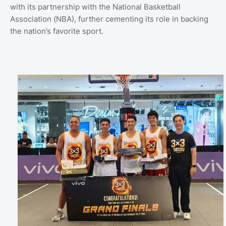
with its partnership with the National Basketball
Association (NBA), further cementing its role in backing
the nation’s favorite sport.