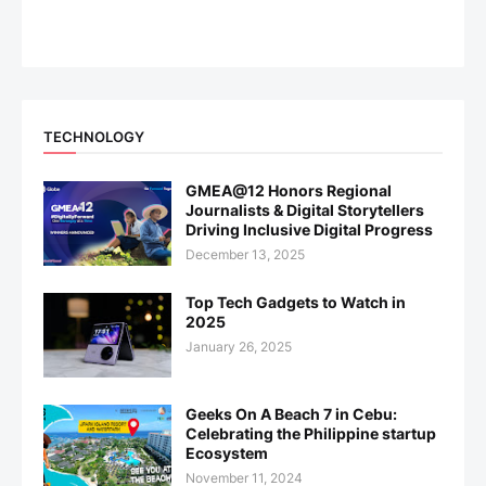
TECHNOLOGY
GMEA@12 Honors Regional
Journalists & Digital Storytellers
Driving Inclusive Digital Progress
December 13, 2025
Top Tech Gadgets to Watch in
2025
January 26, 2025
Geeks On A Beach 7 in Cebu:
Celebrating the Philippine startup
Ecosystem
November 11, 2024