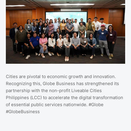
Cities are pivotal to economic growth and innovation.
Recognizing this, Globe Business has strengthened its
partnership with the non-profit Liveable Cities
Philippines (LCC) to accelerate the digital transformation
of essential public services nationwide. #Globe
#GlobeBusiness