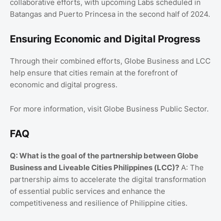
collaborative efforts, with upcoming Labs scheduled in
Batangas and Puerto Princesa in the second half of 2024.
Ensuring Economic and Digital Progress
Through their combined efforts, Globe Business and LCC
help ensure that cities remain at the forefront of
economic and digital progress.
For more information, visit Globe Business Public Sector.
FAQ
Q: What is the goal of the partnership between Globe
Business and Liveable Cities Philippines (LCC)?
A: The
partnership aims to accelerate the digital transformation
of essential public services and enhance the
competitiveness and resilience of Philippine cities.