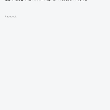
Facebook