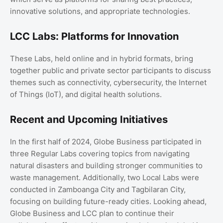
innovative solutions, and appropriate technologies.
LCC Labs: Platforms for Innovation
These Labs, held online and in hybrid formats, bring
together public and private sector participants to discuss
themes such as connectivity, cybersecurity, the Internet
of Things (IoT), and digital health solutions.
Recent and Upcoming Initiatives
In the first half of 2024, Globe Business participated in
three Regular Labs covering topics from navigating
natural disasters and building stronger communities to
waste management. Additionally, two Local Labs were
conducted in Zamboanga City and Tagbilaran City,
focusing on building future-ready cities. Looking ahead,
Globe Business and LCC plan to continue their