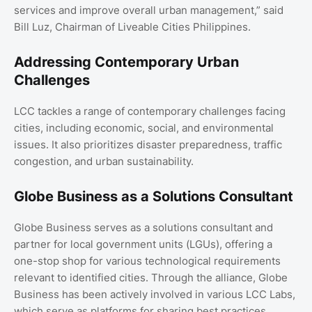
services and improve overall urban management,” said
Bill Luz, Chairman of Liveable Cities Philippines.
Addressing Contemporary Urban
Challenges
LCC tackles a range of contemporary challenges facing
cities, including economic, social, and environmental
issues. It also prioritizes disaster preparedness, traffic
congestion, and urban sustainability.
Globe Business as a Solutions Consultant
Globe Business serves as a solutions consultant and
partner for local government units (LGUs), offering a
one-stop shop for various technological requirements
relevant to identified cities. Through the alliance, Globe
Business has been actively involved in various LCC Labs,
which serve as platforms for sharing best practices,