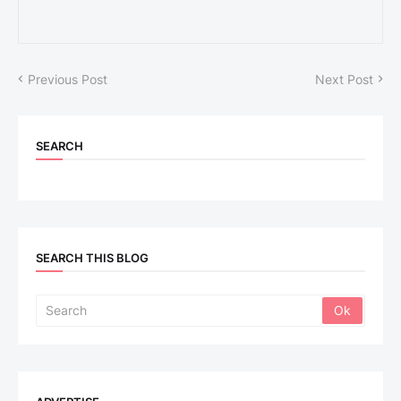
Previous Post
Next Post
SEARCH
SEARCH THIS BLOG