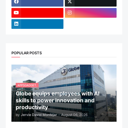
POPULAR POSTS
APPSGADGET.
Globe equips employees with AI
skills to power innovation and
productivity
by
Jervie David Montejar
-
August 06, 2026