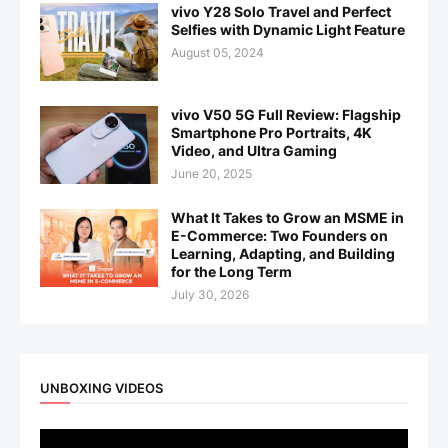
vivo Y28 Solo Travel and Perfect
Selfies with Dynamic Light Feature
August 05, 2024
vivo V50 5G Full Review: Flagship
Smartphone Pro Portraits, 4K
Video, and Ultra Gaming
June 20, 2025
What It Takes to Grow an MSME in
E-Commerce: Two Founders on
Learning, Adapting, and Building
for the Long Term
July 30, 2026
UNBOXING VIDEOS