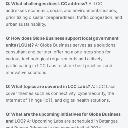
Q: What challenges does LCC address?
A: LCC
addresses economic, social, and environmental issues,
prioritizing disaster preparedness, traffic congestion, and
urban sustainability.
Q: How does Globe Business support local government
units (LGUs)?
A: Globe Business serves as a solutions
consultant and partner, offering a one-stop shop for
various technological requirements and actively
participating in LCC Labs to share best practices and
innovative solutions.
Q: What topics are covered in LCC Labs?
A: LCC Labs
cover themes such as connectivity, cybersecurity, the
Internet of Things (IoT), and digital health solutions.
Q: What are the upcoming initiatives for Globe Business
and LCC?
A: Upcoming Labs are scheduled in Batangas
and Puerto Princesa in the second half of 2024.