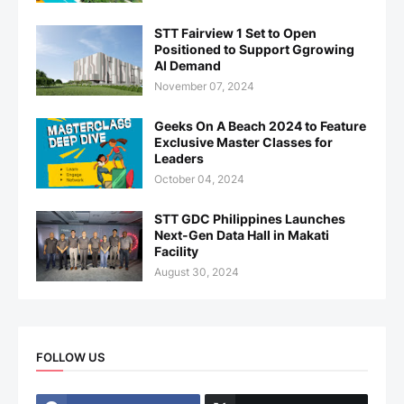
STT Fairview 1 Set to Open
Positioned to Support Ggrowing
AI Demand
November 07, 2024
Geeks On A Beach 2024 to Feature
Exclusive Master Classes for
Leaders
October 04, 2024
STT GDC Philippines Launches
Next-Gen Data Hall in Makati
Facility
August 30, 2024
FOLLOW US