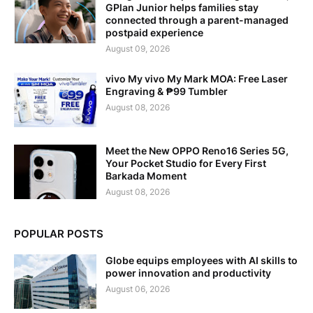
GPlan Junior helps families stay
connected through a parent-managed
postpaid experience
August 09, 2026
vivo My vivo My Mark MOA: Free Laser
Engraving & ₱99 Tumbler
August 08, 2026
Meet the New OPPO Reno16 Series 5G,
Your Pocket Studio for Every First
Barkada Moment
August 08, 2026
POPULAR POSTS
Globe equips employees with AI skills to
power innovation and productivity
August 06, 2026