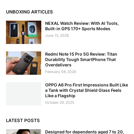
UNBOXING ARTICLES
NEXAL Watch Review: With AI Tools,
Built-in GPS 170+ Sports Modes
June 15, 2026
Redmi Note 15 Pro 5G Review: Titan
Durability Tough SmartPhone That
Overdelivers
February 08, 2026
OPPO A6 Pro First Impressions Built Like
a Tank with Crystal Shield Glass Feels
Like a Flagship
October 29, 2025
LATEST POSTS
Designed for dependents aged 7 to 20,