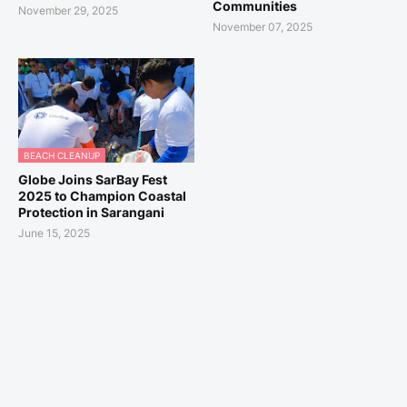
Communities
November 29, 2025
November 07, 2025
BEACH CLEANUP
Globe Joins SarBay Fest
2025 to Champion Coastal
Protection in Sarangani
June 15, 2025