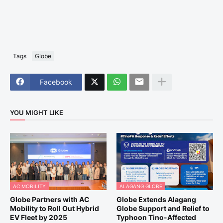
Tags
Globe
Facebook
YOU MIGHT LIKE
AC MOBILITY
ALAGANG GLOBE
Globe Partners with AC
Globe Extends Alagang
Mobility to Roll Out Hybrid
Globe Support and Relief to
EV Fleet by 2025
Typhoon Tino-Affected