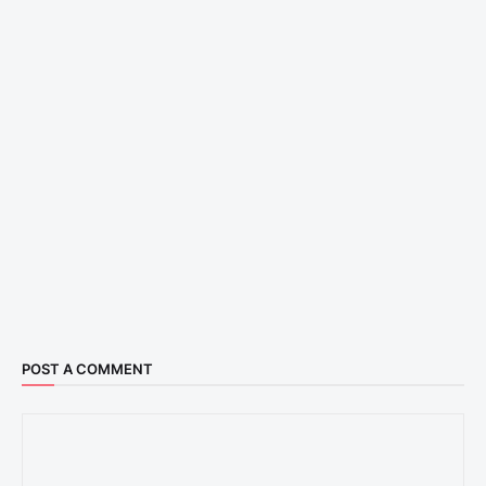
POST A COMMENT