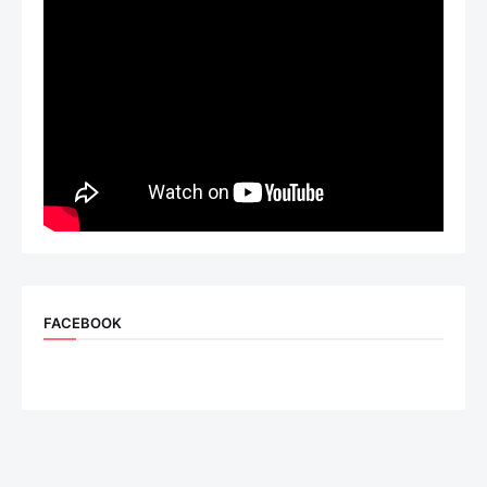
FACEBOOK