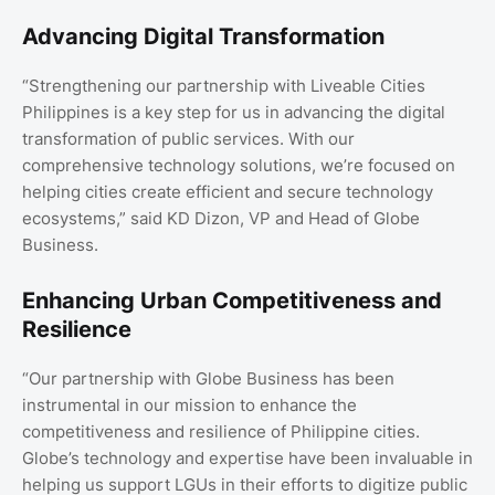
Advancing Digital Transformation
“Strengthening our partnership with Liveable Cities
Philippines is a key step for us in advancing the digital
transformation of public services. With our
comprehensive technology solutions, we’re focused on
helping cities create efficient and secure technology
ecosystems,” said KD Dizon, VP and Head of Globe
Business.
Enhancing Urban Competitiveness and
Resilience
“Our partnership with Globe Business has been
instrumental in our mission to enhance the
competitiveness and resilience of Philippine cities.
Globe’s technology and expertise have been invaluable in
helping us support LGUs in their efforts to digitize public