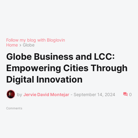
Follow my blog with Bloglovin
Home
Globe
Globe Business and LCC:
Empowering Cities Through
Digital Innovation
by
Jervie David Montejar
-
September 14, 2024
0
Comments