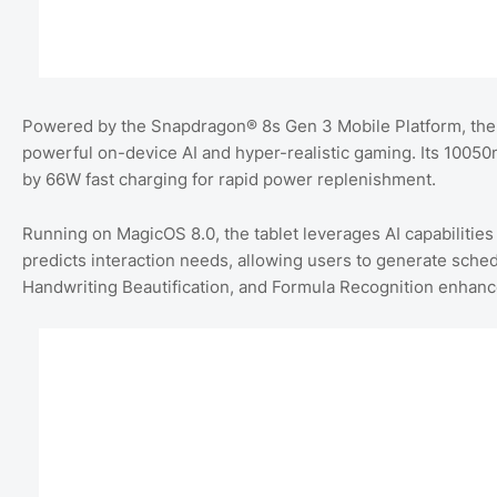
Powered by the Snapdragon® 8s Gen 3 Mobile Platform, th
powerful on-device AI and hyper-realistic gaming. Its 100
by 66W fast charging for rapid power replenishment.
Running on MagicOS 8.0, the tablet leverages AI capabilities
predicts interaction needs, allowing users to generate schedu
Handwriting Beautification, and Formula Recognition enhance