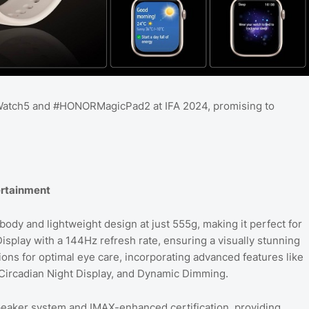
atch5 and #HONORMagicPad2 at IFA 2024, promising to
ertainment
dy and lightweight design at just 555g, making it perfect for
splay with a 144Hz refresh rate, ensuring a visually stunning
ons for optimal eye care, incorporating advanced features like
ircadian Night Display, and Dynamic Dimming.
peaker system and IMAX-enhanced certification, providing