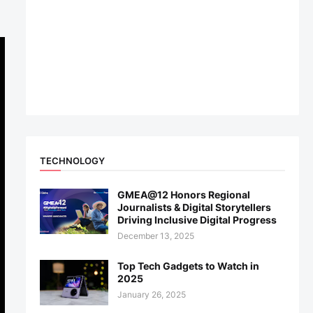
TECHNOLOGY
GMEA@12 Honors Regional
Journalists & Digital Storytellers
Driving Inclusive Digital Progress
December 13, 2025
Top Tech Gadgets to Watch in
2025
January 26, 2025