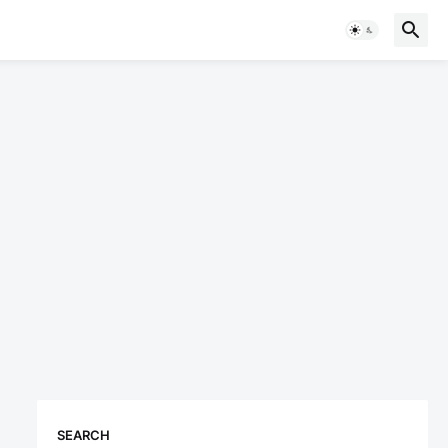
SEARCH