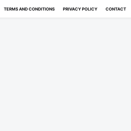
TERMS AND CONDITIONS
PRIVACY POLICY
CONTACT