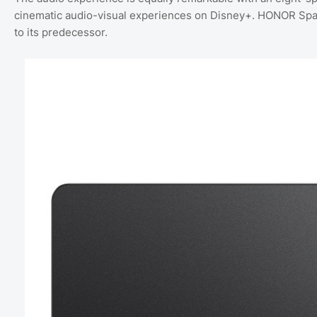
cinematic audio-visual experiences on Disney+. HONOR Spa
to its predecessor.