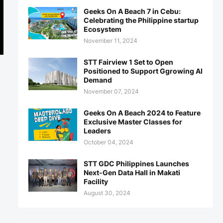
Geeks On A Beach 7 in Cebu:
Celebrating the Philippine startup
Ecosystem
November 11, 2024
STT Fairview 1 Set to Open
Positioned to Support Ggrowing AI
Demand
November 07, 2024
Geeks On A Beach 2024 to Feature
Exclusive Master Classes for
Leaders
October 04, 2024
STT GDC Philippines Launches
Next-Gen Data Hall in Makati
Facility
August 30, 2024