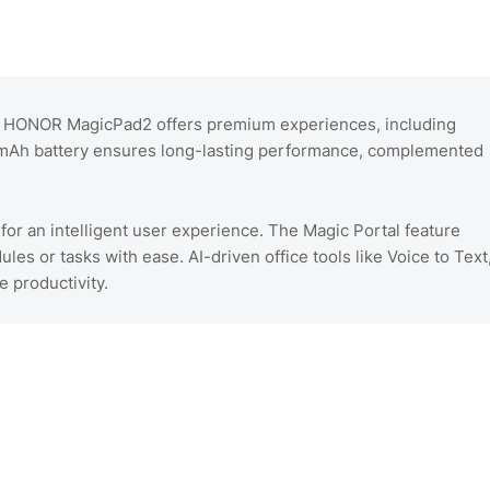
e HONOR MagicPad2 offers premium experiences, including
50mAh battery ensures long-lasting performance, complemented
 for an intelligent user experience. The Magic Portal feature
les or tasks with ease. AI-driven office tools like Voice to Text
 productivity.