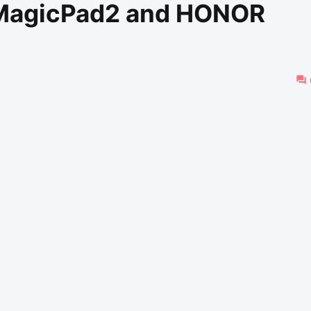
MagicPad2 and HONOR