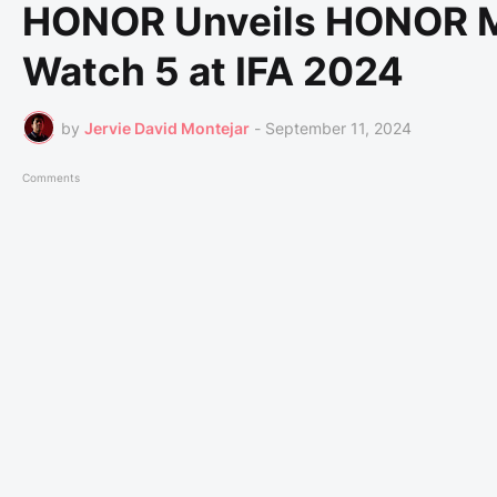
HONOR Unveils HONOR 
Watch 5 at IFA 2024
by
Jervie David Montejar
-
September 11, 2024
Comments