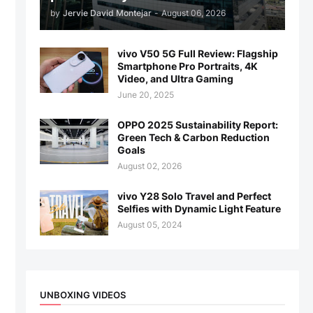
by
Jervie David Montejar
-
August 06, 2026
vivo V50 5G Full Review: Flagship
Smartphone Pro Portraits, 4K
Video, and Ultra Gaming
June 20, 2025
OPPO 2025 Sustainability Report:
Green Tech & Carbon Reduction
Goals
August 02, 2026
vivo Y28 Solo Travel and Perfect
Selfies with Dynamic Light Feature
August 05, 2024
UNBOXING VIDEOS