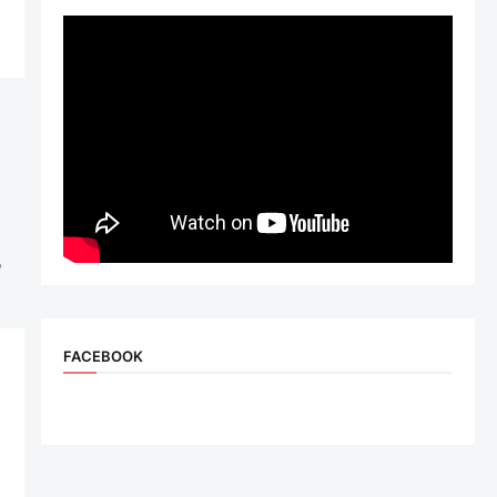
,
FACEBOOK