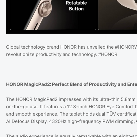
Global technology brand HONOR has unveiled the #HONORW
revolutionize productivity and technology. #HONOR
HONOR MagicPad2: Perfect Blend of Productivity and Ent
The HONOR MagicPad2 impresses with its ultra-thin 5.8mm bo
on-the-go use. It features a 12.3-inch HONOR Eye Comfort Di
and smooth experience. The tablet holds dual TÜV certificati
AI Defocus Display, 4320Hz high-frequency PWM dimming, C
The audio experience is equally remarkable with an eight-s