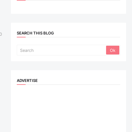
SEARCH THIS BLOG
0
ADVERTISE