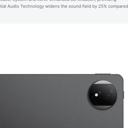
tial Audio Technology widens the sound field by 25% compare