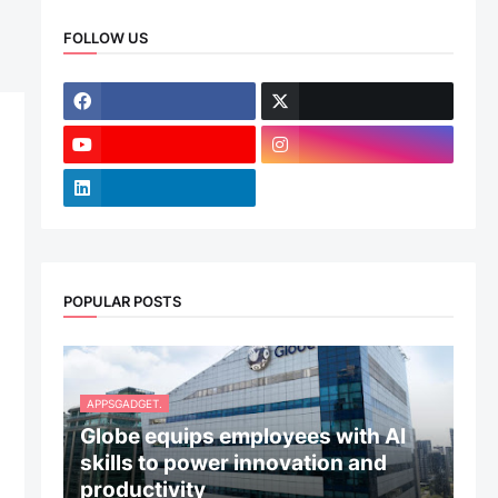
d
FOLLOW US
POPULAR POSTS
APPSGADGET.
Globe equips employees with AI
skills to power innovation and
productivity