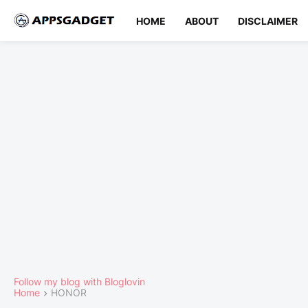
HOME
ABOUT
DISCLAIMER
Follow my blog with Bloglovin
Home
HONOR