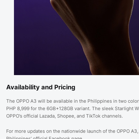
Availability and Pricing
The OPPO A3 will be available in the Philippines in two color
PHP 8,999 for the 6GB+128GB variant. The sleek Starlight Wh
OPPO’s official Lazada, Shopee, and TikTok channels.
For more updates on the nationwide launch of the OPPO A3,
Philippines’ official Facebook page.