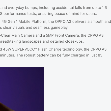
tand everyday bumps, including accidental falls from up to 1.6
S performance tests, ensuring peace of mind for users.
 4G Gen 1 Mobile Platform, the OPPO A3 delivers a smooth and
s clear visuals and seamless gameplay.
a-Clear Main Camera and a 5MP Front Camera, the OPPO A3
r breathtaking landscapes and detailed close-ups.
 and 45W SUPERVOOC™️ Flash Charge technology, the OPPO A3
 minutes. The robust battery can be fully charged in just 85