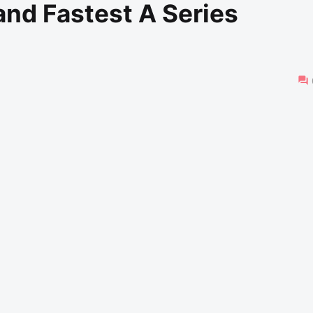
nd Fastest A Series