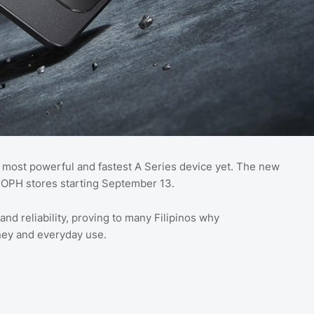
s most powerful and fastest A Series device yet. The new
POPH stores starting September 13.
d reliability, proving to many Filipinos why
ey and everyday use.