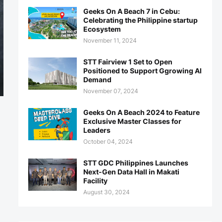
Geeks On A Beach 7 in Cebu:
Celebrating the Philippine startup
Ecosystem
November 11, 2024
STT Fairview 1 Set to Open
Positioned to Support Ggrowing AI
Demand
November 07, 2024
Geeks On A Beach 2024 to Feature
Exclusive Master Classes for
Leaders
October 04, 2024
STT GDC Philippines Launches
Next-Gen Data Hall in Makati
Facility
August 30, 2024