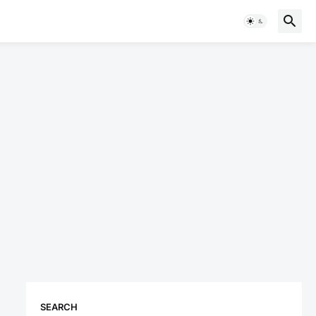
SEARCH