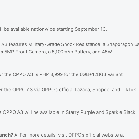
 be available nationwide starting September 13.
A3 features Military-Grade Shock Resistance, a Snapdragon 6
, a 5MP Front Camera, a 5,100mAh Battery, and 45W
for the OPPO A3 is PHP 8,999 for the 6GB+128GB variant.
r the OPPO A3 via OPPO’s official Lazada, Shopee, and TikTok
 OPPO A3 will be available in Starry Purple and Sparkle Black,
aunch?
A: For more details, visit OPPO’s official website at