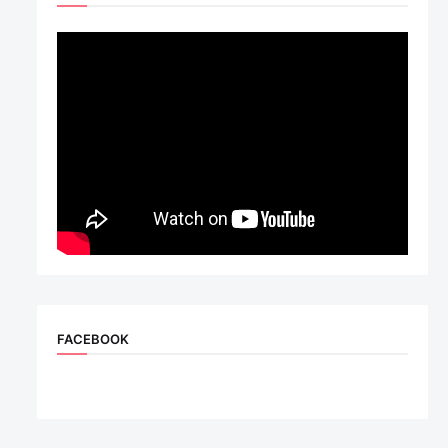
FACEBOOK