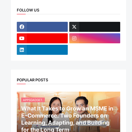
FOLLOW US
POPULAR POSTS
APPSGADGET.
What It Takes to Grow an MSME in
E-Commerce: Two Founders on
Learning, Adapting, and Building
for the Long Term