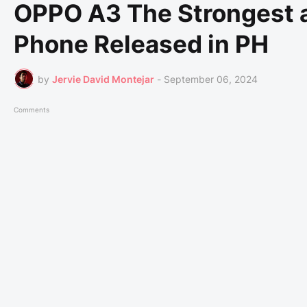
OPPO A3 The Strongest a
Phone Released in PH
by
Jervie David Montejar
-
September 06, 2024
Comments