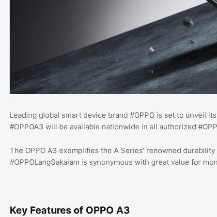
Leading global smart device brand #OPPO is set to unveil it
#OPPOA3 will be available nationwide in all authorized #OP
The OPPO A3 exemplifies the A Series’ renowned durability an
#OPPOLangSakalam is synonymous with great value for mon
Key Features of OPPO A3