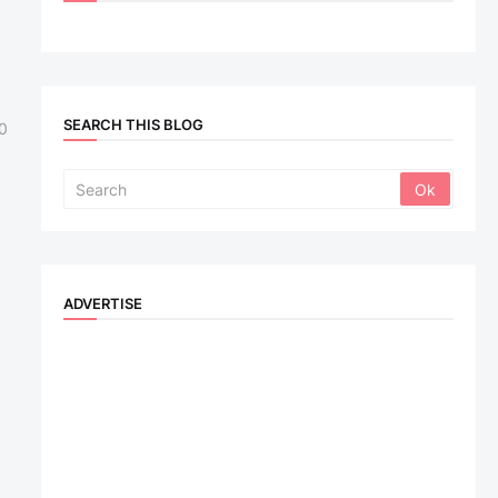
SEARCH THIS BLOG
0
ADVERTISE