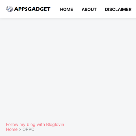
HOME
ABOUT
DISCLAIMER
Follow my blog with Bloglovin
Home
OPPO