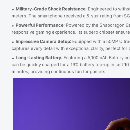
Military-Grade Shock Resistance
: Engineered to withs
meters. The smartphone received a 5-star rating from SG
Powerful Performance
: Powered by the Snapdragon 6s
responsive gaming experience. Its superb chipset ensure
Impressive Camera Setup
: Equipped with a 50MP Ultr
captures every detail with exceptional clarity, perfect fo
Long-Lasting Battery
: Featuring a 5,100mAh Battery
can be quickly charged for a 19% battery top-up in just 10
minutes, providing continuous fun for gamers.