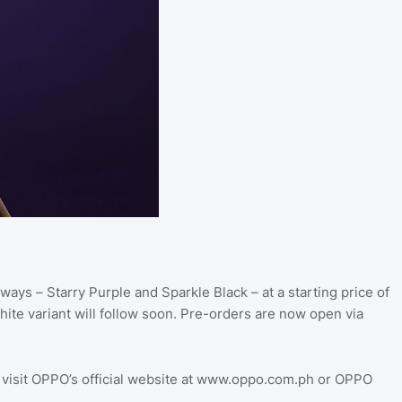
ways – Starry Purple and Sparkle Black – at a starting price of
ite variant will follow soon. Pre-orders are now open via
 visit OPPO’s official website at www.oppo.com.ph or OPPO