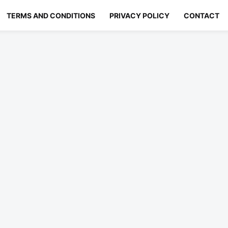
TERMS AND CONDITIONS
PRIVACY POLICY
CONTACT