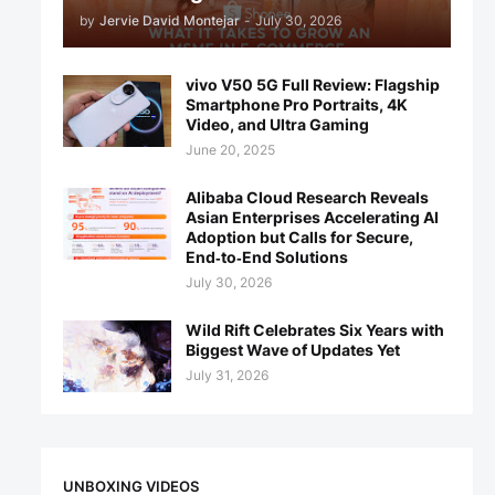
by
Jervie David Montejar
-
July 30, 2026
vivo V50 5G Full Review: Flagship
Smartphone Pro Portraits, 4K
Video, and Ultra Gaming
June 20, 2025
Alibaba Cloud Research Reveals
Asian Enterprises Accelerating AI
Adoption but Calls for Secure,
End‑to‑End Solutions
July 30, 2026
Wild Rift Celebrates Six Years with
Biggest Wave of Updates Yet
July 31, 2026
UNBOXING VIDEOS