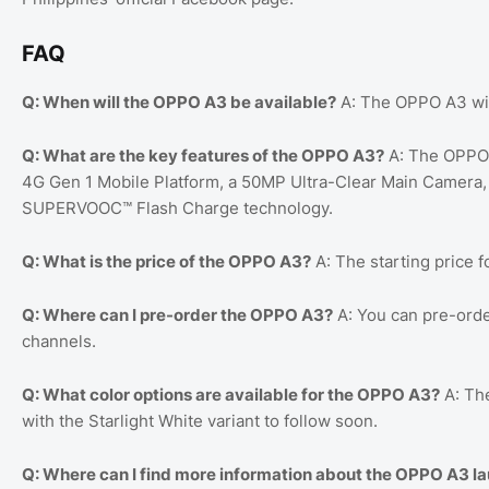
FAQ
Q: When will the OPPO A3 be available?
A: The OPPO A3 will
Q: What are the key features of the OPPO A3?
A: The OPPO 
4G Gen 1 Mobile Platform, a 50MP Ultra-Clear Main Camera
SUPERVOOC™️ Flash Charge technology.
Q: What is the price of the OPPO A3?
A: The starting price 
Q: Where can I pre-order the OPPO A3?
A: You can pre-orde
channels.
Q: What color options are available for the OPPO A3?
A: The
with the Starlight White variant to follow soon.
Q: Where can I find more information about the OPPO A3 l