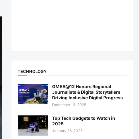
TECHNOLOGY
GMEA@12 Honors Regional
Journalists & Digital Storytellers
Driving Inclusive Digital Progress
December 13, 2025
Top Tech Gadgets to Watch in
2025
January 26, 2025